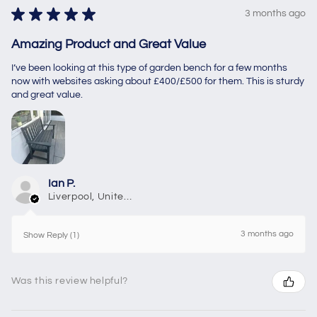
★
★
★
★
★
3 months ago
Amazing Product and Great Value
I’ve been looking at this type of garden bench for a few months
now with websites asking about £400/£500 for them. This is sturdy
and great value.
Ian P.
Liverpool, United Kingdom
3 months ago
Show Reply (1)
Was this review helpful?