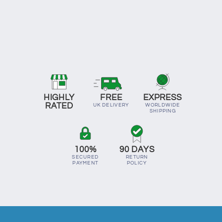
HIGHLY
FREE
EXPRESS
RATED
UK DELIVERY
WORLDWIDE
SHIPPING
100%
90 DAYS
SECURED
RETURN
PAYMENT
POLICY