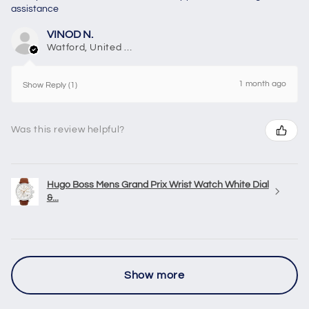
assistance
VINOD N.
Watford, United Kingdom
1 month ago
Show Reply (1)
Was this review helpful?
Hugo Boss Mens Grand Prix Wrist Watch White Dial
&...
Show more