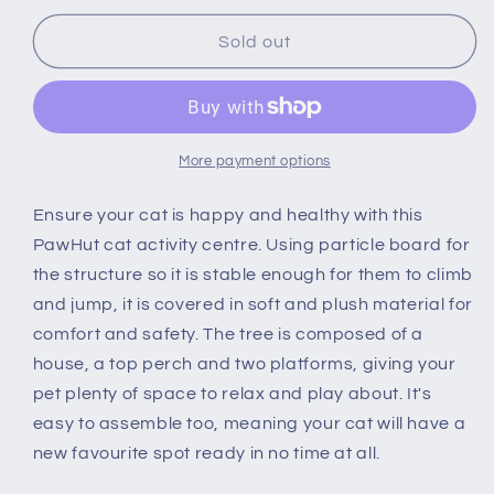
for
for
PawHut
PawHut
Sold out
Cat
Cat
Multi-
Multi-
Activity
Activity
Tree
Tree
Tower
Tower
More payment options
w/
w/
Perch
Perch
Ensure your cat is happy and healthy with this
House
House
PawHut cat activity centre. Using particle board for
Scratching
Scratching
the structure so it is stable enough for them to climb
Post
Post
and jump, it is covered in soft and plush material for
Platform
Platform
Play
Play
comfort and safety. The tree is composed of a
Ball
Ball
house, a top perch and two platforms, giving your
Plush
Plush
pet plenty of space to relax and play about. It's
Covering
Covering
easy to assemble too, meaning your cat will have a
Play
Play
Rest
Rest
new favourite spot ready in no time at all.
Relax
Relax