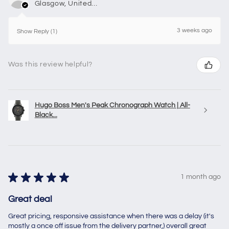
Glasgow, United Kingdom
3 weeks ago
Show Reply (1)
Was this review helpful?
Hugo Boss Men's Peak Chronograph Watch | All-
Black...
★
★
★
★
★
1 month ago
Great deal
Great pricing, responsive assistance when there was a delay (it's
mostly a once off issue from the delivery partner,) overall great