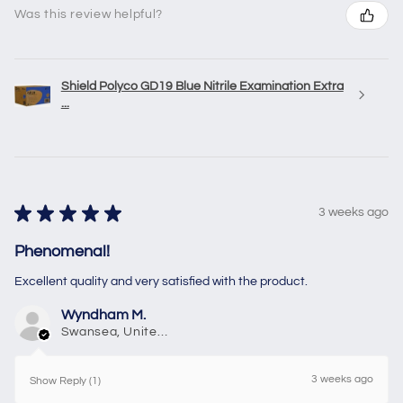
Was this review helpful?
Shield Polyco GD19 Blue Nitrile Examination Extra
...
★
★
★
★
★
3 weeks ago
Phenomenal!
Excellent quality and very satisfied with the product.
Wyndham M.
Swansea, United Kingdom
3 weeks ago
Show Reply (1)