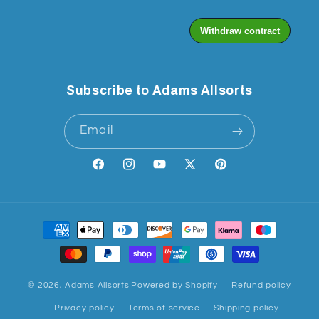
Subscribe to Adams Allsorts
Email
Facebook
Instagram
YouTube
X
Pinterest
(Twitter)
Payment
methods
© 2026,
Adams Allsorts
Powered by Shopify
Refund policy
Privacy policy
Terms of service
Shipping policy