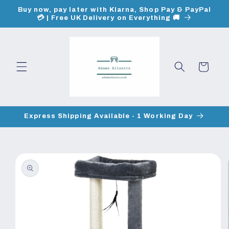
Skip to
Buy now, pay later with Klarna, Shop Pay & PayPal
content
💳 | Free UK Delivery on Everything 🚚
Cart
Express Shipping Available - 1 Working Day
Skip to
product
information