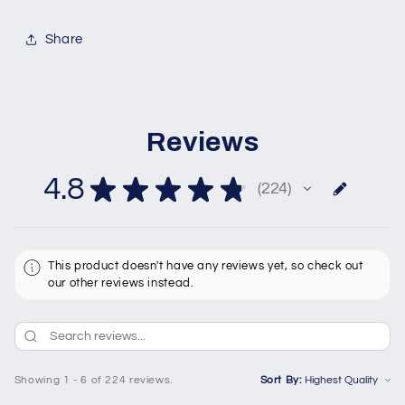
Share
Reviews
4.8
★
★
★
★
★
224
224
This product doesn't have any reviews yet, so check out
our other reviews instead.
Showing 1 - 6 of 224 reviews.
Sort By: