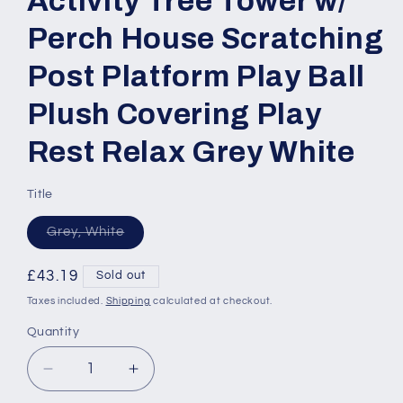
Activity Tree Tower w/
Perch House Scratching
Post Platform Play Ball
Plush Covering Play
Rest Relax Grey White
Title
Variant
Grey, White
sold
out
or
Regular
£43.19
Sold out
unavailable
price
Taxes included.
Shipping
calculated at checkout.
Quantity
Quantity
Decrease
Increase
quantity
quantity