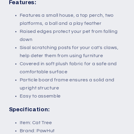
Grey
Grey
Features:
White
White
Features a small house, a top perch, two
platforms, a ball and a play feather
Raised edges protect your pet from falling
down
Sisal scratching posts for your cat's claws,
help deter them from using furniture
Covered in soft plush fabric for a safe and
comfortable surface
Particle board frame ensures a solid and
upright structure
Easy to assemble
Specification:
Item: Cat Tree
Brand: PawHut