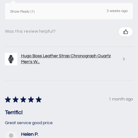
3 weeks ago
Show Reply (1)
Was this review helpful?
Hugo Boss Leather Strap Chronograph Quartz
Men's W...
★
★
★
★
★
1 month ago
Terrific!
Great service good price
Helen P.