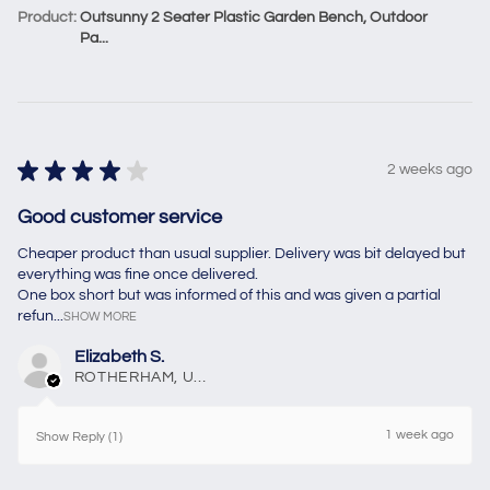
Product:
Outsunny 2 Seater Plastic Garden Bench, Outdoor
Pa...
★
★
★
★
★
2 weeks ago
Good customer service
Cheaper product than usual supplier. Delivery was bit delayed but
everything was fine once delivered.
One box short but was informed of this and was given a partial
refun...
SHOW MORE
Elizabeth S.
ROTHERHAM, United Kingdom
1 week ago
Show Reply (1)