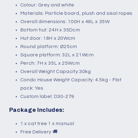
Colour: Grey and white
Materials: Particle board, plush and sisal ropes
Overall dimensions: 100H x 48L x 35W
Bottom hut: 24H x 35Dcm
Hut door: 18H x 20Wcm
Round platform: Ø25cm
Square platform: 32L x 21Wcm
Perch: 7H x 35L x 25Wcm
Overall Weight Capacity:30kg
Condo House Weight Capacity: 4.5kg - Flat
pack: Yes
Custom label: D30-279
Package Includes:
1 x cat tree 1 x manual
Free Delivery 🚚