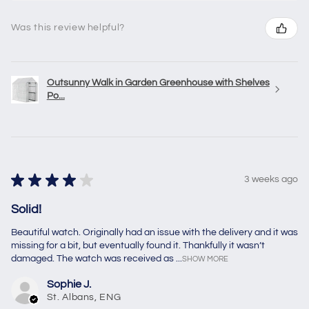
Was this review helpful?
Outsunny Walk in Garden Greenhouse with Shelves
Po...
★
★
★
★
★
3 weeks ago
Solid!
Beautiful watch. Originally had an issue with the delivery and it was
missing for a bit, but eventually found it. Thankfully it wasn’t
damaged. The watch was received as ...
SHOW MORE
Sophie J.
St. Albans, ENG