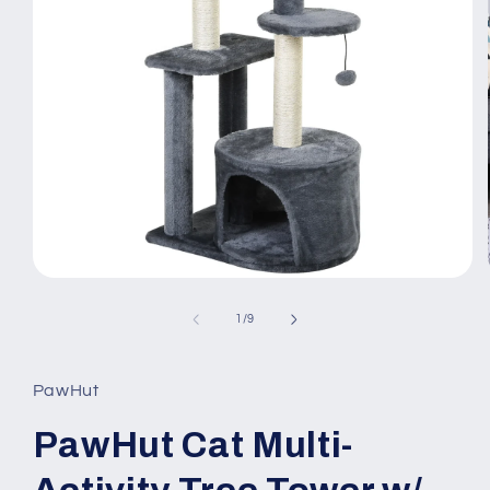
Open
media
1
of
1
/
9
in
modal
PawHut
PawHut Cat Multi-