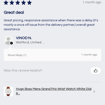
★
★
★
★
★
1 month ago
Great deal
Great pricing, responsive assistance when there was a delay (it's
mostly a once off issue from the delivery partner,) overall great
assistance
VINOD N.
Watford, United Kingdom
1 month ago
Show Reply (1)
Was this review helpful?
Hugo Boss Mens Grand Prix Wrist Watch White Dial
&...