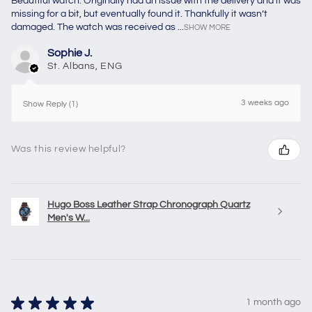
Beautiful watch. Originally had an issue with the delivery and it was
missing for a bit, but eventually found it. Thankfully it wasn’t
damaged. The watch was received as ...
SHOW MORE
Sophie J.
St. Albans, ENG
3 weeks ago
Show Reply (1)
Was this review helpful?
Hugo Boss Leather Strap Chronograph Quartz
Men's W...
★
★
★
★
★
1 month ago