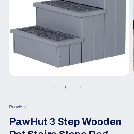
Open
media
1
of
1
/
9
in
modal
PawHut
PawHut 3 Step Wooden