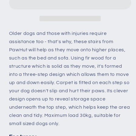
Wooden
Wooden
Pet
Pet
Stairs
Stairs
Steps
Steps
Dog
Dog
Older dogs and those with injuries require
Stairs
Stairs
assistance too - that's why, these stairs from
Carpet
Carpet
PawHut will help as they move onto higher places,
Non
Non
such as the bed and sofa. Using fir wood for a
Slip
Slip
Grey
Grey
structure which is solid as they move, it's formed
into a three-step design which allows them to move
up and down easily. Carpet is fitted on each step so
your dog doesn't slip and hurt their paws. Its clever
design opens up to reveal storage space
underneath the top step, which helps keep the area
clean and tidy. Maximum load 30kg, suitable for
small sized dogs only.