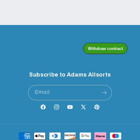
Subscribe to Adams Allsorts
Email
Facebook
Instagram
YouTube
X
Pinterest
(Twitter)
Payment