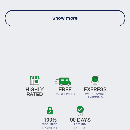
Show more
HIGHLY
FREE
EXPRESS
RATED
UK DELIVERY
WORLDWIDE
SHIPPING
100%
90 DAYS
SECURED
RETURN
PAYMENT
POLICY