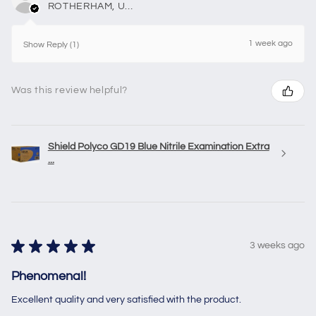
ROTHERHAM, United Kingdom
1 week ago
Show Reply (1)
Was this review helpful?
Shield Polyco GD19 Blue Nitrile Examination Extra
...
★
★
★
★
★
3 weeks ago
Phenomenal!
Excellent quality and very satisfied with the product.