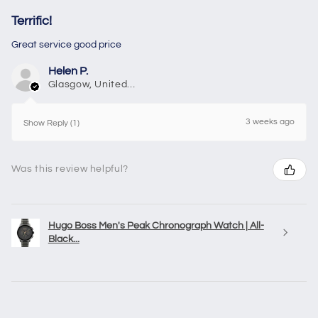
Terrific!
Great service good price
Helen P.
Glasgow, United Kingdom
3 weeks ago
Show Reply (1)
Was this review helpful?
Hugo Boss Men's Peak Chronograph Watch | All-
Black...