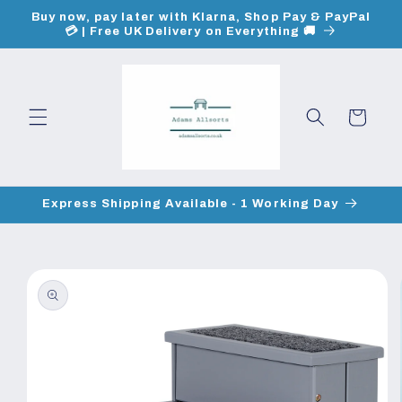
Skip to
Buy now, pay later with Klarna, Shop Pay & PayPal
content
💳 | Free UK Delivery on Everything 🚚
Cart
Express Shipping Available - 1 Working Day
Skip to
product
information