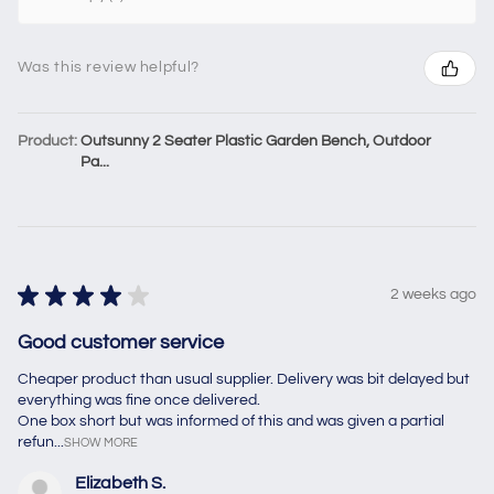
Was this review helpful?
Product:
Outsunny 2 Seater Plastic Garden Bench, Outdoor
Pa...
★
★
★
★
★
2 weeks ago
Good customer service
Cheaper product than usual supplier. Delivery was bit delayed but
everything was fine once delivered.
One box short but was informed of this and was given a partial
refun...
SHOW MORE
Elizabeth S.