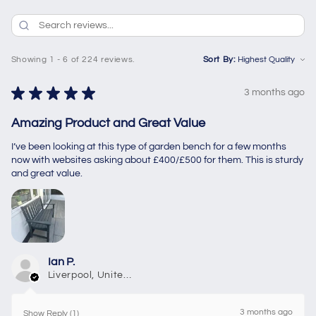
Showing 1 - 6 of 224 reviews.
Sort By:
★
★
★
★
★
3 months ago
Amazing Product and Great Value
I’ve been looking at this type of garden bench for a few months
now with websites asking about £400/£500 for them. This is sturdy
and great value.
Ian P.
Liverpool, United Kingdom
3 months ago
Show Reply (1)