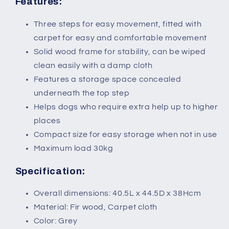
Features:
Three steps for easy movement, fitted with
carpet for easy and comfortable movement
Solid wood frame for stability, can be wiped
clean easily with a damp cloth
Features a storage space concealed
underneath the top step
Helps dogs who require extra help up to higher
places
Compact size for easy storage when not in use
Maximum load 30kg
Specification:
Overall dimensions: 40.5L x 44.5D x 38Hcm
Material: Fir wood, Carpet cloth
Color: Grey