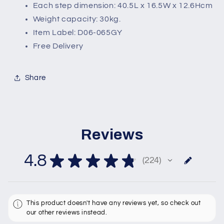
Each step dimension: 40.5L x 16.5W x 12.6Hcm
Weight capacity: 30kg.
Item Label: D06-065GY
Free Delivery
Share
Reviews
4.8
★
★
★
★
★
224
224
This product doesn't have any reviews yet, so check out
our other reviews instead.