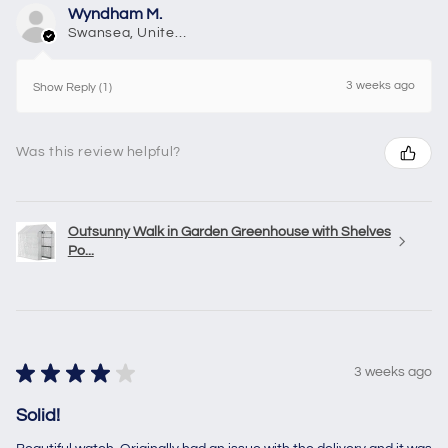
Wyndham M.
Swansea, United Kingdom
3 weeks ago
Show Reply (1)
Was this review helpful?
Outsunny Walk in Garden Greenhouse with Shelves
Po...
★
★
★
★
★
3 weeks ago
Solid!