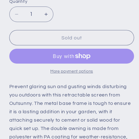
Quantity
Quantity
Decrease
Increase
quantity
quantity
for
for
Patio
Patio
Sold out
Retractable
Retractable
Double
Double
Side
Side
Awning
Awning
Folding
Folding
More payment options
Privacy
Privacy
Screen
Screen
Prevent glaring sun and gusting winds disturbing
Fence
Fence
you outdoors with this retractable screen from
Privacy
Privacy
Outsunny. The metal base frame is tough to ensure
Wall
Wall
it is a lasting addition in your garden, with it
Corner
Corner
Divider
Divider
attaching securely to cement or solid wood for
Sun
Sun
quick set up. The double awning is made from
Shade
Shade
polyester with PA coating for weather-resistance,