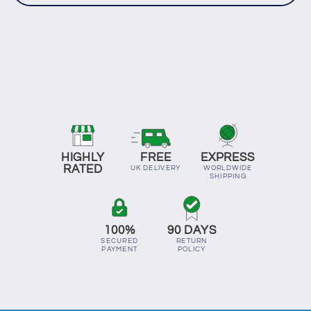
HIGHLY
FREE
EXPRESS
RATED
UK DELIVERY
WORLDWIDE
SHIPPING
100%
90 DAYS
SECURED
RETURN
PAYMENT
POLICY