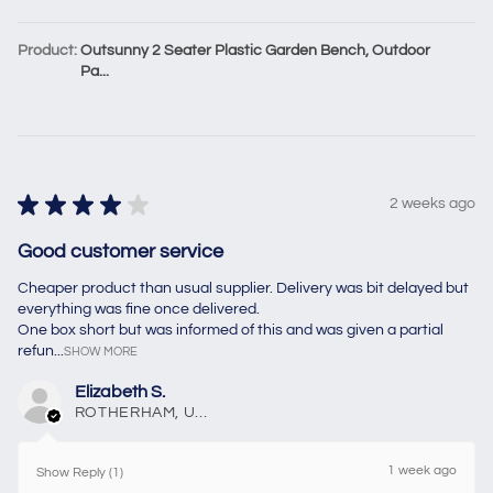
Product:
Outsunny 2 Seater Plastic Garden Bench, Outdoor
Pa...
★
★
★
★
★
2 weeks ago
Good customer service
Cheaper product than usual supplier. Delivery was bit delayed but
everything was fine once delivered.
One box short but was informed of this and was given a partial
refun...
SHOW MORE
Elizabeth S.
ROTHERHAM, United Kingdom
1 week ago
Show Reply (1)