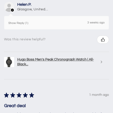
Helen P.
Glasgow, United Kingdom
3 weeks ago
Show Reply (1)
Was this review helpful?
Hugo Boss Men's Peak Chronograph Watch | All-
Black...
★
★
★
★
★
1 month ago
Great deal