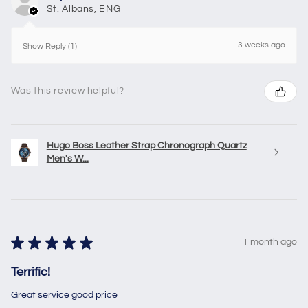
St. Albans, ENG
3 weeks ago
Show Reply (1)
Was this review helpful?
Hugo Boss Leather Strap Chronograph Quartz
Men's W...
★
★
★
★
★
1 month ago
Terrific!
Great service good price