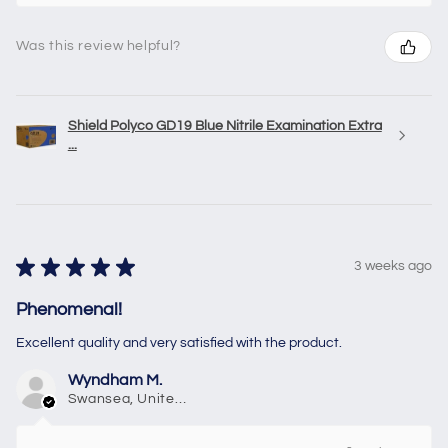
Was this review helpful?
Shield Polyco GD19 Blue Nitrile Examination Extra
...
★
★
★
★
★
3 weeks ago
Phenomenal!
Excellent quality and very satisfied with the product.
Wyndham M.
Swansea, United Kingdom