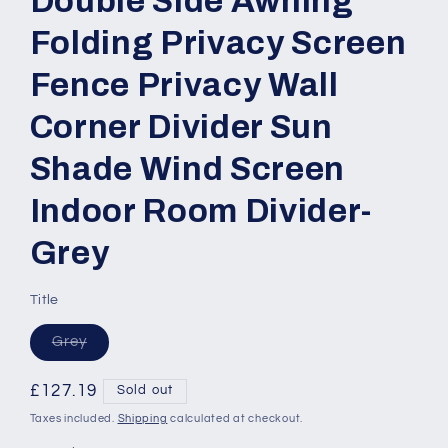
Double Side Awning
Folding Privacy Screen
Fence Privacy Wall
Corner Divider Sun
Shade Wind Screen
Indoor Room Divider-
Grey
Title
Variant
Grey
sold
out
or
Regular
£127.19
Sold out
unavailable
price
Taxes included.
Shipping
calculated at checkout.