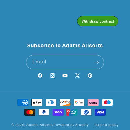
Subscribe to Adams Allsorts
Email
Facebook
Instagram
YouTube
X
Pinterest
(Twitter)
Payment
methods
© 2026,
Adams Allsorts
Powered by Shopify
Refund policy