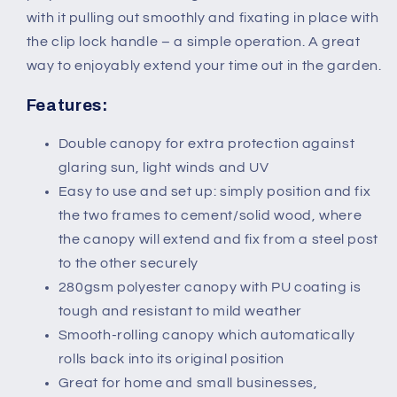
Wind
Wind
with it pulling out smoothly and fixating in place with
Screen
Screen
Indoor
Indoor
the clip lock handle – a simple operation. A great
Room
Room
way to enjoyably extend your time out in the garden.
Divider-
Divider-
Grey
Grey
Features:
Double canopy for extra protection against
glaring sun, light winds and UV
Easy to use and set up: simply position and fix
the two frames to cement/solid wood, where
the canopy will extend and fix from a steel post
to the other securely
280gsm polyester canopy with PU coating is
tough and resistant to mild weather
Smooth-rolling canopy which automatically
rolls back into its original position
Great for home and small businesses,