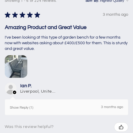
Showing 1 - 6 of 224 reviews.
Sort By:
★
★
★
★
★
3 months ago
Amazing Product and Great Value
I’ve been looking at this type of garden bench for a few months
now with websites asking about £400/£500 for them. This is sturdy
and great value.
Ian P.
Liverpool, United Kingdom
3 months ago
Show Reply (1)
Was this review helpful?