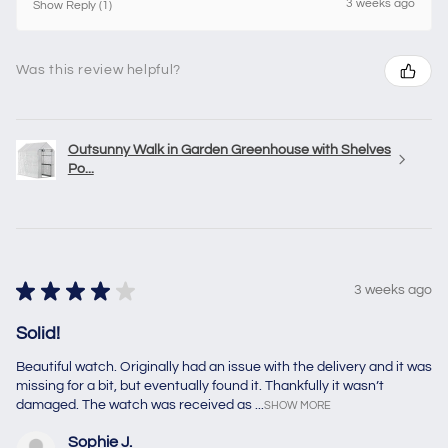
3 weeks ago
Show Reply (1)
Was this review helpful?
Outsunny Walk in Garden Greenhouse with Shelves
Po...
★
★
★
★
★
3 weeks ago
Solid!
Beautiful watch. Originally had an issue with the delivery and it was
missing for a bit, but eventually found it. Thankfully it wasn’t
damaged. The watch was received as ...
SHOW MORE
Sophie J.