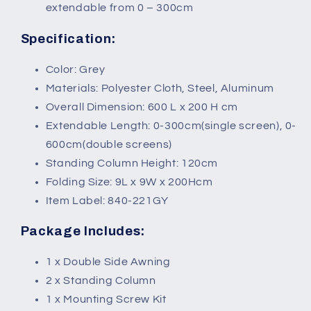
extendable from 0 – 300cm
Specification:
Color: Grey
Materials: Polyester Cloth, Steel, Aluminum
Overall Dimension: 600 L x 200 H cm
Extendable Length: 0-300cm(single screen), 0-
600cm(double screens)
Standing Column Height: 120cm
Folding Size: 9L x 9W x 200Hcm
Item Label: 840-221GY
Package Includes:
1 x Double Side Awning
2 x Standing Column
1 x Mounting Screw Kit