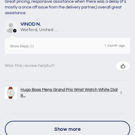
Great pricing, responsive assistance when there was a delay (it's
mostly a once off issue from the delivery partner,) overall great
assistance
VINOD N.
Watford, United Kingdom
1 month ago
Show Reply (1)
Was this review helpful?
Hugo Boss Mens Grand Prix Wrist Watch White Dial
&...
Show more