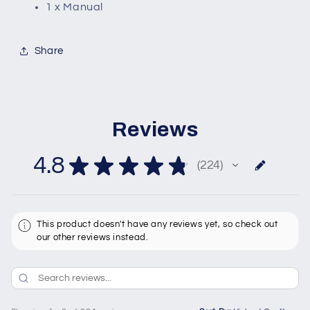
1 x Manual
Share
Reviews
4.8
★
★
★
★
★
224
224
This product doesn't have any reviews yet, so check out
our other reviews instead.