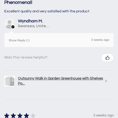
Phenomenal!
Excellent quality and very satisfied with the product.
Wyndham M.
Swansea, United Kingdom
3 weeks ago
Show Reply (1)
Was this review helpful?
Outsunny Walk in Garden Greenhouse with Shelves
Po...
★
★
★
★
★
3 weeks ago