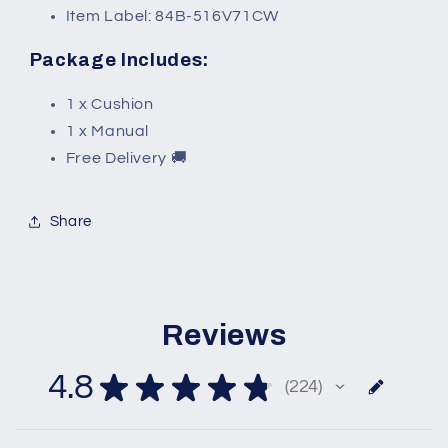
Item Label: 84B-516V71CW
Package Includes:
1 x Cushion
1 x Manual
Free Delivery 🚚
Share
Reviews
4.8
★
★
★
★
★
224
224