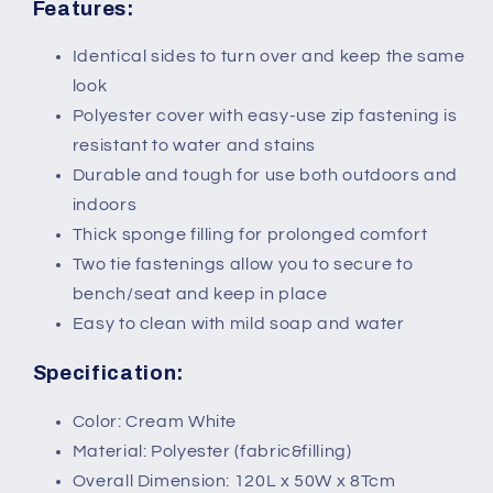
White
White
Features:
Identical sides to turn over and keep the same
look
Polyester cover with easy-use zip fastening is
resistant to water and stains
Durable and tough for use both outdoors and
indoors
Thick sponge filling for prolonged comfort
Two tie fastenings allow you to secure to
bench/seat and keep in place
Easy to clean with mild soap and water
Specification:
Color: Cream White
Material: Polyester (fabric&filling)
Overall Dimension: 120L x 50W x 8Tcm