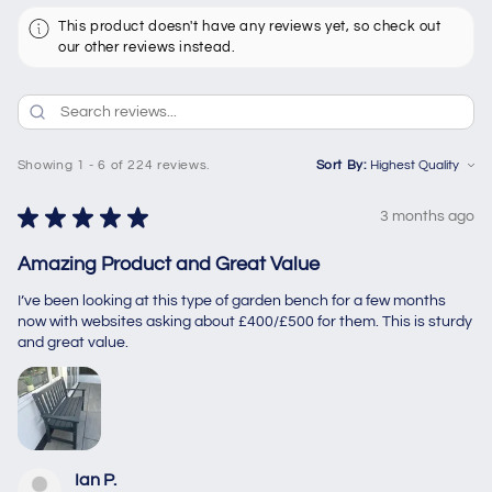
This product doesn't have any reviews yet, so check out
our other reviews instead.
Showing 1 - 6 of 224 reviews.
Sort By:
★
★
★
★
★
3 months ago
Amazing Product and Great Value
I’ve been looking at this type of garden bench for a few months
now with websites asking about £400/£500 for them. This is sturdy
and great value.
Ian P.