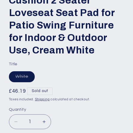
Cushion 2 Seater
Loveseat Seat Pad for
Patio Swing Furniture
for Indoor & Outdoor
Use, Cream White
Title
Variant
White
sold
out
or
Regular
£46.19
Sold out
unavailable
price
Taxes included.
Shipping
calculated at checkout.
Quantity
Quantity
Decrease
Increase
quantity
quantity