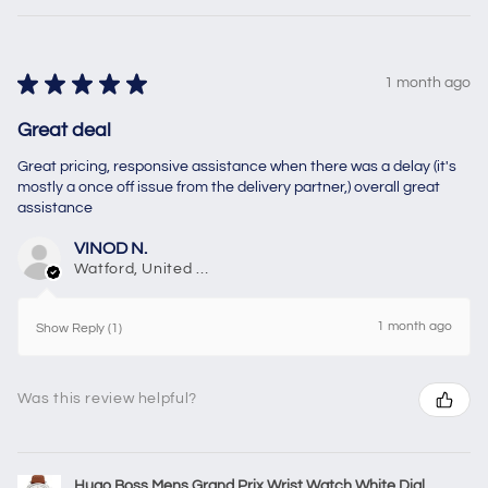
★
★
★
★
★
1 month ago
Great deal
Great pricing, responsive assistance when there was a delay (it's
mostly a once off issue from the delivery partner,) overall great
assistance
VINOD N.
Watford, United Kingdom
1 month ago
Show Reply (1)
Was this review helpful?
Hugo Boss Mens Grand Prix Wrist Watch White Dial