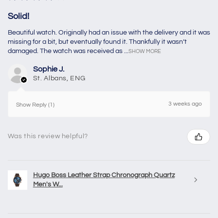
Solid!
Beautiful watch. Originally had an issue with the delivery and it was
missing for a bit, but eventually found it. Thankfully it wasn’t
damaged. The watch was received as ...
SHOW MORE
Sophie J.
St. Albans, ENG
3 weeks ago
Show Reply (1)
Was this review helpful?
Hugo Boss Leather Strap Chronograph Quartz
Men's W...