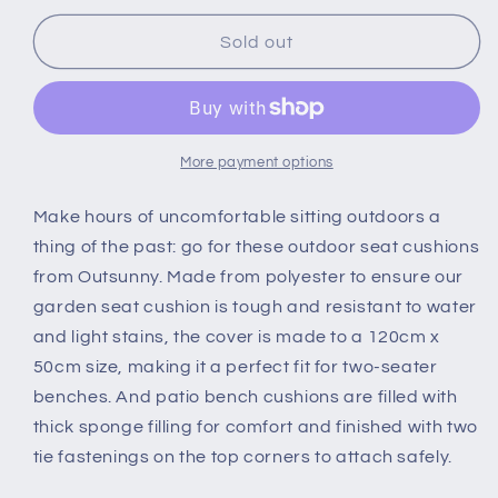
for
for
Outsunny
Outsunny
Sold out
Garden
Garden
Bench
Bench
Cushion
Cushion
2
2
Seater
Seater
More payment options
Loveseat
Loveseat
Seat
Seat
Make hours of uncomfortable sitting outdoors a
Pad
Pad
thing of the past: go for these outdoor seat cushions
for
for
from Outsunny. Made from polyester to ensure our
Patio
Patio
garden seat cushion is tough and resistant to water
Swing
Swing
Furniture
Furniture
and light stains, the cover is made to a 120cm x
for
for
50cm size, making it a perfect fit for two-seater
Indoor
Indoor
benches. And patio bench cushions are filled with
&amp;
&amp;
thick sponge filling for comfort and finished with two
Outdoor
Outdoor
Use,
Use,
tie fastenings on the top corners to attach safely.
Cream
Cream