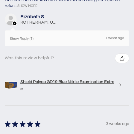
refun...
SHOW MORE
Elizabeth S.
ROTHERHAM, United Kingdom
1 week ago
Show Reply (1)
Was this review helpful?
Shield Polyco GD19 Blue Nitrile Examination Extra
...
★
★
★
★
★
3 weeks ago