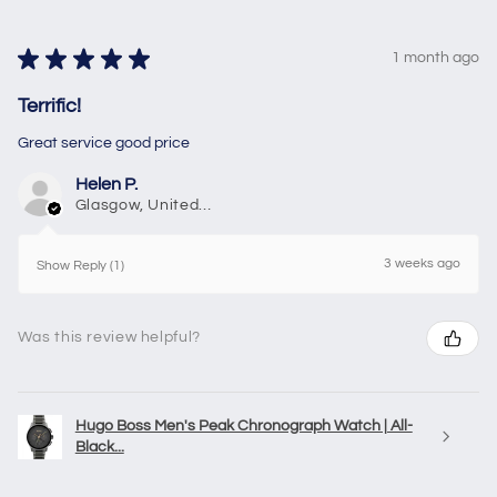
★
★
★
★
★
1 month ago
Terrific!
Great service good price
Helen P.
Glasgow, United Kingdom
3 weeks ago
Show Reply (1)
Was this review helpful?
Hugo Boss Men's Peak Chronograph Watch | All-
Black...