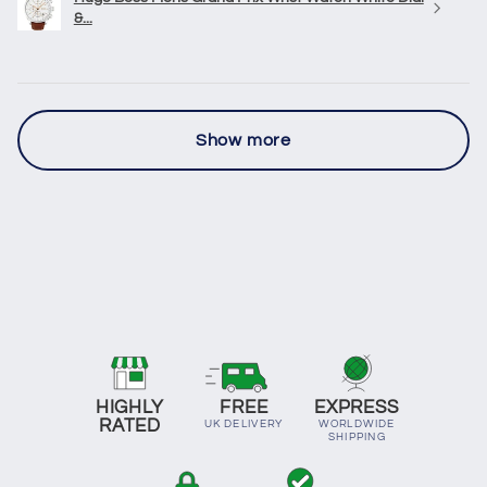
&...
Show more
HIGHLY
FREE
EXPRESS
RATED
UK DELIVERY
WORLDWIDE
SHIPPING