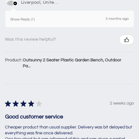
Liverpool, United Kingdom
3 months ago
Show Reply (1)
Was this review helpful?
Product:
Outsunny 2 Seater Plastic Garden Bench, Outdoor
Pa...
★
★
★
★
★
2 weeks ago
Good customer service
Cheaper product than usual supplier. Delivery was bit delayed but
everything was fine once delivered.
One box short but was informed of this and was given a partial