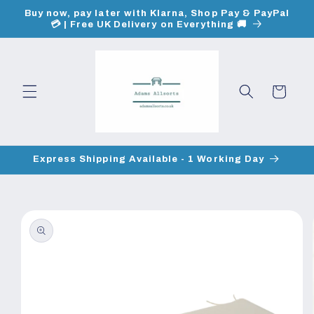
Skip to
Buy now, pay later with Klarna, Shop Pay & PayPal
content
💳 | Free UK Delivery on Everything 🚚
Cart
Express Shipping Available - 1 Working Day
Skip to
product
information