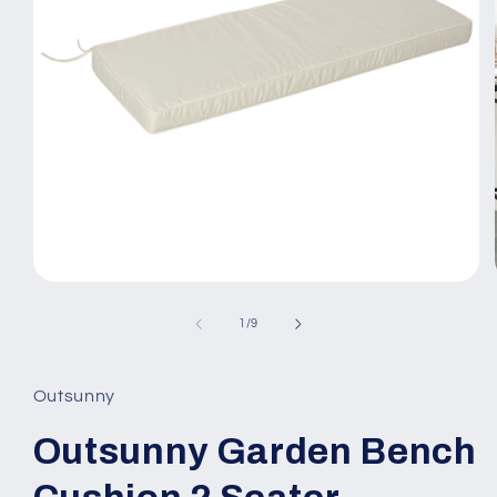
Open
media
1
of
1
/
9
in
modal
Outsunny
Outsunny Garden Bench