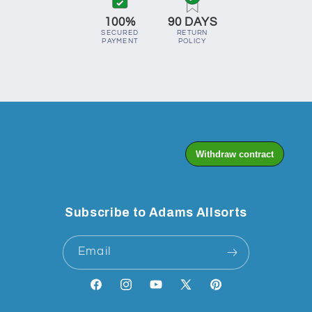
100%
90 DAYS
SECURED
RETURN
PAYMENT
POLICY
Subscribe to Adams Allsorts
Email
Facebook
Instagram
YouTube
X
Pinterest
(Twitter)