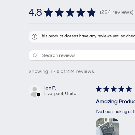
4.8
★
★
★
★
★
224
reviews
224
This product doesn't have any reviews yet, so chec
Showing 1 - 6 of 224 reviews.
Ian P.
★
★
★
★
★
Liverpool, United Kingdom
Amazing Produc
I’ve been looking at