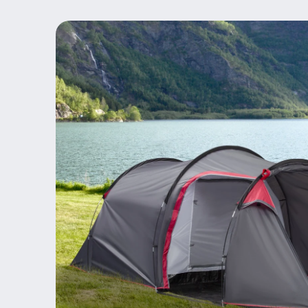
Skip to
product
information