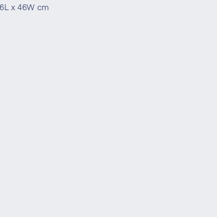
16L x 46W cm