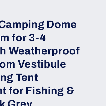
 Camping Dome
m for 3-4
th Weatherproof
om Vestibule
ng Tent
t for Fishing &
k Grey