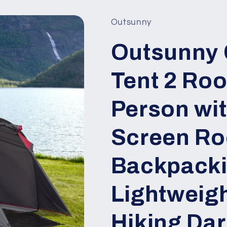
Outsunny
Outsunny
Tent 2 Roo
Person wi
Screen Ro
Backpacki
Lightweigh
Hiking Dar