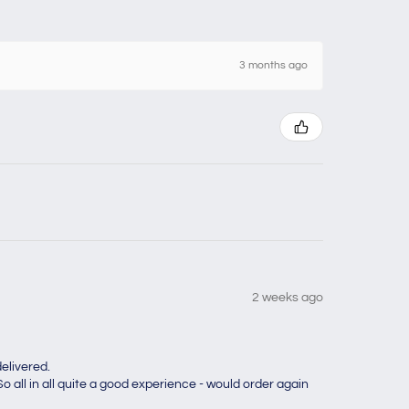
3 months ago
2 weeks ago
elivered.
o all in all quite a good experience - would order again