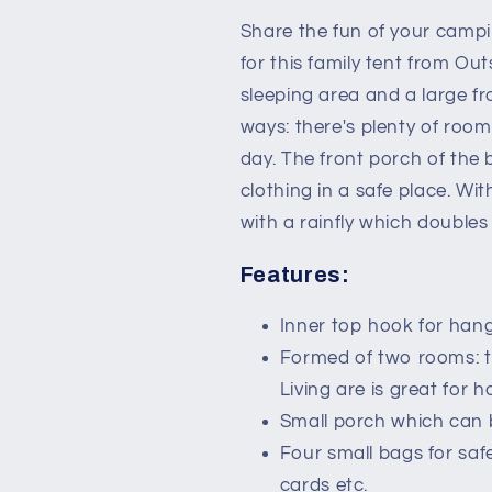
for
for
3-
3-
Share the fun of your campi
4
4
for this family tent from Ou
Person
Person
sleeping area and a large f
with
with
Weatherproof
Weatherproo
ways: there's plenty of room 
Screen
Screen
day. The front porch of the b
Room
Room
clothing in a safe place. Wit
Vestibule
Vestibule
Backpacking
Backpacking
with a rainfly which doubles
Tent
Tent
Lightweight
Lightweight
Features:
for
for
Fishing
Fishing
Inner top hook for hangi
&amp;
&amp;
Formed of two rooms: t
Hiking
Hiking
Dark
Dark
Living are is great for 
Grey
Grey
Small porch which can 
Four small bags for saf
cards etc.