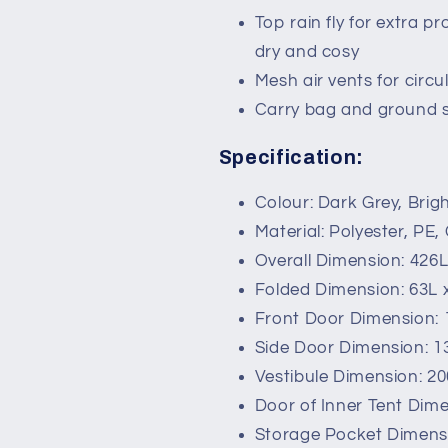
Top rain fly for extra p
dry and cosy
Mesh air vents for circu
Carry bag and ground s
Specification:
Colour: Dark Grey, Brig
Material: Polyester, PE,
Overall Dimension: 426
Folded Dimension: 63L
Front Door Dimension:
Side Door Dimension: 
Vestibule Dimension: 2
Door of Inner Tent Dim
Storage Pocket Dimens