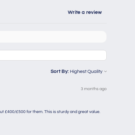
Write a review
Sort By:
3 months ago
ut £400/£500 for them. This is sturdy and great value.