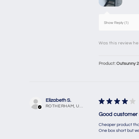
Show Reply (1)
Was this review he
Product:
Outsunny 2 
Elizabeth S.
★
★
★
★
★
ROTHERHAM, United Kingdom
Good customer 
Cheaper product than
One box short but was