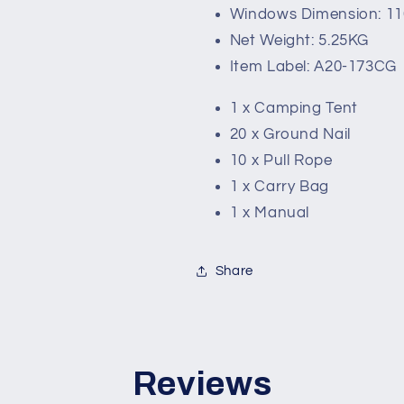
Windows Dimension: 1
Net Weight: 5.25KG
Item Label: A20-173CG
1 x Camping Tent
20 x Ground Nail
10 x Pull Rope
1 x Carry Bag
1 x Manual
Share
Reviews