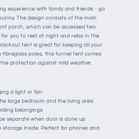
ng experience with family and friends - go
tsunny. The design consists of the main
ront porch, which can be accessed two
f
for you to rest at night and relax in the
lackout tent is great for keeping all your
h fibreglass poles, this tunnel tent comes
 the protection against mild weather.
ng a light or fan
he large bedroom and the living area.
holding belongings
be separate when door is done up
e storage inside. Perfect for phones and