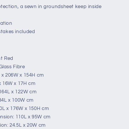
rotection, a sewn in groundsheet keep inside
lation
takes included
ht Red
 Glass Fibre
L x 206W x 154H cm
 x 16W x 17H cm
 164L x 122W cm
134L x 100W cm
00L x 176W x 150H cm
ension: 110L x 95W cm
ion: 24.5L x 20W cm