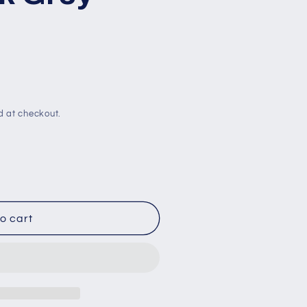
d at checkout.
o cart