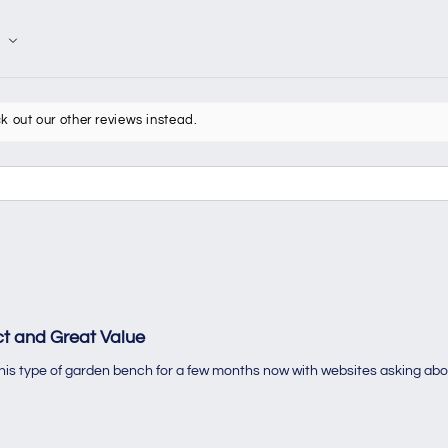
k out our other reviews instead.
t and Great Value
 this type of garden bench for a few months now with websites asking abo