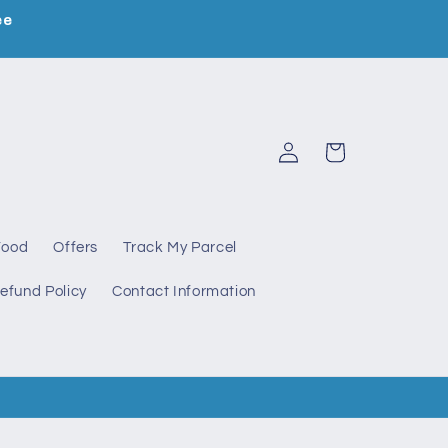
ee
Log
Cart
in
Food
Offers
Track My Parcel
efund Policy
Contact Information