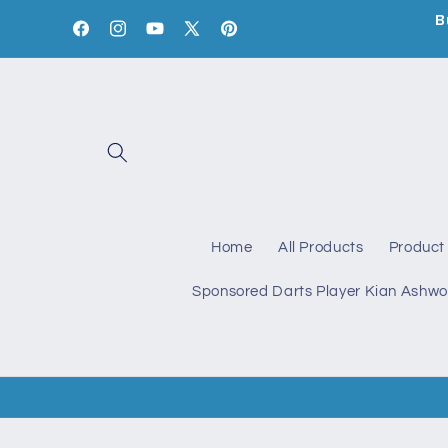
Skip to
B
content
Facebook
Instagram
YouTube
X
Pinterest
(Twitter)
Home
All Products
Product 
Sponsored Darts Player Kian Ashwo