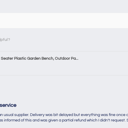
lpful?
Seater Plastic Garden Bench, Outdoor Pa...
service
 usual supplier. Delivery was bit delayed but everything was fine once d
 informed of this and was given a partial refund which I didn’t request. S