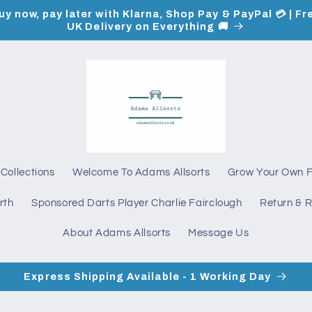
uy now, pay later with Klarna, Shop Pay & PayPal 💳 | Fr
UK Delivery on Everything 🚚
Collections
Welcome To Adams Allsorts
Grow Your Own 
rth
Sponsored Darts Player Charlie Fairclough
Return & R
About Adams Allsorts
Message Us
Express Shipping Available - 1 Working Day