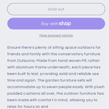
for
for
Outsunny
Outsunny
Sold out
7-
7-
Seater
Seater
Rattan
Rattan
Dining
Dining
Set
Set
More payment options
Sofa
Sofa
Table
Table
Ensure there's plenty of sitting space outdoors for
Garden
Garden
friends and family with this conservatory furniture
Rattan
Rattan
from Outsunny. Made from hand woven PE rattan
Furniture
Furniture
with aluminum frame underneath, each piece has
Footstool
Footstool
Outdoor
Outdoor
been built to last, providing solid and reliable use
w/
w/
time and again. The garden furniture sets will
Cushion,
Cushion,
accommodate up to seven people easily. With plush
Grey
Grey
padded cushions all over, this outdoor furniture has
been made with comfort in mind, allowing you to
relax for hours on end