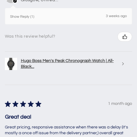
3 weeks ago
Show Reply (1)
Was this review helpful?
Hugo Boss Men's Peak Chronograph Watch | All-
Black...
★
★
★
★
★
1 month ago
Great deal
Great pricing, responsive assistance when there was a delay (it's
mostly a once off issue from the delivery partner,) overall great