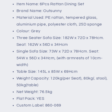
Item Name: 6Pcs Rattan Dining Set
Brand Name: Outsunny
Material Used: PE rattan, tempered glass,
aluminium pipe, polyester cloth, 25D sponge
Colour: Grey
Three Seater Sofa Size: 182W x 72D x 78Hcm.
Seat: 162W x 56D x 34Hcm
Single Sofa Size: 73W x 72D x 78Hcm. Seat:
54W x 56D x 34Hcm, (with armrests of 10cm-
width)
Table Size: 145L x 85W x 69Hcm
Weight Capacity: 120kg(per Seat), 80kg(. stool),
50kg(table)
Net Weight: 76.5kg
Flat Pack: YES
Custom Label: 860-069