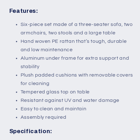
Features:
Six-piece set made of a three-seater sofa, two
armchairs, two stools and a large table
Hand woven PE rattan that’s tough, durable
and low maintenance
Aluminum under frame for extra support and
stability
Plush padded cushions with removable covers
for cleaning
Tempered glass top on table
Resistant against UV and water damage
Easy to clean and maintain
Assembly required
Specification: