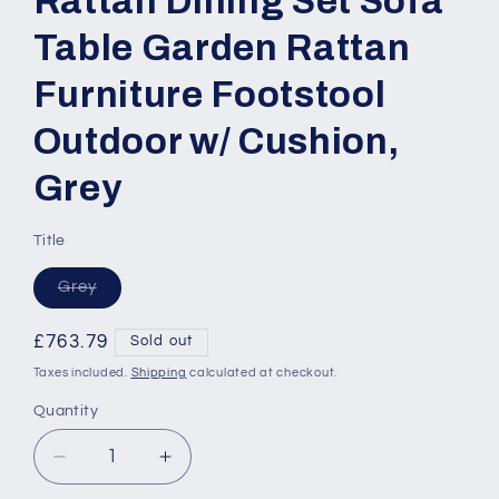
Rattan Dining Set Sofa
Table Garden Rattan
Furniture Footstool
Outdoor w/ Cushion,
Grey
Title
Variant
Grey
sold
out
or
Regular
£763.79
Sold out
unavailable
price
Taxes included.
Shipping
calculated at checkout.
Quantity
Quantity
Decrease
Increase
quantity
quantity