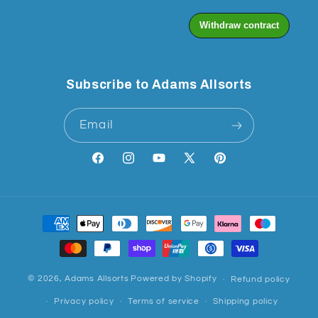
Subscribe to Adams Allsorts
Email
Facebook
Instagram
YouTube
X
Pinterest
(Twitter)
Payment
methods
© 2026,
Adams Allsorts
Powered by Shopify
Refund policy
Privacy policy
Terms of service
Shipping policy