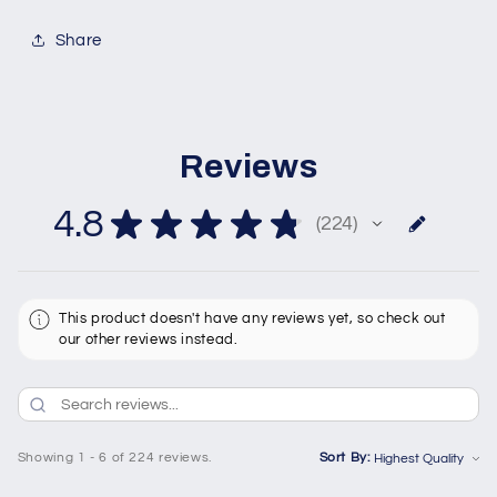
Share
Reviews
4.8
★
★
★
★
★
224
224
This product doesn't have any reviews yet, so check out
our other reviews instead.
Showing 1 - 6 of 224 reviews.
Sort By: