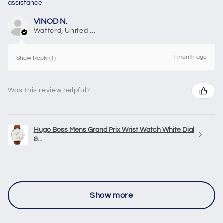
assistance
VINOD N.
Watford, United Kingdom
1 month ago
Show Reply (1)
Was this review helpful?
Hugo Boss Mens Grand Prix Wrist Watch White Dial
&...
Show more