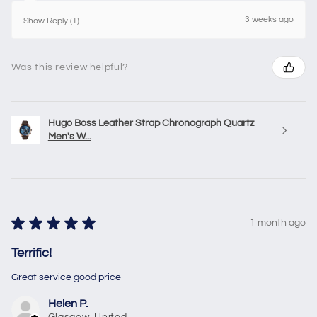
3 weeks ago
Show Reply (1)
Was this review helpful?
Hugo Boss Leather Strap Chronograph Quartz
Men's W...
★
★
★
★
★
1 month ago
Terrific!
Great service good price
Helen P.
Glasgow, United Kingdom