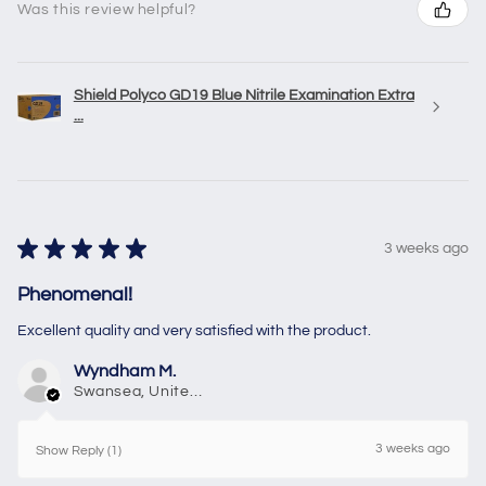
Was this review helpful?
Shield Polyco GD19 Blue Nitrile Examination Extra
...
★
★
★
★
★
3 weeks ago
Phenomenal!
Excellent quality and very satisfied with the product.
Wyndham M.
Swansea, United Kingdom
3 weeks ago
Show Reply (1)