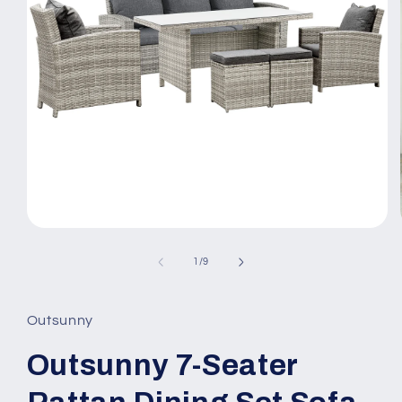
Open
media
1
of
1
/
9
in
modal
Outsunny
Outsunny 7-Seater