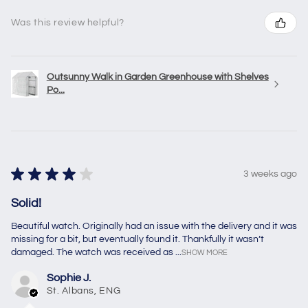
Was this review helpful?
Outsunny Walk in Garden Greenhouse with Shelves
Po...
★
★
★
★
★
3 weeks ago
Solid!
Beautiful watch. Originally had an issue with the delivery and it was
missing for a bit, but eventually found it. Thankfully it wasn’t
damaged. The watch was received as ...
SHOW MORE
Sophie J.
St. Albans, ENG