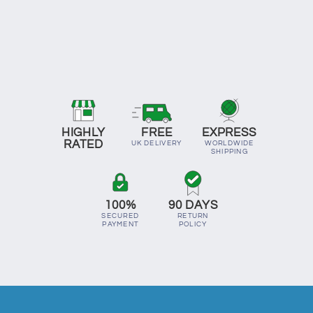
HIGHLY
FREE
EXPRESS
RATED
UK DELIVERY
WORLDWIDE
SHIPPING
100%
90 DAYS
SECURED
RETURN
PAYMENT
POLICY