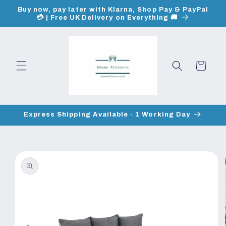
Skip to
Buy now, pay later with Klarna, Shop Pay & PayPal
content
💳 | Free UK Delivery on Everything 🚚
Cart
Express Shipping Available - 1 Working Day
Skip to
product
information