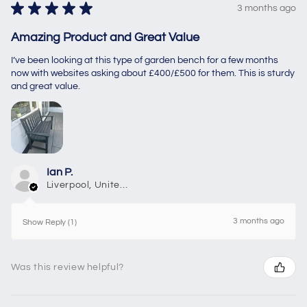
★
★
★
★
★
3 months ago
Amazing Product and Great Value
I’ve been looking at this type of garden bench for a few months
now with websites asking about £400/£500 for them. This is sturdy
and great value.
Ian P.
Liverpool, United Kingdom
3 months ago
Show Reply (1)
Was this review helpful?