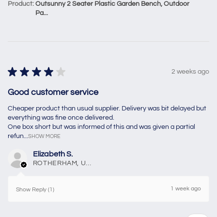
Product:
Outsunny 2 Seater Plastic Garden Bench, Outdoor
Pa...
★
★
★
★
★
2 weeks ago
Good customer service
Cheaper product than usual supplier. Delivery was bit delayed but
everything was fine once delivered.
One box short but was informed of this and was given a partial
refun...
SHOW MORE
Elizabeth S.
ROTHERHAM, United Kingdom
1 week ago
Show Reply (1)