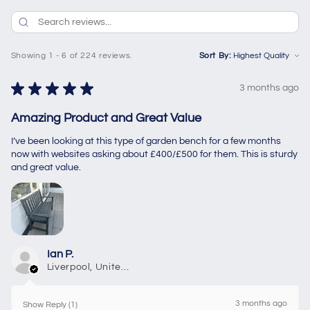
Showing 1 - 6 of 224 reviews.
Sort By:
★
★
★
★
★
3 months ago
Amazing Product and Great Value
I’ve been looking at this type of garden bench for a few months
now with websites asking about £400/£500 for them. This is sturdy
and great value.
Ian P.
Liverpool, United Kingdom
3 months ago
Show Reply (1)