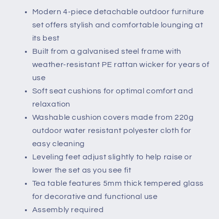
Brown
Brown
Modern 4-piece detachable outdoor furniture
set offers stylish and comfortable lounging at
its best
Built from a galvanised steel frame with
weather-resistant PE rattan wicker for years of
use
Soft seat cushions for optimal comfort and
relaxation
Washable cushion covers made from 220g
outdoor water resistant polyester cloth for
easy cleaning
Leveling feet adjust slightly to help raise or
lower the set as you see fit
Tea table features 5mm thick tempered glass
for decorative and functional use
Assembly required