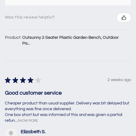
Was this review helpful?
Product:
Outsunny 2 Seater Plastic Garden Bench, Outdoor
Pa...
★
★
★
★
★
2 weeks ago
Good customer service
Cheaper product than usual supplier. Delivery was bit delayed but
everything was fine once delivered.
One box short but was informed of this and was given a partial
refun...
SHOW MORE
Elizabeth S.