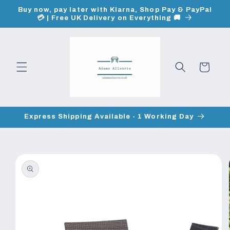
Skip to
Buy now, pay later with Klarna, Shop Pay & PayPal
content
💳 | Free UK Delivery on Everything 🚚
Cart
Express Shipping Available - 1 Working Day
Skip to
product
information