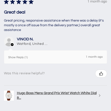
★
★
★
★
★
1 month ago
Great deal
Great pricing, responsive assistance when there was a delay (it's
mostly a once off issue from the delivery partner,) overall great
assistance
VINOD N.
Watford, United Kingdom
1 month ago
Show Reply (1)
Was this review helpful?
Hugo Boss Mens Grand Prix Wrist Watch White Dial
&...