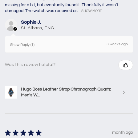
missing for a bit, but eventually found it. Thankfully it wasn’t
damaged. The watch was received as ...
SHOW MORE
Sophie J.
St. Albans, ENG
3 weeks ago
Show Reply (1)
Was this review helpful?
Hugo Boss Leather Strap Chronograph Quartz
Men's W...
★
★
★
★
★
1 month ago