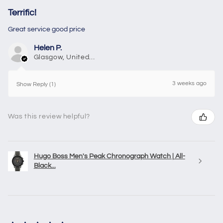
Terrific!
Great service good price
Helen P.
Glasgow, United Kingdom
3 weeks ago
Show Reply (1)
Was this review helpful?
Hugo Boss Men's Peak Chronograph Watch | All-
Black...