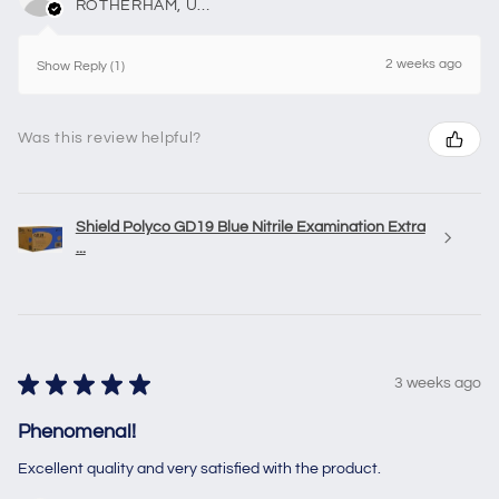
ROTHERHAM, United Kingdom
2 weeks ago
Show Reply (1)
Was this review helpful?
Shield Polyco GD19 Blue Nitrile Examination Extra
...
★
★
★
★
★
3 weeks ago
Phenomenal!
Excellent quality and very satisfied with the product.