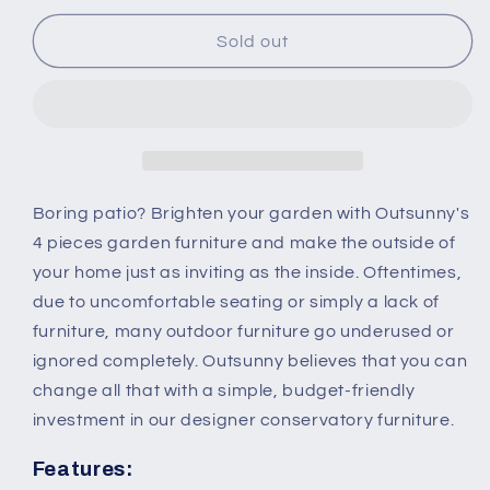
for
for
Outsunny
Outsunny
Sold out
4-
4-
Seater
Seater
Rattan
Rattan
Garden
Garden
Sofa
Sofa
Set
Set
Outdoor
Outdoor
Boring patio? Brighten your garden with Outsunny's
Patio
Patio
4 pieces garden furniture and make the outside of
Wicker
Wicker
your home just as inviting as the inside. Oftentimes,
Weave
Weave
due to uncomfortable seating or simply a lack of
2-
2-
seater
seater
furniture, many outdoor furniture go underused or
Bench
Bench
ignored completely. Outsunny believes that you can
Chairs
Chairs
change all that with a simple, budget-friendly
&amp;
&amp;
investment in our designer conservatory furniture.
Coffee
Coffee
Table
Table
Features:
Conservatory,
Conservatory,