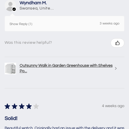
Wyndham M.
Swansea, United Kingdom
3 weeks ago
Show Reply (1)
Was this review helpful?
Outsunny Walk in Garden Greenhouse with Shelves
Po...
★
★
★
★
★
4 weeks ago
Solid!
Beautiful watch. Originally had an issue with the delivery and it was