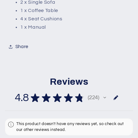
2 x Single Sofa
1 x Coffee Table
4 x Seat Cushions
1 x Manual
Share
Reviews
4.8
★
★
★
★
★
224
224
This product doesn't have any reviews yet, so check out
our other reviews instead.