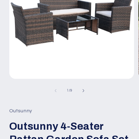
Open
media
1
of
1
/
9
in
modal
Outsunny
Outsunny 4-Seater