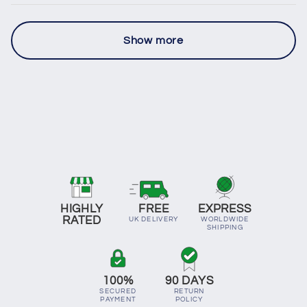
Show more
HIGHLY
FREE
EXPRESS
RATED
UK DELIVERY
WORLDWIDE
SHIPPING
100%
90 DAYS
SECURED
RETURN
PAYMENT
POLICY