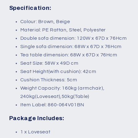
Specification:
Colour: Brown, Beige
Material: PE Rattan, Steel, Polyester
Double sofa dimension: 120W x 67D x 76Hcm
Single sofa dimension: 68W x 67D x 76Hcm
Tea table dimension: 68W x 67D x 76Hcm
Seat Size: 58W x 49D cm
Seat Height(with cushion): 42cm
Cushion Thickness: 5cm
Weight Capacity: 160kg (armchair),
240kg(Loveseat),50kg(Table)
Item Label: 860-064V01BN
Package Includes:
1 x Loveseat