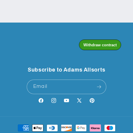
Subscribe to Adams Allsorts
Email
Facebook
Instagram
YouTube
X
Pinterest
(Twitter)
Payment
methods