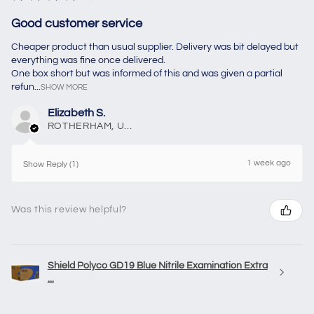
Good customer service
Cheaper product than usual supplier. Delivery was bit delayed but
everything was fine once delivered.
One box short but was informed of this and was given a partial
refun...
SHOW MORE
Elizabeth S.
ROTHERHAM, United Kingdom
1 week ago
Show Reply (1)
Was this review helpful?
Shield Polyco GD19 Blue Nitrile Examination Extra
...