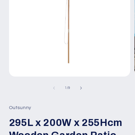
Open
media
1
of
1
/
9
in
modal
Outsunny
295L x 200W x 255Hcm