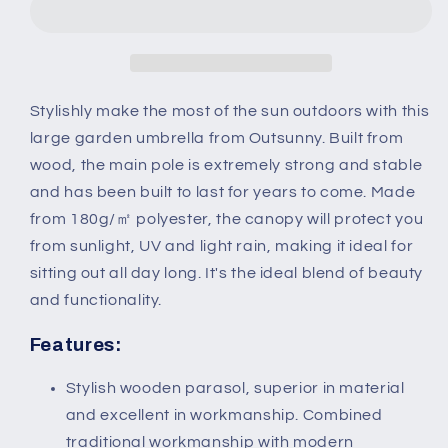
x
x
255Hcm
255Hcm
Wooden
Wooden
Garden
Garden
Patio
Patio
Stylishly make the most of the sun outdoors with this
Parasol
Parasol
large garden umbrella from Outsunny. Built from
Umbrella-
Umbrella-
wood, the main pole is extremely strong and stable
Dark
Dark
and has been built to last for years to come. Made
Green
Green
from 180g/㎡ polyester, the canopy will protect you
from sunlight, UV and light rain, making it ideal for
sitting out all day long. It's the ideal blend of beauty
and functionality.
Features:
Stylish wooden parasol, superior in material
and excellent in workmanship. Combined
traditional workmanship with modern