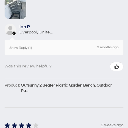
Ian P.
Liverpool, United Kingdom
3 months ago
Show Reply (1)
Was this review helpful?
Product:
Outsunny 2 Seater Plastic Garden Bench, Outdoor
Pa...
★
★
★
★
★
2 weeks ago