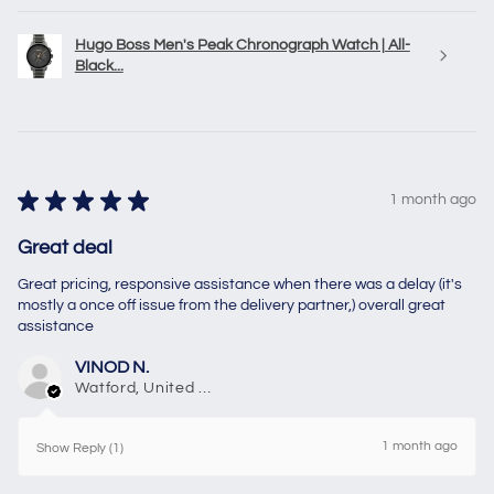
Hugo Boss Men's Peak Chronograph Watch | All-
Black...
★
★
★
★
★
1 month ago
Great deal
Great pricing, responsive assistance when there was a delay (it's
mostly a once off issue from the delivery partner,) overall great
assistance
VINOD N.
Watford, United Kingdom
1 month ago
Show Reply (1)