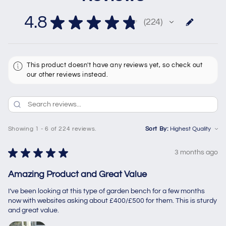
4.8
★
★
★
★
★
224
224
This product doesn't have any reviews yet, so check out
our other reviews instead.
Showing 1 - 6 of 224 reviews.
Sort By:
★
★
★
★
★
3 months ago
Amazing Product and Great Value
I’ve been looking at this type of garden bench for a few months
now with websites asking about £400/£500 for them. This is sturdy
and great value.