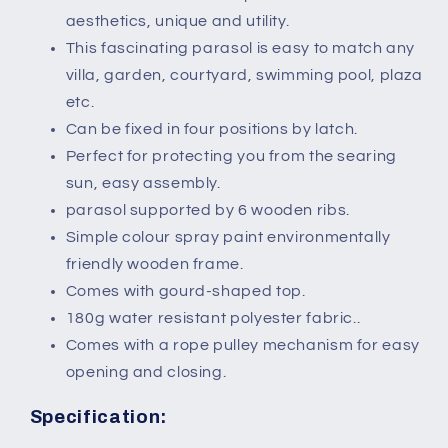
aesthetics, unique and utility.
This fascinating parasol is easy to match any
villa, garden, courtyard, swimming pool, plaza
etc.
Can be fixed in four positions by latch.
Perfect for protecting you from the searing
sun, easy assembly.
parasol supported by 6 wooden ribs.
Simple colour spray paint environmentally
friendly wooden frame.
Comes with gourd-shaped top.
180g water resistant polyester fabric..
Comes with a rope pulley mechanism for easy
opening and closing.
Specification: