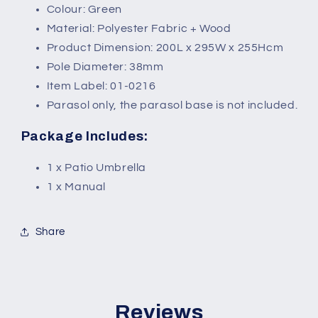
Colour: Green
Material: Polyester Fabric + Wood
Product Dimension: 200L x 295W x 255Hcm
Pole Diameter: 38mm
Item Label: 01-0216
Parasol only, the parasol base is not included.
Package Includes:
1 x Patio Umbrella
1 x Manual
Share
Reviews