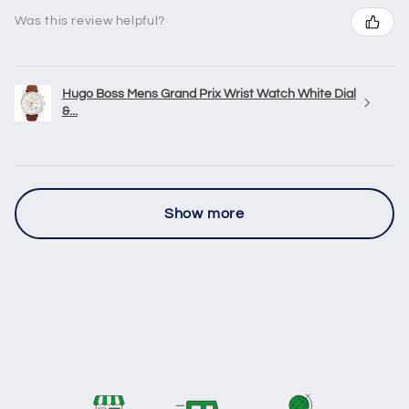
Was this review helpful?
Hugo Boss Mens Grand Prix Wrist Watch White Dial
&...
Show more