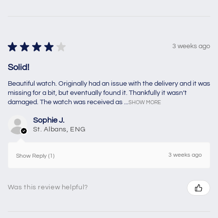
★
★
★
★
★
3 weeks ago
Solid!
Beautiful watch. Originally had an issue with the delivery and it was
missing for a bit, but eventually found it. Thankfully it wasn’t
damaged. The watch was received as ...
SHOW MORE
Sophie J.
St. Albans, ENG
3 weeks ago
Show Reply (1)
Was this review helpful?