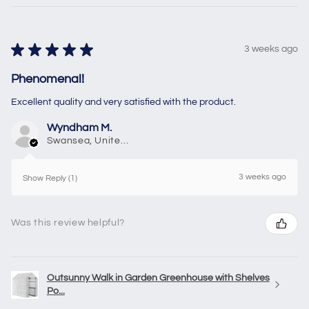
★
★
★
★
★
3 weeks ago
Phenomenal!
Excellent quality and very satisfied with the product.
Wyndham M.
Swansea, United Kingdom
3 weeks ago
Show Reply (1)
Was this review helpful?
Outsunny Walk in Garden Greenhouse with Shelves
Po...