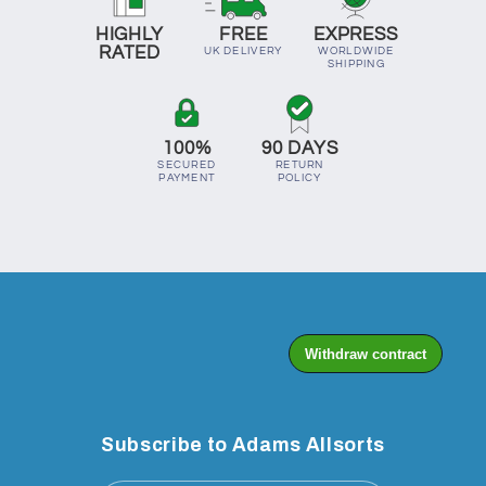
HIGHLY
FREE
EXPRESS
RATED
UK DELIVERY
WORLDWIDE
SHIPPING
100%
90 DAYS
SECURED
RETURN
PAYMENT
POLICY
Subscribe to Adams Allsorts