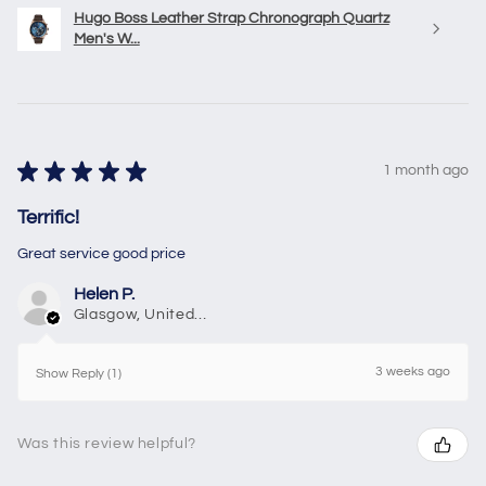
Hugo Boss Leather Strap Chronograph Quartz
Men's W...
★
★
★
★
★
1 month ago
Terrific!
Great service good price
Helen P.
Glasgow, United Kingdom
3 weeks ago
Show Reply (1)
Was this review helpful?