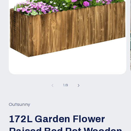
Open
media
1
of
1
/
9
in
modal
Outsunny
172L Garden Flower