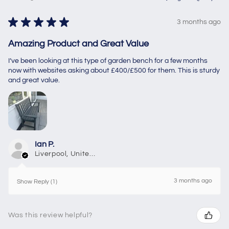
★
★
★
★
★
3 months ago
Amazing Product and Great Value
I’ve been looking at this type of garden bench for a few months
now with websites asking about £400/£500 for them. This is sturdy
and great value.
Ian P.
Liverpool, United Kingdom
3 months ago
Show Reply (1)
Was this review helpful?