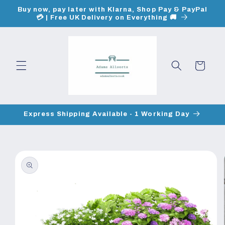
Skip to
Buy now, pay later with Klarna, Shop Pay & PayPal
content
💳 | Free UK Delivery on Everything 🚚
Cart
Express Shipping Available - 1 Working Day
Skip to
product
information