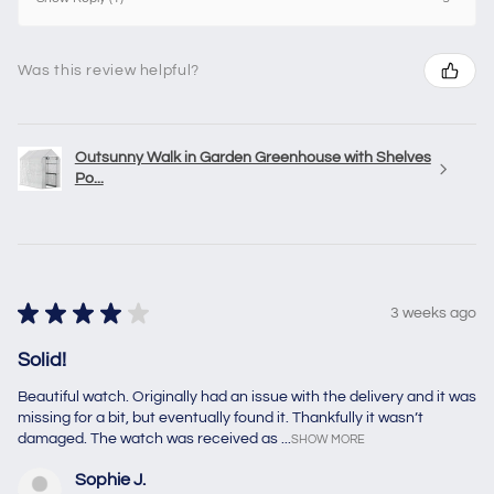
Was this review helpful?
Outsunny Walk in Garden Greenhouse with Shelves
Po...
★
★
★
★
★
3 weeks ago
Solid!
Beautiful watch. Originally had an issue with the delivery and it was
missing for a bit, but eventually found it. Thankfully it wasn’t
damaged. The watch was received as ...
SHOW MORE
Sophie J.