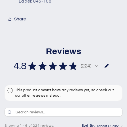
Label: 845-108
Share
Reviews
4.8
★
★
★
★
★
224
224
This product doesn't have any reviews yet, so check out
our other reviews instead.
Showing 1 - 6 of 224 reviews.
Sort By: