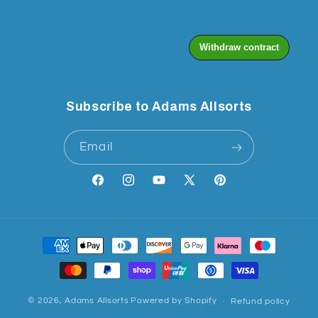
Subscribe to Adams Allsorts
Email
Facebook
Instagram
YouTube
X
Pinterest
(Twitter)
Payment
methods
© 2026,
Adams Allsorts
Powered by Shopify
Refund policy