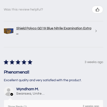
Was this review helpful?
Shield Polyco GD19 Blue Nitrile Examination Extra
...
★
★
★
★
★
3 weeks ago
Phenomenal!
Excellent quality and very satisfied with the product.
Wyndham M.
Swansea, United Kingdom
3 weeks ago
Show Reply (1)