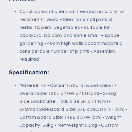
(120L
(120L
x
x
Constructed of chemical free and naturally rot
40W
40W
resistant fir wood • Ideal for small plots of
x
x
40H
40H
herbs, flowers, vegetables • Suitable for
(cm))
(cm))
backyard, balcony and some small – space
gardening • 40cm high walls accommodate a
considerable number of plants • Assembly
required
Specification:
Material: Fir • Colour: Natural wood colour •
Overall Size: 120L x 40W x 40H (cm) • 2×Big
Side Board Size: 120L x 39.5H x 1T (cm) •
2×Small Side Board Size: 37L x 39.5H x 1T (cm) •
Bottom Board Size: 118L x 37W (cm) • Weight
Capacity: 50kg • Net Weight: 6.5kg • Custom