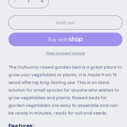
Decrease
Increase
quantity
quantity
for
for
172L
172L
Sold out
Garden
Garden
Flower
Flower
Raised
Raised
Bed
Bed
Pot
Pot
More payment options
Wooden
Wooden
Outdoor
Outdoor
The Outsunny raised garden bed is a great place to
Large
Large
grow your vegetables or plants, It is made from fir
Rectangle
Rectangle
wood offering long-lasting use. This is an ideal
Planter
Planter
solution for small spaces for anyone who wishes to
Vegetable
Vegetable
Box
Box
grow vegetables and plants. Raised beds for
Outdoor
Outdoor
garden vegetables are easy to assemble and can
Herb
Herb
be ready in minutes, ready for soil and seeds.
Holder
Holder
Display
Display
Features: