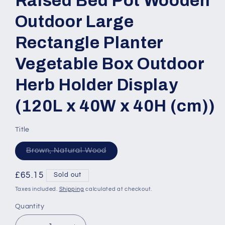
Raised Bed Pot Wooden
Outdoor Large
Rectangle Planter
Vegetable Box Outdoor
Herb Holder Display
(120L x 40W x 40H (cm))
Title
Variant
Brown, Natural Wood
sold
out
or
Regular
£65.15
Sold out
unavailable
price
Taxes included.
Shipping
calculated at checkout.
Quantity
Quantity