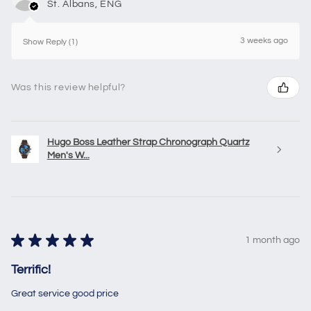
St. Albans, ENG
3 weeks ago
Show Reply (1)
Was this review helpful?
Hugo Boss Leather Strap Chronograph Quartz
Men's W...
★
★
★
★
★
1 month ago
Terrific!
Great service good price