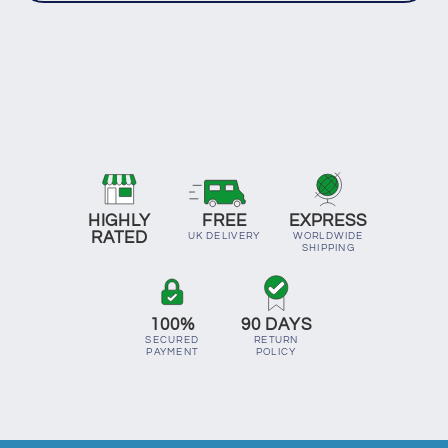
HIGHLY
FREE
EXPRESS
RATED
UK DELIVERY
WORLDWIDE
SHIPPING
100%
90 DAYS
SECURED
RETURN
PAYMENT
POLICY