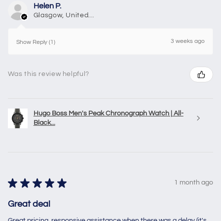
Helen P.
Glasgow, United Kingdom
3 weeks ago
Show Reply (1)
Was this review helpful?
Hugo Boss Men's Peak Chronograph Watch | All-
Black...
★
★
★
★
★
1 month ago
Great deal
Great pricing, responsive assistance when there was a delay (it's