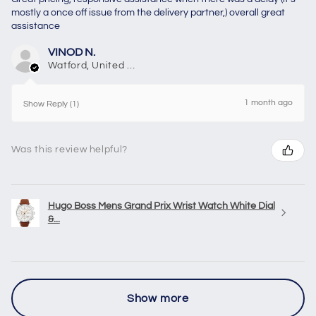
mostly a once off issue from the delivery partner,) overall great
assistance
VINOD N.
Watford, United Kingdom
1 month ago
Show Reply (1)
Was this review helpful?
Hugo Boss Mens Grand Prix Wrist Watch White Dial
&...
Show more