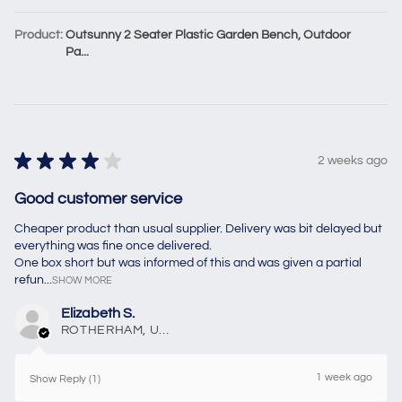
Product:
Outsunny 2 Seater Plastic Garden Bench, Outdoor
Pa...
★
★
★
★
★
2 weeks ago
Good customer service
Cheaper product than usual supplier. Delivery was bit delayed but
everything was fine once delivered.
One box short but was informed of this and was given a partial
refun...
SHOW MORE
Elizabeth S.
ROTHERHAM, United Kingdom
1 week ago
Show Reply (1)