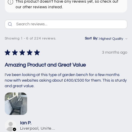
This product doesn't have any reviews yet, so check out
our other reviews instead.
Showing 1 - 6 of 224 reviews.
Sort By:
★
★
★
★
★
3 months ago
Amazing Product and Great Value
I’ve been looking at this type of garden bench for a few months
now with websites asking about £400/£500 for them. This is sturdy
and great value.
Ian P.
Liverpool, United Kingdom