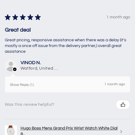
★
★
★
★
★
1 month ago
Great deal
Great pricing, responsive assistance when there was a delay (it's
mostly a once off issue from the delivery partner,) overall great
assistance
VINOD N.
Watford, United Kingdom
1 month ago
Show Reply (1)
Was this review helpful?
Hugo Boss Mens Grand Prix Wrist Watch White Dial
&...