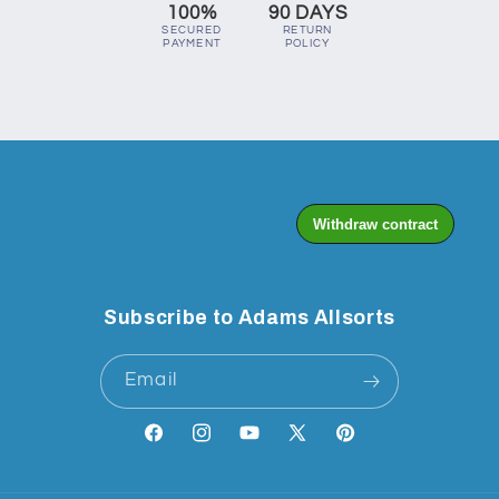
100%
90 DAYS
SECURED
RETURN
PAYMENT
POLICY
Subscribe to Adams Allsorts
Email
Facebook
Instagram
YouTube
X
Pinterest
(Twitter)