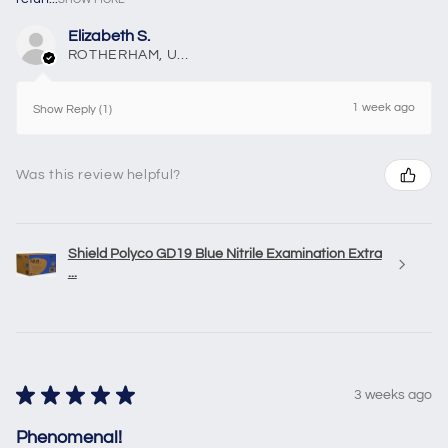
Elizabeth S.
ROTHERHAM, United Kingdom
1 week ago
Show Reply (1)
Was this review helpful?
Shield Polyco GD19 Blue Nitrile Examination Extra
...
★
★
★
★
★
3 weeks ago
Phenomenal!