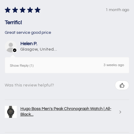
★
★
★
★
★
1 month ago
Terrific!
Great service good price
Helen P.
Glasgow, United Kingdom
3 weeks ago
Show Reply (1)
Was this review helpful?
Hugo Boss Men's Peak Chronograph Watch | All-
Black...