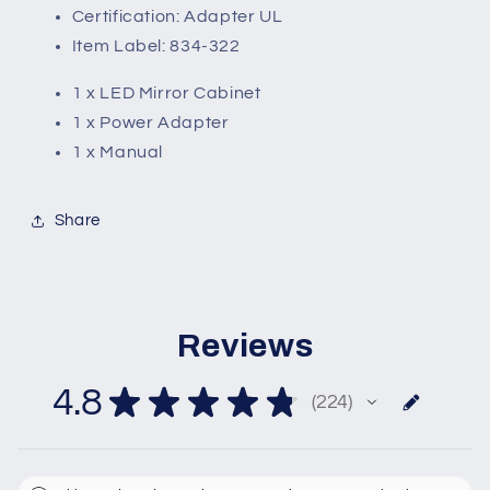
Certification: Adapter UL
Item Label: 834-322
1 x LED Mirror Cabinet
1 x Power Adapter
1 x Manual
Share
Reviews
4.8
★
★
★
★
★
224
224