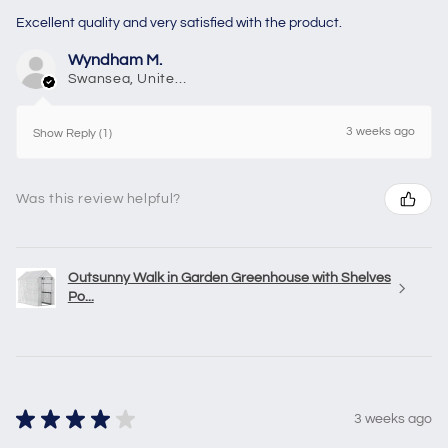
Excellent quality and very satisfied with the product.
Wyndham M.
Swansea, United Kingdom
3 weeks ago
Show Reply (1)
Was this review helpful?
Outsunny Walk in Garden Greenhouse with Shelves
Po...
★
★
★
★
★
3 weeks ago