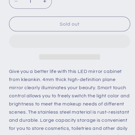
Decrease
Increase
quantity
quantity
for
for
Kleankin
Kleankin
Sold out
LED
LED
Illuminated
Illuminated
Bathroom
Bathroom
Mirror
Mirror
Cabinet
Cabinet
with
with
LED
LED
Give you a better life with this LED mirror cabinet
Lights,
Lights,
from kleankin. 4mm thick high-definition plane
Wall-
Wall-
mirror clearly illuminates your beauty. Smart touch
mounted
mounted
control allows you to freely switch the light color and
Storage
Storage
Organizer
Organizer
brightness to meet the makeup needs of different
with
with
scenes. The stainless steel material is rust-resistant
Shelves,
Shelves,
and durable. Large capacity storage is convenient
Touch
Touch
for you to store cosmetics, toiletries and other daily
Switch
Switch