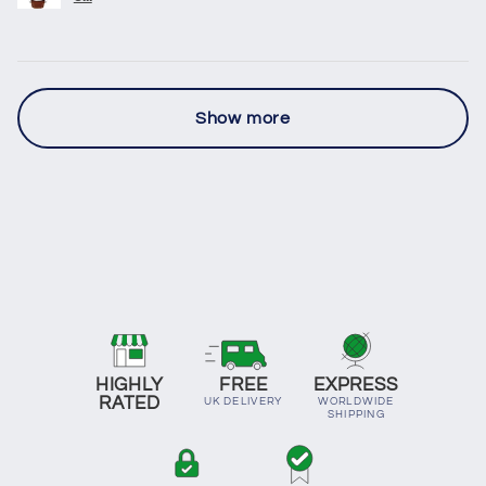
Show more
HIGHLY
FREE
EXPRESS
RATED
UK DELIVERY
WORLDWIDE
SHIPPING