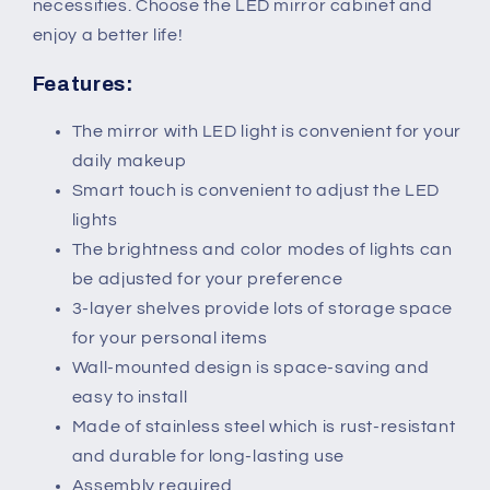
For
For
necessities. Choose the LED mirror cabinet and
Makeup
Makeup
enjoy a better life!
Cosmetic
Cosmetic
Features:
The mirror with LED light is convenient for your
daily makeup
Smart touch is convenient to adjust the LED
lights
The brightness and color modes of lights can
be adjusted for your preference
3-layer shelves provide lots of storage space
for your personal items
Wall-mounted design is space-saving and
easy to install
Made of stainless steel which is rust-resistant
and durable for long-lasting use
Assembly required