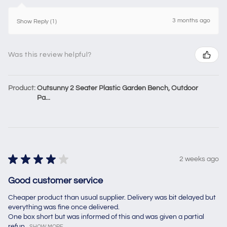
3 months ago
Show Reply (1)
Was this review helpful?
Product:
Outsunny 2 Seater Plastic Garden Bench, Outdoor
Pa...
★
★
★
★
★
2 weeks ago
Good customer service
Cheaper product than usual supplier. Delivery was bit delayed but
everything was fine once delivered.
One box short but was informed of this and was given a partial
refun...
SHOW MORE