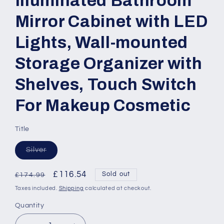
Illuminated Bathroom
Mirror Cabinet with LED
Lights, Wall-mounted
Storage Organizer with
Shelves, Touch Switch
For Makeup Cosmetic
Title
Variant
Silver
sold
out
or
Regular
Sale
£116.54
Sold out
£174.99
unavailable
price
price
Taxes included.
Shipping
calculated at checkout.
Quantity
Quantity