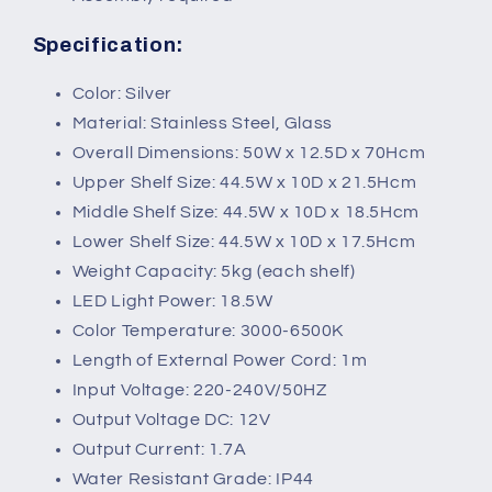
Specification:
Color: Silver
Material: Stainless Steel, Glass
Overall Dimensions: 50W x 12.5D x 70Hcm
Upper Shelf Size: 44.5W x 10D x 21.5Hcm
Middle Shelf Size: 44.5W x 10D x 18.5Hcm
Lower Shelf Size: 44.5W x 10D x 17.5Hcm
Weight Capacity: 5kg (each shelf)
LED Light Power: 18.5W
Color Temperature: 3000-6500K
Length of External Power Cord: 1m
Input Voltage: 220-240V/50HZ
Output Voltage DC: 12V
Output Current: 1.7A
Water Resistant Grade: IP44