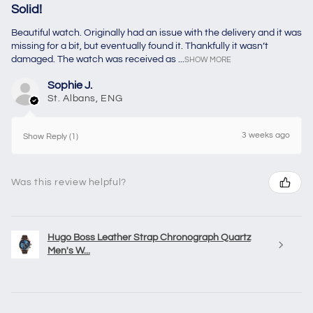
Solid!
Beautiful watch. Originally had an issue with the delivery and it was
missing for a bit, but eventually found it. Thankfully it wasn’t
damaged. The watch was received as ...
SHOW MORE
Sophie J.
St. Albans, ENG
3 weeks ago
Show Reply (1)
Was this review helpful?
Hugo Boss Leather Strap Chronograph Quartz
Men's W...