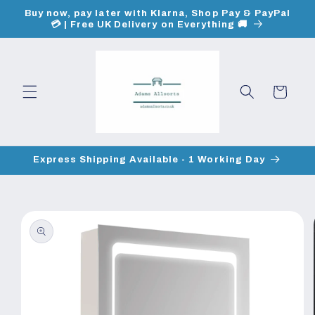
Skip to
Buy now, pay later with Klarna, Shop Pay & PayPal
content
💳 | Free UK Delivery on Everything 🚚
Cart
Express Shipping Available - 1 Working Day
Skip to
product
information