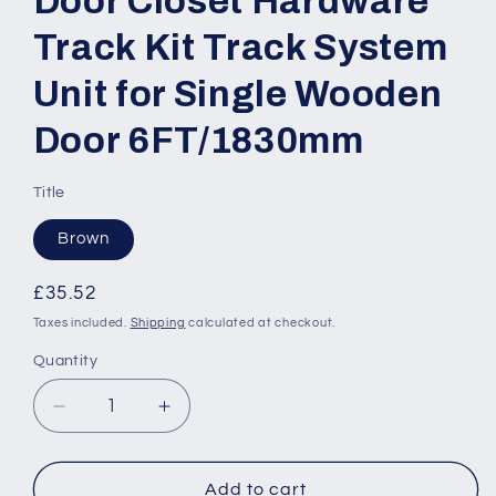
Door Closet Hardware
Track Kit Track System
Unit for Single Wooden
Door 6FT/1830mm
Title
Brown
Regular
£35.52
price
Taxes included.
Shipping
calculated at checkout.
Quantity
Quantity
Decrease
Increase
quantity
quantity
for
for
Modern
Modern
Add to cart