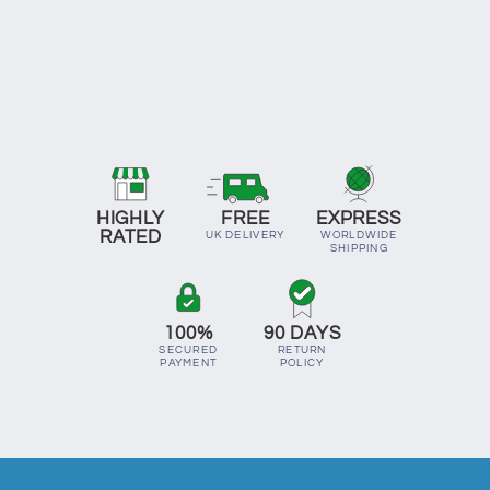
HIGHLY
FREE
EXPRESS
RATED
UK DELIVERY
WORLDWIDE
SHIPPING
100%
90 DAYS
SECURED
RETURN
PAYMENT
POLICY