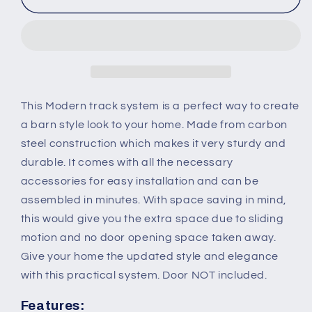
Sliding
Sliding
Barn
Barn
Door
Door
Closet
Closet
Hardware
Hardware
Track
Track
Kit
Kit
This Modern track system is a perfect way to create
Track
Track
a barn style look to your home. Made from carbon
System
System
steel construction which makes it very sturdy and
Unit
Unit
durable. It comes with all the necessary
for
for
Single
Single
accessories for easy installation and can be
Wooden
Wooden
assembled in minutes. With space saving in mind,
Door
Door
this would give you the extra space due to sliding
6FT/1830mm
6FT/1830mm
motion and no door opening space taken away.
Give your home the updated style and elegance
with this practical system. Door NOT included.
Features: