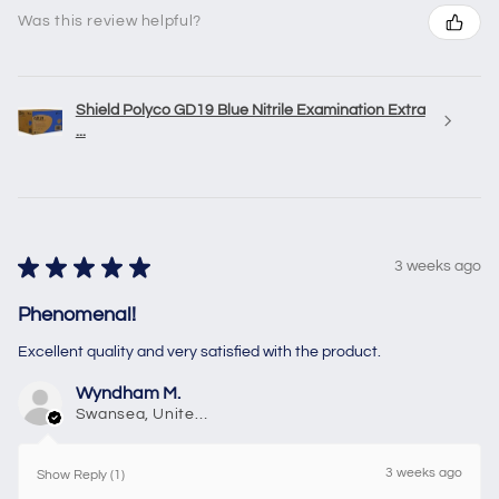
Was this review helpful?
Shield Polyco GD19 Blue Nitrile Examination Extra
...
★
★
★
★
★
3 weeks ago
Phenomenal!
Excellent quality and very satisfied with the product.
Wyndham M.
Swansea, United Kingdom
3 weeks ago
Show Reply (1)