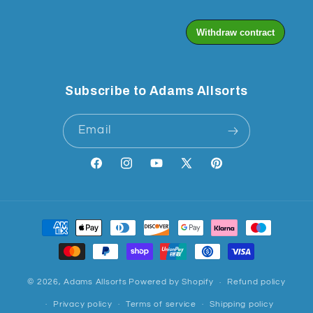
Subscribe to Adams Allsorts
Email
Facebook
Instagram
YouTube
X
Pinterest
(Twitter)
Payment
methods
© 2026,
Adams Allsorts
Powered by Shopify
Refund policy
Privacy policy
Terms of service
Shipping policy