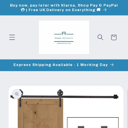
Skip to
Buy now, pay later with Klarna, Shop Pay & PayPal
content
💳 | Free UK Delivery on Everything 🚚
Cart
Express Shipping Available - 1 Working Day
Skip to
product
information