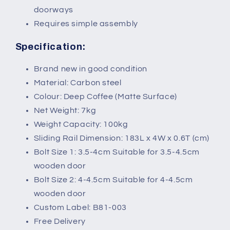
doorways
Requires simple assembly
Specification:
Brand new in good condition
Material: Carbon steel
Colour: Deep Coffee (Matte Surface)
Net Weight: 7kg
Weight Capacity: 100kg
Sliding Rail Dimension: 183L x 4W x 0.6T (cm)
Bolt Size 1: 3.5-4cm Suitable for 3.5-4.5cm
wooden door
Bolt Size 2: 4-4.5cm Suitable for 4-4.5cm
wooden door
Custom Label: B81-003
Free Delivery