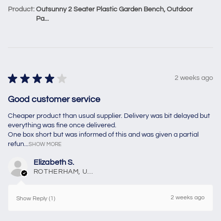
Product:
Outsunny 2 Seater Plastic Garden Bench, Outdoor
Pa...
★
★
★
★
★
2 weeks ago
Good customer service
Cheaper product than usual supplier. Delivery was bit delayed but
everything was fine once delivered.
One box short but was informed of this and was given a partial
refun...
SHOW MORE
Elizabeth S.
ROTHERHAM, United Kingdom
2 weeks ago
Show Reply (1)