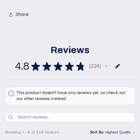
Share
Reviews
4.8
★
★
★
★
★
224
224
This product doesn't have any reviews yet, so check out
our other reviews instead.
Showing 1 - 6 of 224 reviews.
Sort By: