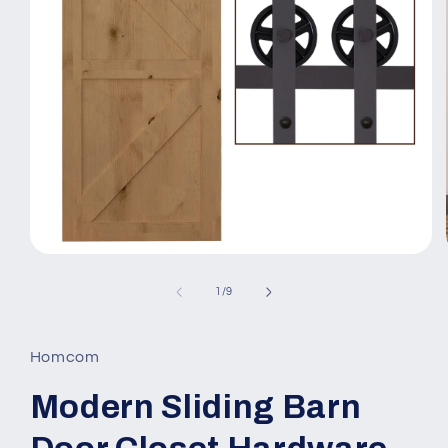
Open
media
1
of
1
/
9
in
modal
Homcom
Modern Sliding Barn