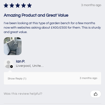
★
★
★
★
★
3 months ago
Amazing Product and Great Value
I’ve been looking at this type of garden bench for a few months
now with websites asking about £400/£500 for them. This is sturdy
and great value.
Ian P.
Liverpool, United Kingdom
3 months ago
Show Reply (1)
Was this review helpful?