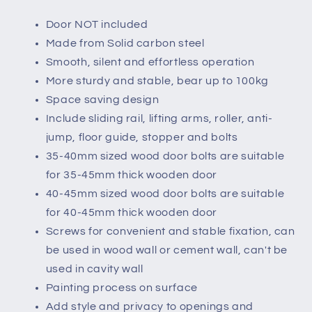
Door NOT included
Made from Solid carbon steel
Smooth, silent and effortless operation
More sturdy and stable, bear up to 100kg
Space saving design
Include sliding rail, lifting arms, roller, anti-
jump, floor guide, stopper and bolts
35-40mm sized wood door bolts are suitable
for 35-45mm thick wooden door
40-45mm sized wood door bolts are suitable
for 40-45mm thick wooden door
Screws for convenient and stable fixation, can
be used in wood wall or cement wall, can't be
used in cavity wall
Painting process on surface
Add style and privacy to openings and