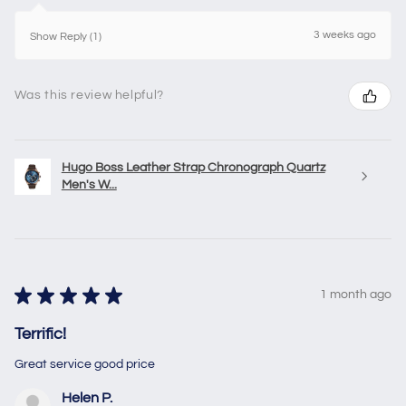
3 weeks ago
Show Reply (1)
Was this review helpful?
Hugo Boss Leather Strap Chronograph Quartz
Men's W...
★
★
★
★
★
1 month ago
Terrific!
Great service good price
Helen P.