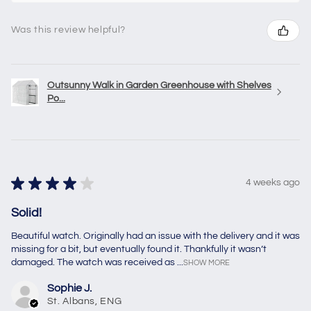
Was this review helpful?
Outsunny Walk in Garden Greenhouse with Shelves
Po...
★
★
★
★
★
4 weeks ago
Solid!
Beautiful watch. Originally had an issue with the delivery and it was
missing for a bit, but eventually found it. Thankfully it wasn’t
damaged. The watch was received as ...
SHOW MORE
Sophie J.
St. Albans, ENG