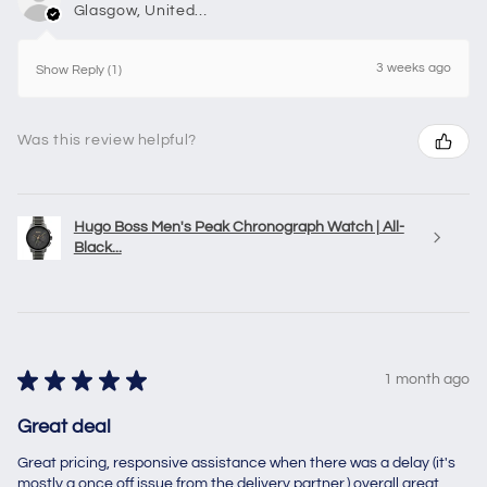
Glasgow, United Kingdom
3 weeks ago
Show Reply (1)
Was this review helpful?
Hugo Boss Men's Peak Chronograph Watch | All-
Black...
★
★
★
★
★
1 month ago
Great deal
Great pricing, responsive assistance when there was a delay (it's
mostly a once off issue from the delivery partner,) overall great