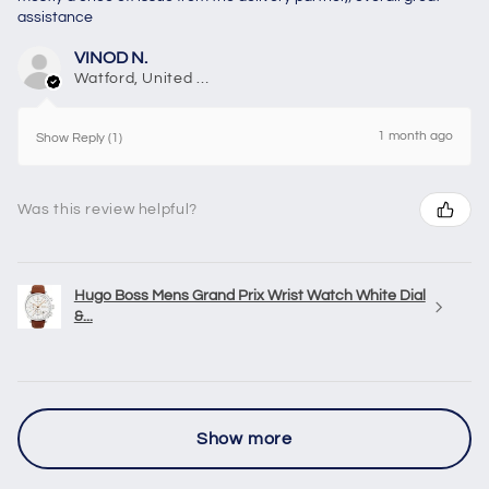
assistance
VINOD N.
Watford, United Kingdom
1 month ago
Show Reply (1)
Was this review helpful?
Hugo Boss Mens Grand Prix Wrist Watch White Dial
&...
Show more