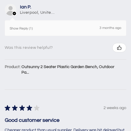
Ian P.
Liverpool, United Kingdom
3 months ago
Show Reply (1)
Was this review helpful?
Product:
Outsunny 2 Seater Plastic Garden Bench, Outdoor
Pa...
★
★
★
★
★
2 weeks ago
Good customer service
Cheaper product than usual supplier. Delivery was bit delayed but