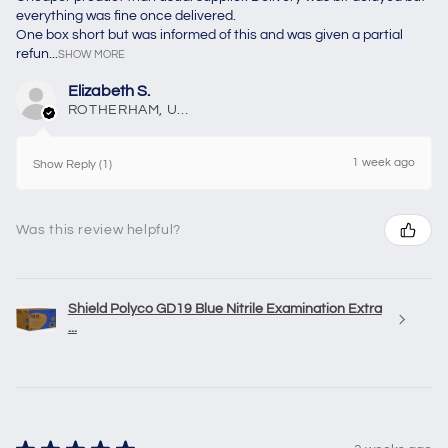
everything was fine once delivered.
One box short but was informed of this and was given a partial
refun...
SHOW MORE
Elizabeth S.
ROTHERHAM, United Kingdom
1 week ago
Show Reply (1)
Was this review helpful?
Shield Polyco GD19 Blue Nitrile Examination Extra
...