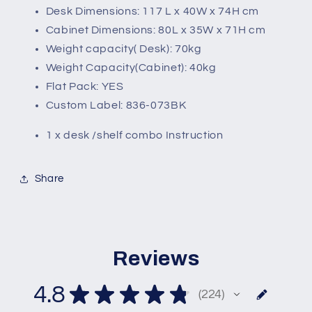
Desk Dimensions: 117 L x 40W x 74H cm
Cabinet Dimensions: 80L x 35W x 71H cm
Weight capacity( Desk): 70kg
Weight Capacity(Cabinet): 40kg
Flat Pack: YES
Custom Label: 836-073BK
1 x desk /shelf combo Instruction
Share
Reviews
4.8
★
★
★
★
★
224
224