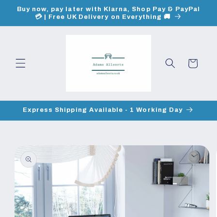
Skip to
Buy now, pay later with Klarna, Shop Pay & PayPal
content
💳 | Free UK Delivery on Everything 🚚
Cart
Express Shipping Available - 1 Working Day
Skip to
product
information