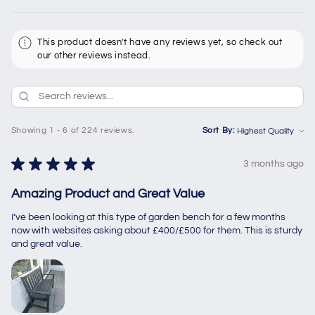
This product doesn't have any reviews yet, so check out
our other reviews instead.
Showing 1 - 6 of 224 reviews.
Sort By:
★
★
★
★
★
3 months ago
Amazing Product and Great Value
I’ve been looking at this type of garden bench for a few months
now with websites asking about £400/£500 for them. This is sturdy
and great value.