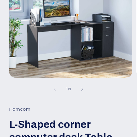
Open
media
1
of
1
/
9
in
modal
Homcom
L-Shaped corner