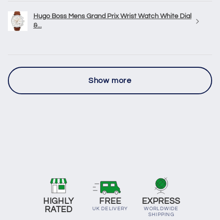
Hugo Boss Mens Grand Prix Wrist Watch White Dial
&...
Show more
HIGHLY
FREE
EXPRESS
RATED
UK DELIVERY
WORLDWIDE
SHIPPING