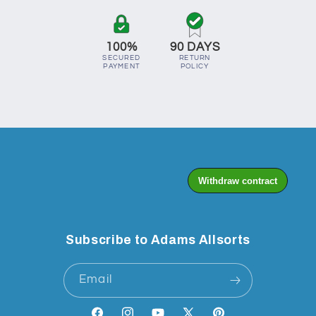
100%
90 DAYS
SECURED
RETURN
PAYMENT
POLICY
Subscribe to Adams Allsorts
Email