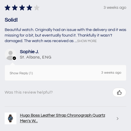
★
★
★
★
★
3 weeks ago
Solid!
Beautiful watch. Originally had an issue with the delivery and it was
missing for a bit, but eventually found it. Thankfully it wasn’t
damaged. The watch was received as ...
SHOW MORE
Sophie J.
St. Albans, ENG
3 weeks ago
Show Reply (1)
Was this review helpful?
Hugo Boss Leather Strap Chronograph Quartz
Men's W...