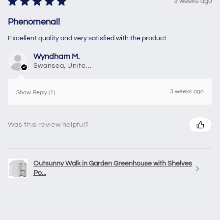
★
★
★
★
★
3 weeks ago
Phenomenal!
Excellent quality and very satisfied with the product.
Wyndham M.
Swansea, United Kingdom
3 weeks ago
Show Reply (1)
Was this review helpful?
Outsunny Walk in Garden Greenhouse with Shelves
Po...