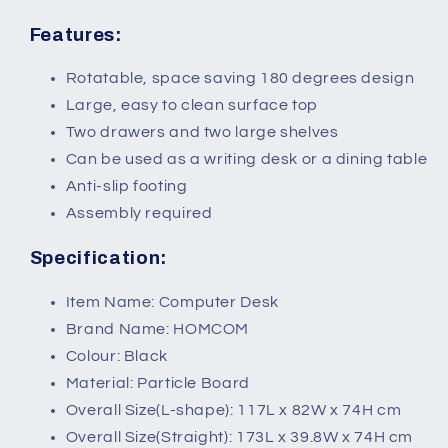
Features:
Rotatable, space saving 180 degrees design
Large, easy to clean surface top
Two drawers and two large shelves
Can be used as a writing desk or a dining table
Anti-slip footing
Assembly required
Specification:
Item Name: Computer Desk
Brand Name: HOMCOM
Colour: Black
Material: Particle Board
Overall Size(L-shape): 117L x 82W x 74H cm
Overall Size(Straight): 173L x 39.8W x 74H cm