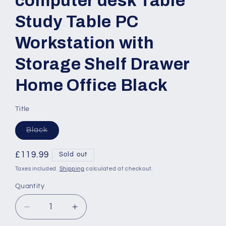
computer desk Table
Study Table PC
Workstation with
Storage Shelf Drawer
Home Office Black
Title
Variant
Black
sold
out
or
Regular
£119.99
Sold out
unavailable
price
Taxes included.
Shipping
calculated at checkout.
Quantity
Quantity
Decrease
Increase
quantity
quantity