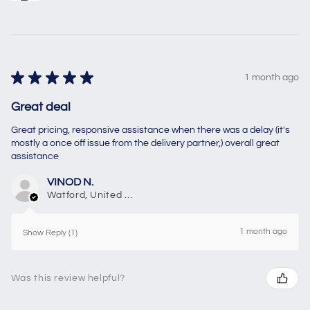
★
★
★
★
★
1 month ago
Great deal
Great pricing, responsive assistance when there was a delay (it's
mostly a once off issue from the delivery partner,) overall great
assistance
VINOD N.
Watford, United Kingdom
1 month ago
Show Reply (1)
Was this review helpful?