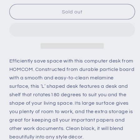
for
for
L-
L-
Sold out
Shaped
Shaped
corner
corner
computer
computer
desk
desk
Table
Table
Study
Study
Table
Table
Efficiently save space with this computer desk from
PC
PC
HOMCOM. Constructed from durable particle board
Workstation
Workstation
with a smooth and easy-to-clean melamine
with
with
surface, this ‘L’ shaped desk features a desk and
Storage
Storage
Shelf
Shelf
shelf that rotates180 degrees to suit you and the
Drawer
Drawer
shape of your living space. Its large surface gives
Home
Home
you plenty of room to work, and the extra storage is
Office
Office
great for keeping all your important papers and
Black
Black
other work documents. Clean black, it will blend
beautifully into any style décor.