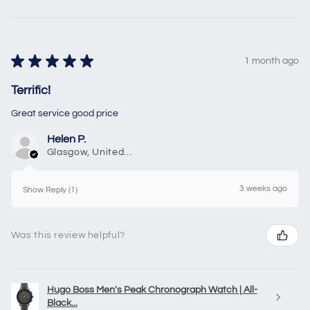
★
★
★
★
★
1 month ago
Terrific!
Great service good price
Helen P.
Glasgow, United Kingdom
3 weeks ago
Show Reply (1)
Was this review helpful?
Hugo Boss Men's Peak Chronograph Watch | All-
Black...