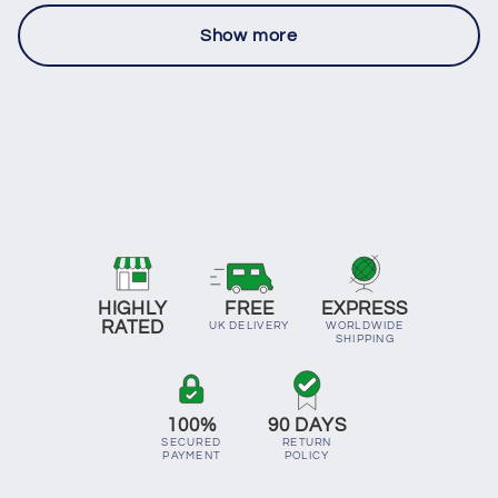
Show more
HIGHLY
FREE
EXPRESS
RATED
UK DELIVERY
WORLDWIDE
SHIPPING
100%
90 DAYS
SECURED
RETURN
PAYMENT
POLICY