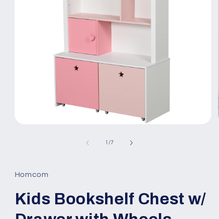
Open
media
1
of
1
/
7
in
modal
Homcom
Kids Bookshelf Chest w/