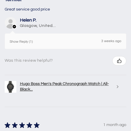
Great service good price
Helen P.
Glasgow, United Kingdom
3 weeks ago
Show Reply (1)
Was this review helpful?
Hugo Boss Men's Peak Chronograph Watch | All-
Black...
★
★
★
★
★
1 month ago