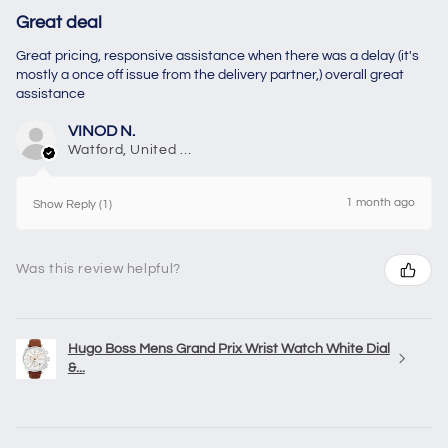
Great deal
Great pricing, responsive assistance when there was a delay (it's
mostly a once off issue from the delivery partner,) overall great
assistance
VINOD N.
Watford, United Kingdom
1 month ago
Show Reply (1)
Was this review helpful?
Hugo Boss Mens Grand Prix Wrist Watch White Dial
&...