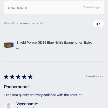
2 weeks ago
Show Reply (1)
Was this review helpful?
Shield Polyco GD19 Blue Nitrile Examination Extra
...
★
★
★
★
★
3 weeks ago
Phenomenal!
Excellent quality and very satisfied with the product.
Wyndham M.