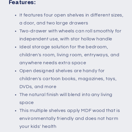
Features:
It features four open shelves in different sizes,
a door, and two large drawers
Two-drawer with wheels can roll smoothly for
independent use, with star hollow handle
Ideal storage solution for the bedroom,
children's room, living room, entryways, and
anywhere needs extra space
Open designed shelves are handy for
children's cartoon books, magazines, toys,
DVDs, and more
The natural finish will blend into any living
space
This multiple shelves apply MDF wood that is
environmentally friendly and does not harm
your kids' health