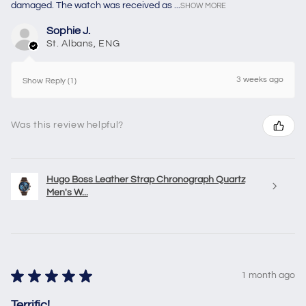
damaged. The watch was received as ...
SHOW MORE
Sophie J.
St. Albans, ENG
3 weeks ago
Show Reply (1)
Was this review helpful?
Hugo Boss Leather Strap Chronograph Quartz
Men's W...
★
★
★
★
★
1 month ago
Terrific!