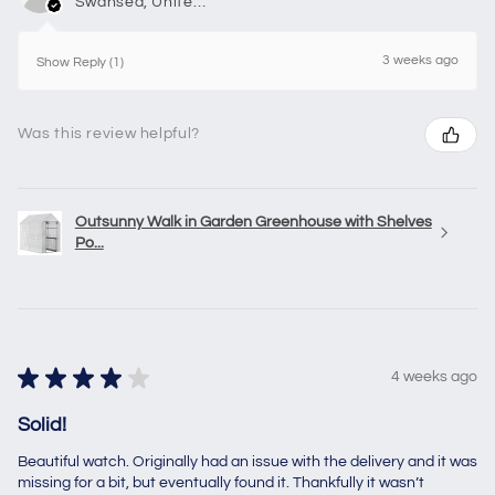
Swansea, United Kingdom
3 weeks ago
Show Reply (1)
Was this review helpful?
Outsunny Walk in Garden Greenhouse with Shelves
Po...
★
★
★
★
★
4 weeks ago
Solid!
Beautiful watch. Originally had an issue with the delivery and it was
missing for a bit, but eventually found it. Thankfully it wasn’t