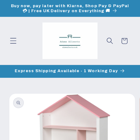
Skip to
Buy now, pay later with Klarna, Shop Pay & PayPal
content
💳 | Free UK Delivery on Everything 🚚
Cart
Express Shipping Available - 1 Working Day
Skip to
product
information