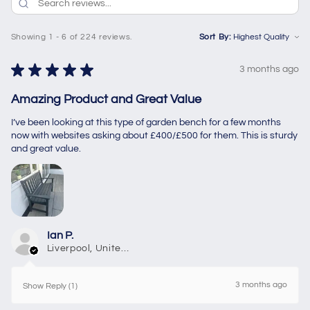
Showing 1 - 6 of 224 reviews.
Sort By:
★
★
★
★
★
3 months ago
Amazing Product and Great Value
I’ve been looking at this type of garden bench for a few months
now with websites asking about £400/£500 for them. This is sturdy
and great value.
Ian P.
Liverpool, United Kingdom
3 months ago
Show Reply (1)