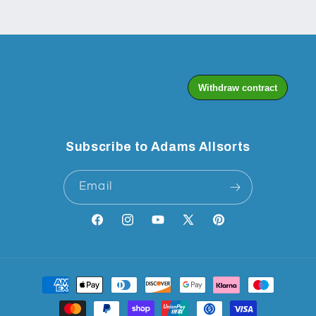
Subscribe to Adams Allsorts
Email
Facebook
Instagram
YouTube
X
Pinterest
(Twitter)
Payment
methods