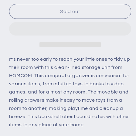
for
for
Kids
Kids
Sold out
Bookshelf
Bookshelf
Chest
Chest
w/
w/
Drawer
Drawer
with
with
Wheels
Wheels
Baby
Baby
It's never too early to teach your little ones to tidy up
Toy
Toy
their room with this clean-lined storage unit from
Wood
Wood
HOMCOM. This compact organizer is convenient for
Organizer
Organizer
various items, from stuffed toys to books to video
Display
Display
Stand
Stand
games, and for almost any room. The movable and
Storage
Storage
rolling drawers make it easy to move toys from a
Cabinet
Cabinet
room to another, making playtime and cleanup a
80x34x130cm
80x34x130cm
breeze. This bookshelf chest coordinates with other
Pink
Pink
items to any place of your home.