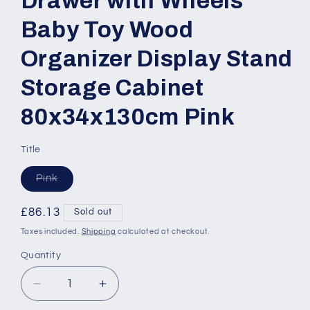
Drawer with Wheels
Baby Toy Wood
Organizer Display Stand
Storage Cabinet
80x34x130cm Pink
Title
Variant
Pink
sold
out
or
Regular
£86.13
Sold out
unavailable
price
Taxes included.
Shipping
calculated at checkout.
Quantity
Quantity
Decrease
Increase
quantity
quantity