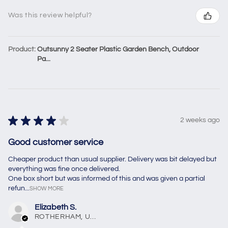
Was this review helpful?
Product:
Outsunny 2 Seater Plastic Garden Bench, Outdoor
Pa...
★
★
★
★
★
2 weeks ago
Good customer service
Cheaper product than usual supplier. Delivery was bit delayed but
everything was fine once delivered.
One box short but was informed of this and was given a partial
refun...
SHOW MORE
Elizabeth S.
ROTHERHAM, United Kingdom