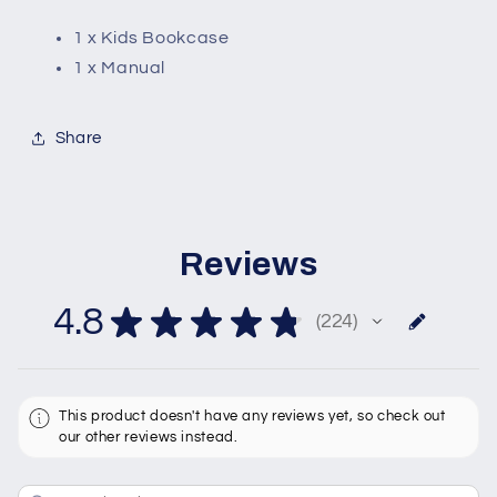
1 x Kids Bookcase
1 x Manual
Share
Reviews
4.8
★
★
★
★
★
224
224
This product doesn't have any reviews yet, so check out
our other reviews instead.