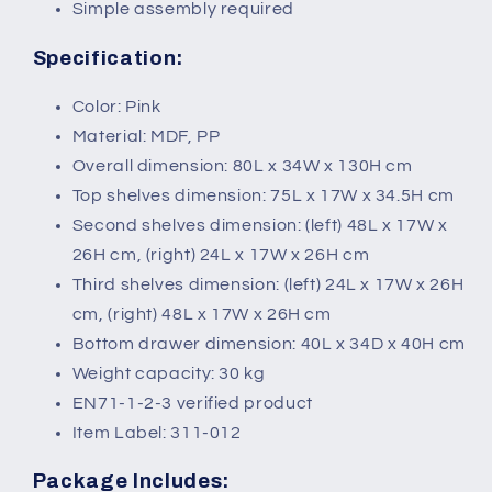
Simple assembly required
Specification:
Color: Pink
Material: MDF, PP
Overall dimension: 80L x 34W x 130H cm
Top shelves dimension: 75L x 17W x 34.5H cm
Second shelves dimension: (left) 48L x 17W x
26H cm, (right) 24L x 17W x 26H cm
Third shelves dimension: (left) 24L x 17W x 26H
cm, (right) 48L x 17W x 26H cm
Bottom drawer dimension: 40L x 34D x 40H cm
Weight capacity: 30 kg
EN71-1-2-3 verified product
Item Label: 311-012
Package Includes: