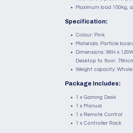
Maximum load 100kg, a
Specification:
Colour: Pink
Materials: Particle boar
Dimensions: 96H x 120
Desktop to floor: 76Hc
Weight capacity: Whole:
Package Includes:
1 x Gaming Desk
1 x Manual
1 x Remote Control
1 x Controller Rack