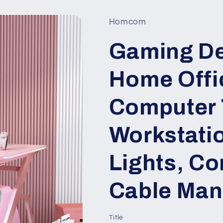
Homcom
Gaming De
Home Offi
Computer 
Workstati
Lights, Co
Cable Man
Title