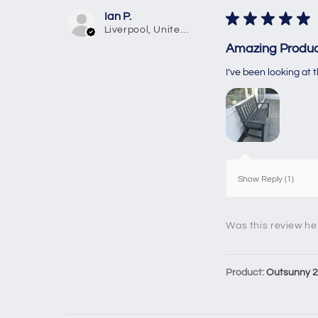
Ian P.
★
★
★
★
★
Liverpool, United Kingdom
Amazing Produc
I’ve been looking at
Show Reply (1)
Was this review he
Product:
Outsunny 2 