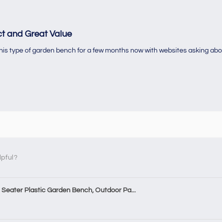
t and Great Value
 this type of garden bench for a few months now with websites asking abo
lpful?
Seater Plastic Garden Bench, Outdoor Pa...