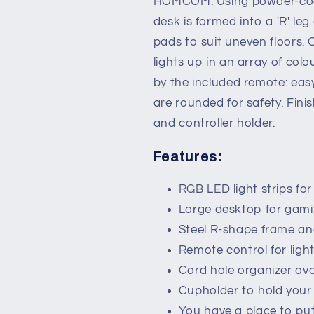
HOMCOM. Using powder-coat
Workstation
Workstation
desk is formed into a 'R' leg
with
with
RGB
RGB
pads to suit uneven floors. 
LED
LED
lights up in an array of col
Lights,
Lights,
by the included remote: easy
Controller
Controller
Rack
Rack
are rounded for safety. Fi
&amp;
&amp;
and controller holder.
Cable
Cable
Management,
Management
Features:
Pink
Pink
RGB LED light strips f
Large desktop for gam
Steel R-shape frame and
Remote control for ligh
Cord hole organizer avo
Cupholder to hold your 
You have a place to p