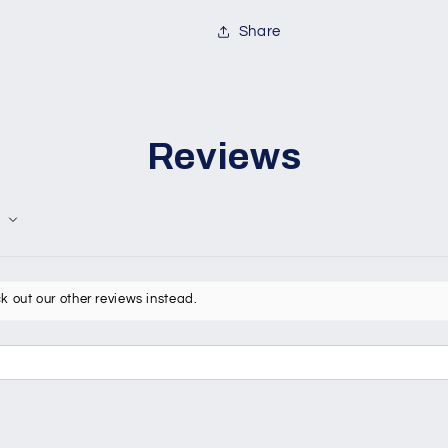
Share
Reviews
k out our other reviews instead.