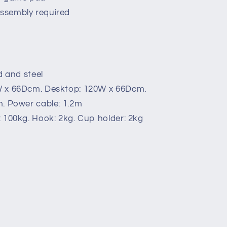
ssembly required
d and steel
W x 66Dcm. Desktop: 120W x 66Dcm.
m. Power cable: 1.2m
 100kg. Hook: 2kg. Cup holder: 2kg