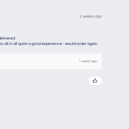
2 weeks ago
elivered.
o all in all quite a good experience - would order again
1 week ago