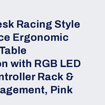
sk Racing Style
ce Ergonomic
Table
on with RGB LED
ntroller Rack &
agement, Pink