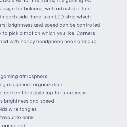
ed steel for the frame, the gaming PC
 design for balance, with adjustable foot
On each side there is an LED strip which
ours; brightness and speed can be controlled
 to pick a motion which you like. Corners
nished with handy headphone hook and cup
,
or gaming atmosphere
ing equipment organization
 carbon fibre style top for sturdiness
ts brightness and speed
ids wire tangles
favourite drink
ut game pad