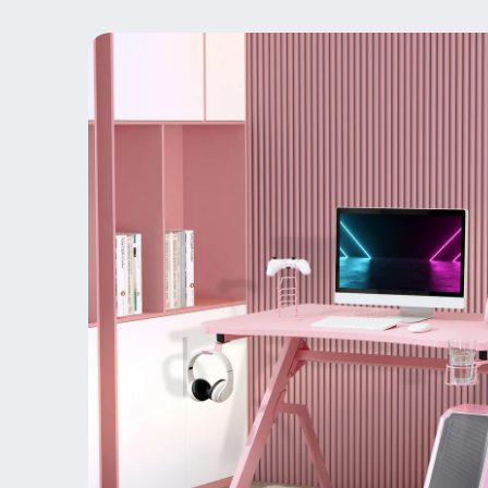
Skip to
product
information