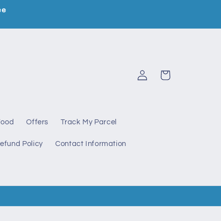
ee
Log
Cart
in
Food
Offers
Track My Parcel
efund Policy
Contact Information