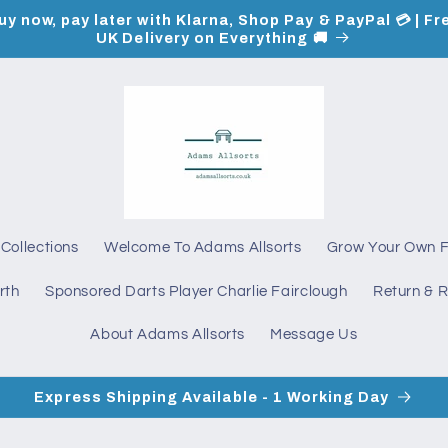
uy now, pay later with Klarna, Shop Pay & PayPal 💳 | Fr
UK Delivery on Everything 🚚
Collections
Welcome To Adams Allsorts
Grow Your Own 
rth
Sponsored Darts Player Charlie Fairclough
Return & R
About Adams Allsorts
Message Us
Express Shipping Available - 1 Working Day