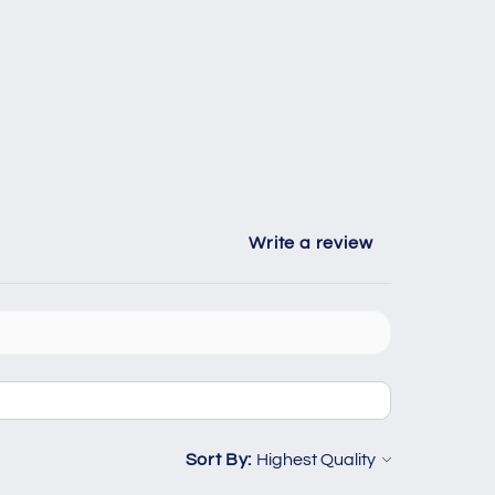
Write a review
Sort By: