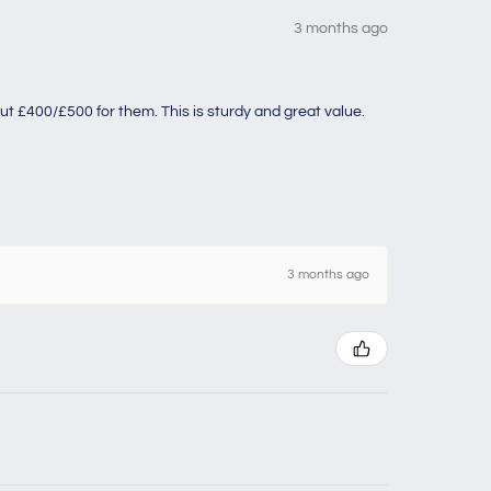
3 months ago
ut £400/£500 for them. This is sturdy and great value.
3 months ago