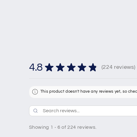
4.8
★
★
★
★
★
224
reviews
224
This product doesn't have any reviews yet, so chec
Showing 1 - 6 of 224 reviews.