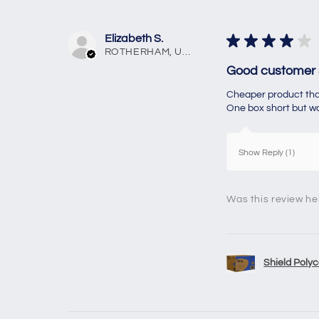
Elizabeth S.
★
★
★
★
★
ROTHERHAM, United Kingdom
Good customer 
Cheaper product than
One box short but was
Show Reply (1)
Was this review he
Shield Polyc