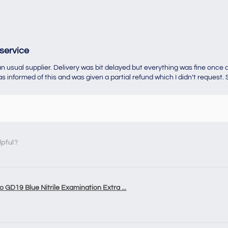
service
 usual supplier. Delivery was bit delayed but everything was fine once d
 informed of this and was given a partial refund which I didn’t request. S
lpful?
o GD19 Blue Nitrile Examination Extra ...