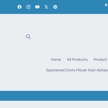
Skip to
B
content
Facebook
Instagram
YouTube
X
Pinterest
(Twitter)
Home
All Products
Product 
Sponsored Darts Player Kian Ashwo