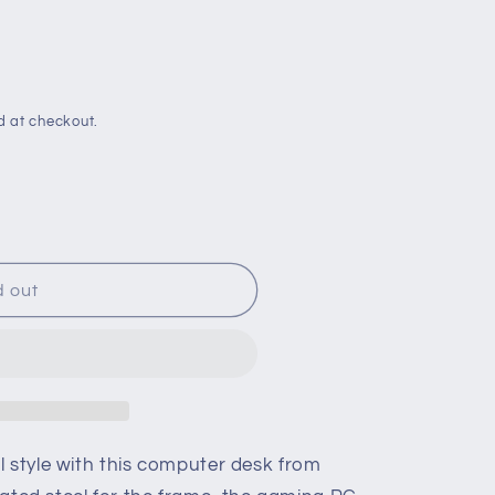
d at checkout.
d out
l style with this computer desk from