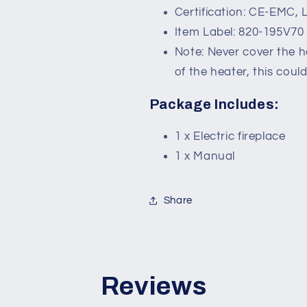
Certification: CE-EMC, 
Item Label: 820-195V70
Note: Never cover the h
of the heater, this coul
Package Includes:
1 x Electric fireplace
1 x Manual
Share
Reviews