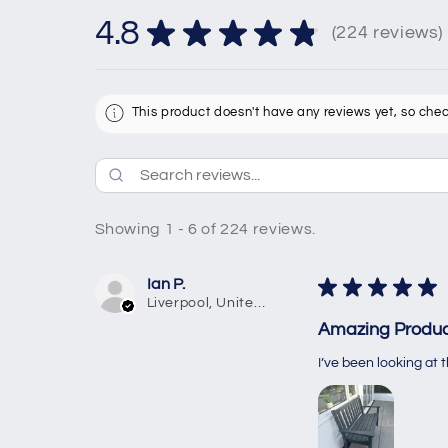
4.8
★
★
★
★
★
224
reviews
224
This product doesn't have any reviews yet, so chec
Showing 1 - 6 of 224 reviews.
Ian P.
★
★
★
★
★
Liverpool, United Kingdom
Amazing Produc
I’ve been looking at