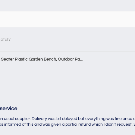
lpful?
Seater Plastic Garden Bench, Outdoor Pa...
service
 usual supplier. Delivery was bit delayed but everything was fine once d
 informed of this and was given a partial refund which I didn’t request. S