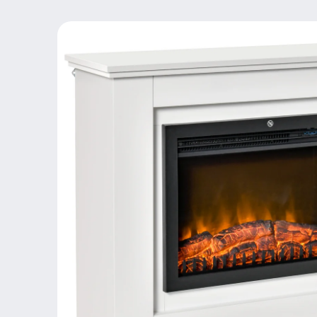
Skip to
product
information