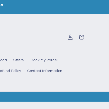
ee
Log
Cart
in
Food
Offers
Track My Parcel
efund Policy
Contact Information