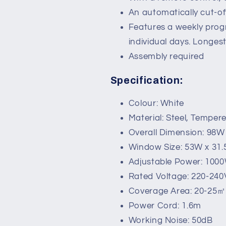
An automatically cut-of
Features a weekly prog
individual days. Longes
Assembly required
Specification:
Colour: White
Material: Steel, Temper
Overall Dimension: 98W
Window Size: 53W x 31
Adjustable Power: 100
Rated Voltage: 220-240
Coverage Area: 20-25㎡
Power Cord: 1.6m
Working Noise: 50dB