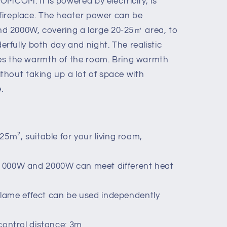
HOMCOM. It is powered by electricity, is
 fireplace. The heater power can be
 2000W, covering a large 20-25㎡ area, to
fully both day and night. The realistic
ases the warmth of the room. Bring warmth
hout taking up a lot of space with
.
5m², suitable for your living room,
1000W and 2000W can meet different heat
, flame effect can be used independently
control distance: 3m