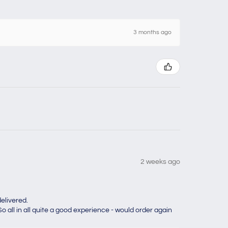
3 months ago
2 weeks ago
elivered.
o all in all quite a good experience - would order again