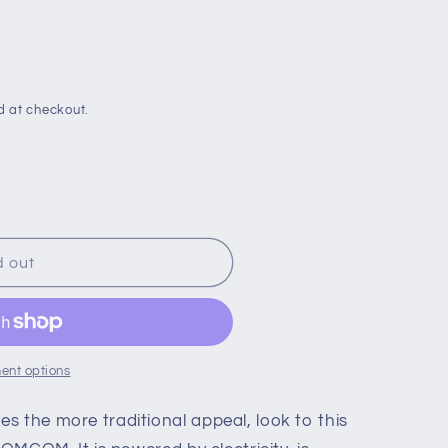
d at checkout.
d out
ent options
g
s the more traditional appeal, look to this