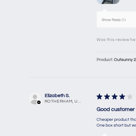
Show Reply (1)
Was this review he
Product:
Outsunny 2 
Elizabeth S.
★
★
★
★
★
ROTHERHAM, United Kingdom
Good customer 
Cheaper product than
One box short but was