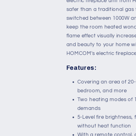
electric fireplace unit from 
Heater
Heater
safer than a traditional gas
with
with
Flame
Flame
switched between 1000W and
Effect,
Effect,
keep the room heated wonder
Overheat
Overheat
flame effect visually incre
Protection
Protection
and beauty to your home wit
HOMCOM's electric fireplace
Features:
Covering an area of 20-2
bedroom, and more
Two heating modes of 
demands
5-Level fire brightness
without heat function
With a remote control, 