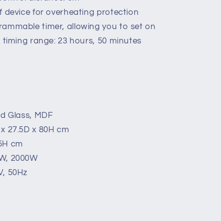
f device for overheating protection
rammable timer, allowing you to set on
t timing range: 23 hours, 50 minutes
ed Glass, MDF
 x 27.5D x 80H cm
.5H cm
0W, 2000W
V, 50Hz