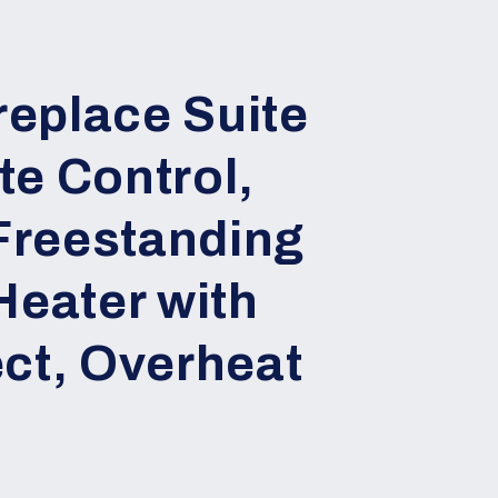
ireplace Suite
e Control,
reestanding
Heater with
ct, Overheat
n