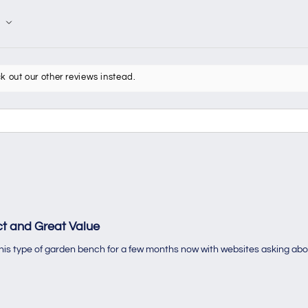
k out our other reviews instead.
t and Great Value
 this type of garden bench for a few months now with websites asking abo