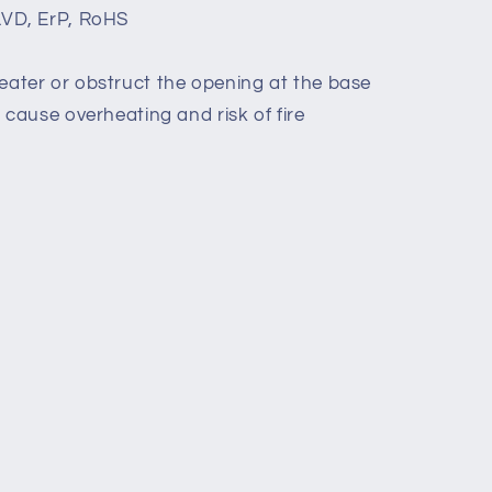
LVD, ErP, RoHS
eater or obstruct the opening at the base
d cause overheating and risk of fire