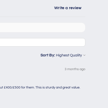
Write a review
Sort By:
3 months ago
ut £400/£500 for them. This is sturdy and great value.