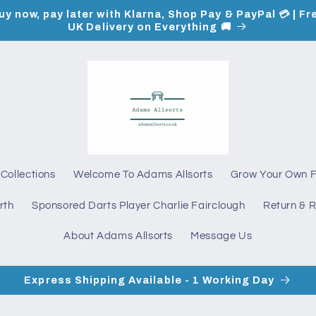
uy now, pay later with Klarna, Shop Pay & PayPal 💳 | Fr
UK Delivery on Everything 🚚
Collections
Welcome To Adams Allsorts
Grow Your Own 
rth
Sponsored Darts Player Charlie Fairclough
Return & R
About Adams Allsorts
Message Us
Express Shipping Available - 1 Working Day