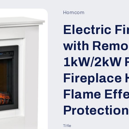
Homcom
Electric F
with Remot
1kW/2kW F
Fireplace 
Flame Effe
Protectio
Title