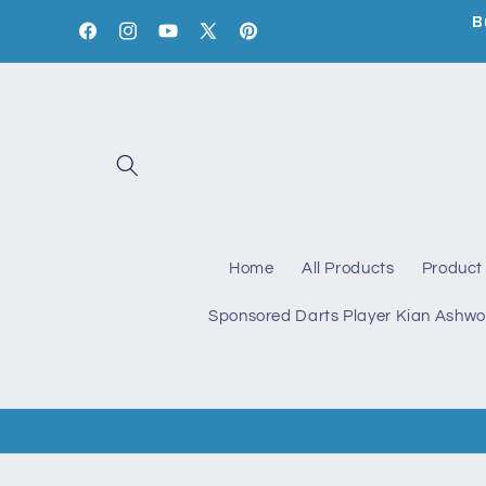
Skip to
B
content
Facebook
Instagram
YouTube
X
Pinterest
(Twitter)
Home
All Products
Product 
Sponsored Darts Player Kian Ashwo