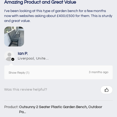
Amazing Product and Great Value
I’ve been looking at this type of garden bench for a few months
now with websites asking about £400/£500 for them. This is sturdy
and great value.
Ian P.
Liverpool, United Kingdom
3 months ago
Show Reply (1)
Was this review helpful?
Product:
Outsunny 2 Seater Plastic Garden Bench, Outdoor
Pa...