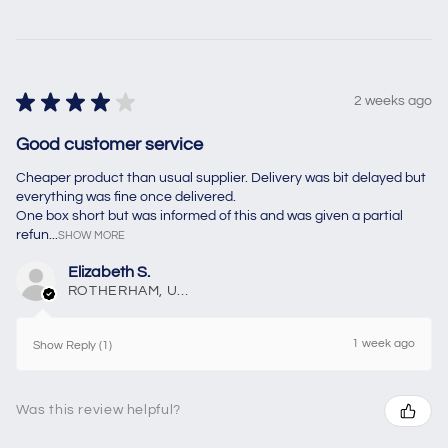
★
★
★
★
★
2 weeks ago
Good customer service
Cheaper product than usual supplier. Delivery was bit delayed but
everything was fine once delivered.
One box short but was informed of this and was given a partial
refun...
SHOW MORE
Elizabeth S.
ROTHERHAM, United Kingdom
1 week ago
Show Reply (1)
Was this review helpful?