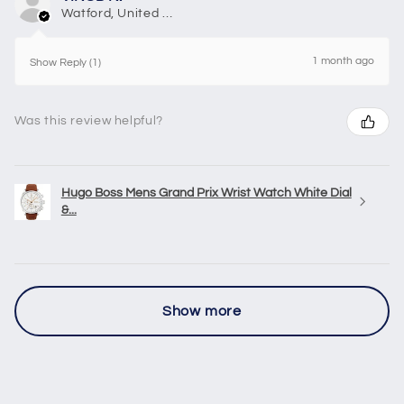
Watford, United Kingdom
1 month ago
Show Reply (1)
Was this review helpful?
Hugo Boss Mens Grand Prix Wrist Watch White Dial
&...
Show more