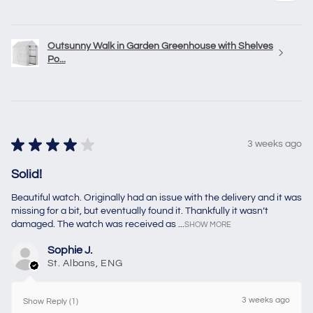
Outsunny Walk in Garden Greenhouse with Shelves
Po...
★
★
★
★
★
3 weeks ago
Solid!
Beautiful watch. Originally had an issue with the delivery and it was
missing for a bit, but eventually found it. Thankfully it wasn’t
damaged. The watch was received as ...
SHOW MORE
Sophie J.
St. Albans, ENG
3 weeks ago
Show Reply (1)