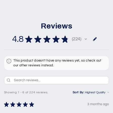
Reviews
4.8
★
★
★
★
★
224
224
This product doesn't have any reviews yet, so check out
our other reviews instead.
Showing 1 - 6 of 224 reviews.
Sort By:
★
★
★
★
★
3 months ago