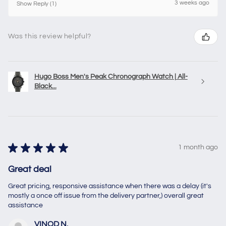
3 weeks ago
Show Reply (1)
Was this review helpful?
Hugo Boss Men's Peak Chronograph Watch | All-
Black...
★
★
★
★
★
1 month ago
Great deal
Great pricing, responsive assistance when there was a delay (it's
mostly a once off issue from the delivery partner,) overall great
assistance
VINOD N.