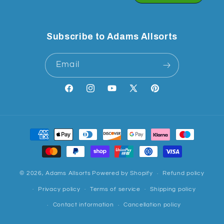
Subscribe to Adams Allsorts
Email
Facebook
Instagram
YouTube
X
Pinterest
(Twitter)
Payment
methods
© 2026,
Adams Allsorts
Powered by Shopify
Refund policy
Privacy policy
Terms of service
Shipping policy
Contact information
Cancellation policy