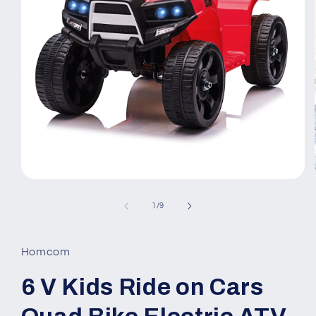
Open
media
1
of
1
/
9
in
modal
Homcom
6 V Kids Ride on Cars