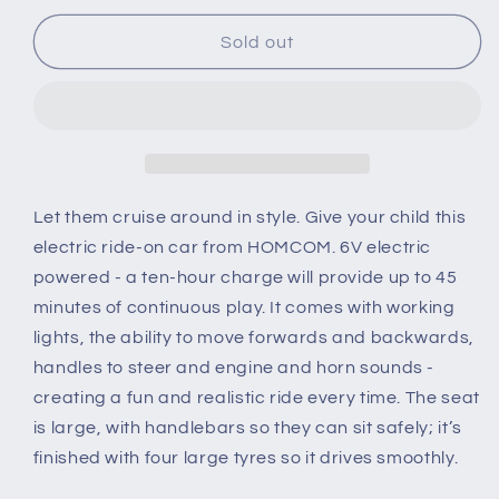
for
for
6
6
Sold out
V
V
Kids
Kids
Ride
Ride
on
on
Cars
Cars
Quad
Quad
Bike
Bike
Let them cruise around in style. Give your child this
Electric
Electric
electric ride-on car from HOMCOM. 6V electric
ATV
ATV
powered - a ten-hour charge will provide up to 45
Toy
Toy
minutes of continuous play. It comes with working
for
for
Toddlers
Toddlers
lights, the ability to move forwards and backwards,
w/
w/
handles to steer and engine and horn sounds -
Headlights
Headlights
creating a fun and realistic ride every time. The seat
Battery
Battery
is large, with handlebars so they can sit safely; it’s
Powered
Powered
for
for
finished with four large tyres so it drives smoothly.
18-
18-