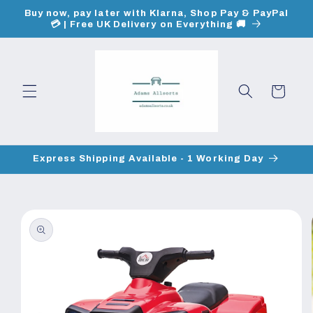
Skip to
Buy now, pay later with Klarna, Shop Pay & PayPal
content
💳 | Free UK Delivery on Everything 🚚
Cart
Express Shipping Available - 1 Working Day
Skip to
product
information