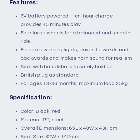
36
36
Features:
months
months
Black+Red
Black+Red
6V battery powered - ten-hour charge
provides 45 minutes play
Four large wheels for a balanced and smooth
ride
Features working lights, drives forwards and
backwards and makes horn sound for realism
Seat with handlebars to safely hold on
British plug as standard
For ages 18-36 months, maximum load 25kg
Specification:
Color: Black, red
Material: PP, steel
Overall Dimensions: 65L x 40W x 43H cm
Seat Size: 32W x 14D cm