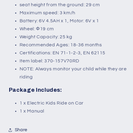
seat height from the ground: 29 cm
Maximum speed: 3 km/h
Battery: 6V 4.5AH x 1, Motor: 6V x 1
Wheel: Φ19 cm
Weight Capacity: 25 kg
Recommended Ages: 18-36 months
Certifications: EN 71-1-2-3, EN 62115
Item label: 370-157V70RD
NOTE: Always monitor your child while they are
riding
Package Includes:
1 x Electric Kids Ride on Car
1 x Manual
Share