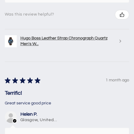
Was this review helpful?
Hugo Boss Leather Strap Chronograph Quartz
Men's W...
★
★
★
★
★
1 month ago
Terrific!
Great service good price
Helen P.
Glasgow, United Kingdom