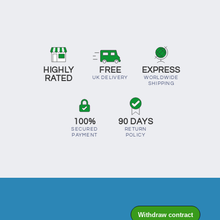
HIGHLY
FREE
EXPRESS
RATED
UK DELIVERY
WORLDWIDE
SHIPPING
100%
90 DAYS
SECURED
RETURN
PAYMENT
POLICY