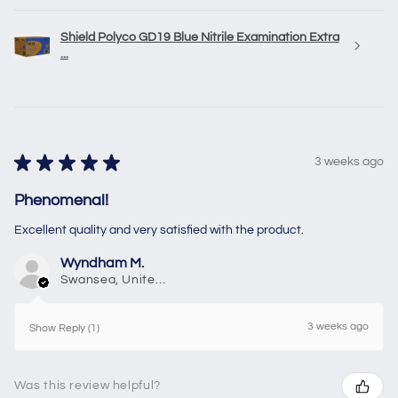
Shield Polyco GD19 Blue Nitrile Examination Extra
...
★
★
★
★
★
3 weeks ago
Phenomenal!
Excellent quality and very satisfied with the product.
Wyndham M.
Swansea, United Kingdom
3 weeks ago
Show Reply (1)
Was this review helpful?