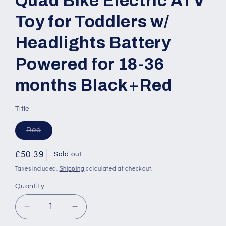
Quad Bike Electric ATV
Toy for Toddlers w/
Headlights Battery
Powered for 18-36
months Black+Red
Title
Variant
Red
sold
out
or
Regular
£50.39
Sold out
unavailable
price
Taxes included.
Shipping
calculated at checkout.
Quantity
Quantity
Decrease
Increase
quantity
quantity