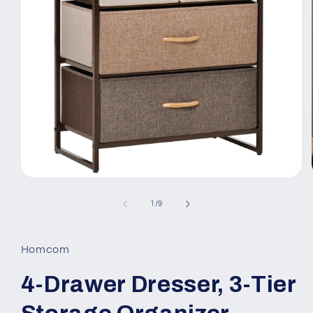
Open
media
1
of
1
/
9
in
modal
Homcom
4-Drawer Dresser, 3-Tier