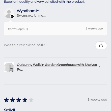
Excellent quality and very satisfied with the product.
Wyndham M.
Swansea, United Kingdom
3 weeks ago
Show Reply (1)
Was this review helpful?
Outsunny Walk in Garden Greenhouse with Shelves
Po...
★
★
★
★
★
3 weeks ago
Solid!