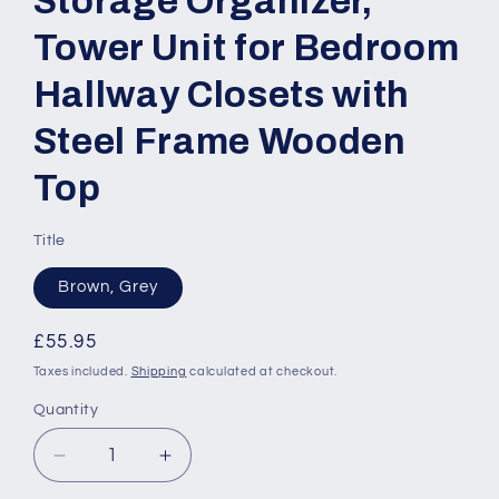
Storage Organizer,
Tower Unit for Bedroom
Hallway Closets with
Steel Frame Wooden
Top
Title
Brown, Grey
Regular
£55.95
price
Taxes included.
Shipping
calculated at checkout.
Quantity
Quantity
Decrease
Increase
quantity
quantity