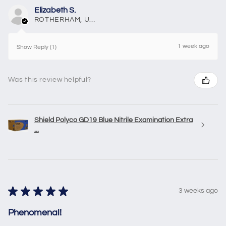
Elizabeth S.
ROTHERHAM, United Kingdom
1 week ago
Show Reply (1)
Was this review helpful?
Shield Polyco GD19 Blue Nitrile Examination Extra
...
★
★
★
★
★
3 weeks ago
Phenomenal!