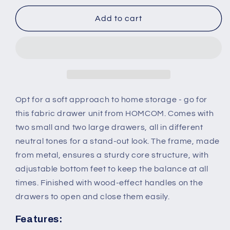
for
for
4-
4-
Add to cart
Drawer
Drawer
Dresser,
Dresser,
3-
3-
Tier
Tier
Storage
Storage
Organizer,
Organizer,
Tower
Tower
Opt for a soft approach to home storage - go for
Unit
Unit
this fabric drawer unit from HOMCOM. Comes with
for
for
two small and two large drawers, all in different
Bedroom
Bedroom
neutral tones for a stand-out look. The frame, made
Hallway
Hallway
Closets
Closets
from metal, ensures a sturdy core structure, with
with
with
adjustable bottom feet to keep the balance at all
Steel
Steel
times. Finished with wood-effect handles on the
Frame
Frame
drawers to open and close them easily.
Wooden
Wooden
Top
Top
Features: