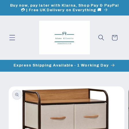
Skip to
Buy now, pay later with Klarna, Shop Pay & PayPal
content
💳 | Free UK Delivery on Everything 🚚
Cart
Express Shipping Available - 1 Working Day
Skip to
product
information