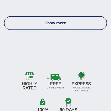
Show more
HIGHLY
FREE
EXPRESS
RATED
UK DELIVERY
WORLDWIDE
SHIPPING
100%
90 DAYS