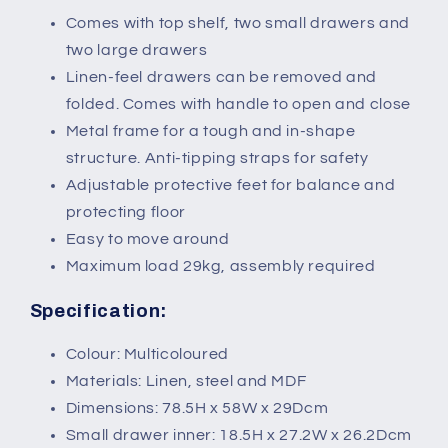
Comes with top shelf, two small drawers and
two large drawers
Linen-feel drawers can be removed and
folded. Comes with handle to open and close
Metal frame for a tough and in-shape
structure. Anti-tipping straps for safety
Adjustable protective feet for balance and
protecting floor
Easy to move around
Maximum load 29kg, assembly required
Specification:
Colour: Multicoloured
Materials: Linen, steel and MDF
Dimensions: 78.5H x 58W x 29Dcm
Small drawer inner: 18.5H x 27.2W x 26.2Dcm