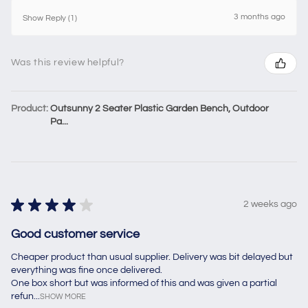
3 months ago
Show Reply (1)
Was this review helpful?
Product:
Outsunny 2 Seater Plastic Garden Bench, Outdoor
Pa...
★
★
★
★
★
2 weeks ago
Good customer service
Cheaper product than usual supplier. Delivery was bit delayed but
everything was fine once delivered.
One box short but was informed of this and was given a partial
refun...
SHOW MORE