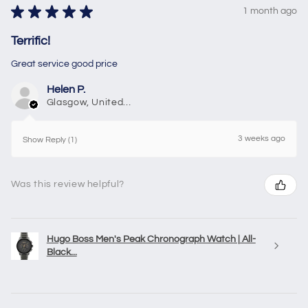
★
★
★
★
★
1 month ago
Terrific!
Great service good price
Helen P.
Glasgow, United Kingdom
3 weeks ago
Show Reply (1)
Was this review helpful?
Hugo Boss Men's Peak Chronograph Watch | All-
Black...