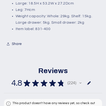
Large: 18.5H x 53.2W x 27.2Dcm
Leg: 7Hcm
Weight capacity: Whole: 29kg. Shelf: 15kg.
Large drawer: 5kg. Small drawer: 2kg
Item label: 831-400
Share
Reviews
4.8
★
★
★
★
★
224
224
This product doesn't have any reviews yet, so check out