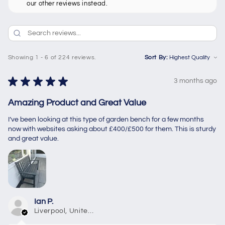
our other reviews instead.
Showing 1 - 6 of 224 reviews.
Sort By:
★
★
★
★
★
3 months ago
Amazing Product and Great Value
I’ve been looking at this type of garden bench for a few months
now with websites asking about £400/£500 for them. This is sturdy
and great value.
Ian P.
Liverpool, United Kingdom