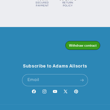
SECURED
RETURN
PAYMENT
POLICY
Subscribe to Adams Allsorts
Email
Facebook
Instagram
YouTube
X
Pinterest
(Twitter)