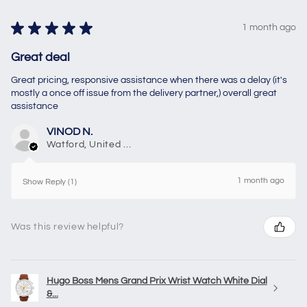
★
★
★
★
★
1 month ago
Great deal
Great pricing, responsive assistance when there was a delay (it's
mostly a once off issue from the delivery partner,) overall great
assistance
VINOD N.
Watford, United Kingdom
1 month ago
Show Reply (1)
Was this review helpful?
Hugo Boss Mens Grand Prix Wrist Watch White Dial
&...