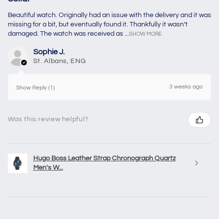
Beautiful watch. Originally had an issue with the delivery and it was
missing for a bit, but eventually found it. Thankfully it wasn’t
damaged. The watch was received as ...
SHOW MORE
Sophie J.
St. Albans, ENG
3 weeks ago
Show Reply (1)
Was this review helpful?
Hugo Boss Leather Strap Chronograph Quartz
Men's W...