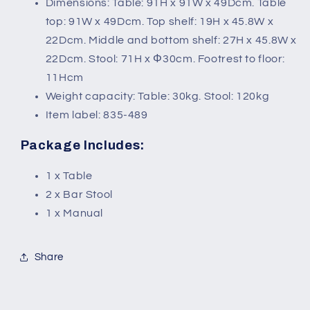
Dimensions: Table: 91H x 91W x 49Dcm. Table
top: 91W x 49Dcm. Top shelf: 19H x 45.8W x
22Dcm. Middle and bottom shelf: 27H x 45.8W x
22Dcm. Stool: 71H x Φ30cm. Footrest to floor:
11Hcm
Weight capacity: Table: 30kg. Stool: 120kg
Item label: 835-489
Package Includes:
1 x Table
2 x Bar Stool
1 x Manual
Share