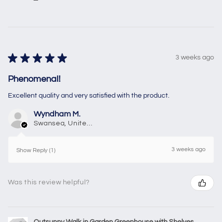
★
★
★
★
★
3 weeks ago
Phenomenal!
Excellent quality and very satisfied with the product.
Wyndham M.
Swansea, United Kingdom
3 weeks ago
Show Reply (1)
Was this review helpful?
Outsunny Walk in Garden Greenhouse with Shelves