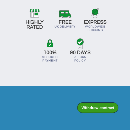
HIGHLY
FREE
EXPRESS
RATED
UK DELIVERY
WORLDWIDE
SHIPPING
100%
90 DAYS
SECURED
RETURN
PAYMENT
POLICY