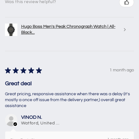
Was this review helpful?
Hugo Boss Men's Peak Chronograph Watch | All-
Black...
★
★
★
★
★
1 month ago
Great deal
Great pricing, responsive assistance when there was a delay (it's
mostly a once off issue from the delivery partner,) overall great
assistance
VINOD N.
Watford, United Kingdom