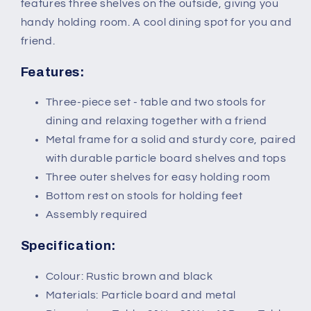
with
with
features three shelves on the outside, giving you
Storage
Storage
handy holding room. A cool dining spot for you and
Shelf,
Shelf,
friend.
Rustic
Rustic
Brown
Brown
Features:
Three-piece set - table and two stools for
dining and relaxing together with a friend
Metal frame for a solid and sturdy core, paired
with durable particle board shelves and tops
Three outer shelves for easy holding room
Bottom rest on stools for holding feet
Assembly required
Specification:
Colour: Rustic brown and black
Materials: Particle board and metal