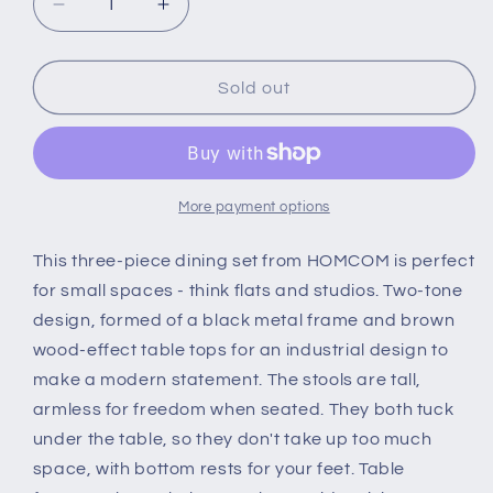
Decrease
Increase
quantity
quantity
for
for
HOMCOM
HOMCOM
Sold out
3
3
Piece
Piece
Industrial
Industrial
Style
Style
Bar
Bar
More payment options
Table
Table
Set,
Set,
This three-piece dining set from HOMCOM is perfect
Pub
Pub
for small spaces - think flats and studios. Two-tone
Dining
Dining
design, formed of a black metal frame and brown
Table
Table
wood-effect table tops for an industrial design to
Set
Set
Height
Height
make a modern statement. The stools are tall,
Table
Table
armless for freedom when seated. They both tuck
and
and
under the table, so they don't take up too much
2
2
space, with bottom rests for your feet. Table
Stools
Stools