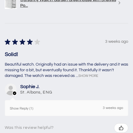
Po...
★
★
★
★
★
3 weeks ago
Solid!
Beautiful watch. Originally had an issue with the delivery and it was
missing for a bit, but eventually found it. Thankfully it wasn’t
damaged. The watch was received as ...
SHOW MORE
Sophie J.
St. Albans, ENG
3 weeks ago
Show Reply (1)
Was this review helpful?