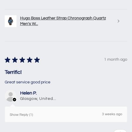
Hugo Boss Leather Strap Chronograph Quartz
Men's W...
★
★
★
★
★
1 month ago
Terrific!
Great service good price
Helen P.
Glasgow, United Kingdom
3 weeks ago
Show Reply (1)