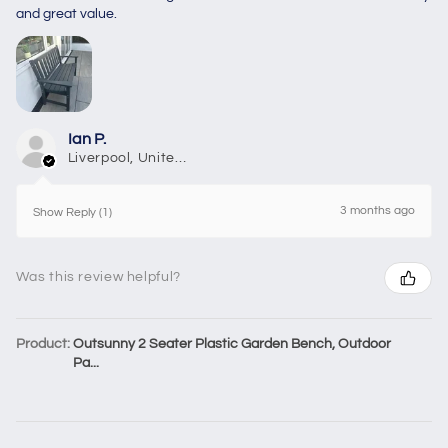
and great value.
Ian P.
Liverpool, United Kingdom
3 months ago
Show Reply (1)
Was this review helpful?
Product:
Outsunny 2 Seater Plastic Garden Bench, Outdoor
Pa...