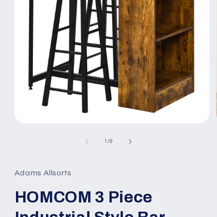
Open
media
1
of
1
/
9
in
modal
Adams Allsorts
HOMCOM 3 Piece