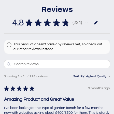
Reviews
4.8
★
★
★
★
★
224
224
This product doesn't have any reviews yet, so check out
our other reviews instead.
Showing 1 - 6 of 224 reviews.
Sort By:
★
★
★
★
★
3 months ago
Amazing Product and Great Value
I’ve been looking at this type of garden bench for a few months
now with websites asking about £400/£500 for them. This is sturdy