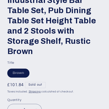
Industrial Style Bar
Table Set, Pub Dining
Table Set Height Table
and 2 Stools with
Storage Shelf, Rustic
Brown
Title
Variant
Brown
sold
out
or
Regular
£101.84
Sold out
unavailable
price
Taxes included.
Shipping
calculated at checkout.
Quantity
Quantity