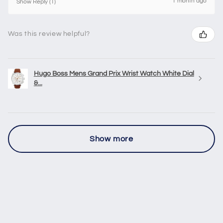
1 month ago
Show Reply (1)
Was this review helpful?
Hugo Boss Mens Grand Prix Wrist Watch White Dial
&...
Show more