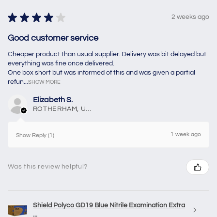
★
★
★
★
★
2 weeks ago
Good customer service
Cheaper product than usual supplier. Delivery was bit delayed but
everything was fine once delivered.
One box short but was informed of this and was given a partial
refun...
SHOW MORE
Elizabeth S.
ROTHERHAM, United Kingdom
1 week ago
Show Reply (1)
Was this review helpful?
Shield Polyco GD19 Blue Nitrile Examination Extra
...