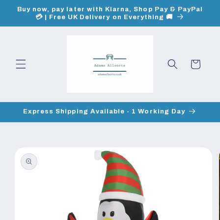
Skip to
Buy now, pay later with Klarna, Shop Pay & PayPal
content
💳 | Free UK Delivery on Everything 🚚
Cart
Express Shipping Available - 1 Working Day
Skip to
product
information