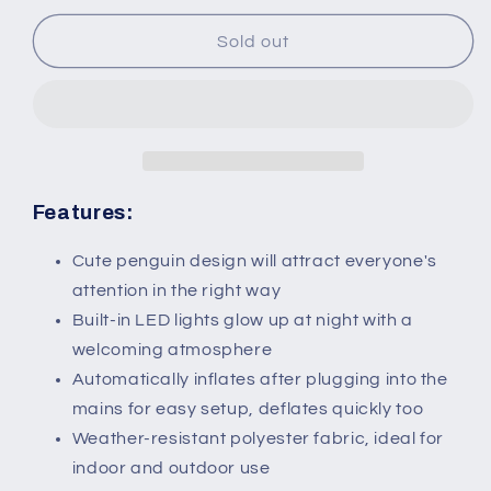
for
for
243cm
243cm
Sold out
Inflatable
Inflatable
Penguin
Penguin
Holding
Holding
Merry
Merry
Christmas
Christmas
Banner
Banner
Holiday
Holiday
Features:
Yard
Yard
Decoration
Decoration
Cute penguin design will attract everyone's
with
with
attention in the right way
LED
LED
Built-in LED lights glow up at night with a
Lights,
Lights,
welcoming atmosphere
Indoor
Indoor
Outdoor
Outdoor
Automatically inflates after plugging into the
Blow
Blow
mains for easy setup, deflates quickly too
Up
Up
Weather-resistant polyester fabric, ideal for
Decor
Decor
indoor and outdoor use