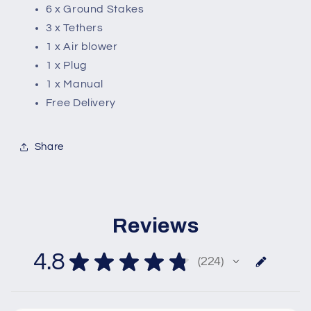
6 x Ground Stakes
3 x Tethers
1 x Air blower
1 x Plug
1 x Manual
Free Delivery
Share
Reviews
4.8
★
★
★
★
★
224
224