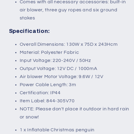
Comes with all necessary accessories: built-in
air blower, three guy ropes and six ground
stakes
Specification:
Overall Dimensions: 130W x 75D x 243Hcm
Material: Polyester Fabric
Input Voltage: 220-240V / 50Hz
Output Voltage: 12V DC / 1000mA
Air blower Motor Voltage: 9.6W / 12V
Power Cable Length: 3m
Certification: IP44
Item Label: 844-305V70
NOTE: Please don't place it outdoor in hard rain
or snow!
1 x Inflatable Christmas penguin