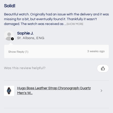
Solid!
Beautiful watch. Originally had an issue with the delivery and it was
missing for a bit, but eventually found it. Thankfully it wasn’t
damaged. The watch was received as ...
SHOW MORE
Sophie J.
St. Albans, ENG
3 weeks ago
Show Reply (1)
Was this review helpful?
Hugo Boss Leather Strap Chronograph Quartz
Men's W...