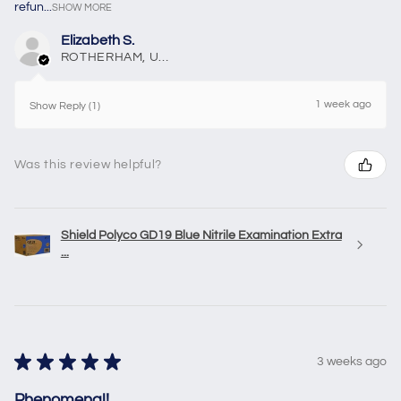
refun...
SHOW MORE
Elizabeth S.
ROTHERHAM, United Kingdom
1 week ago
Show Reply (1)
Was this review helpful?
Shield Polyco GD19 Blue Nitrile Examination Extra
...
★
★
★
★
★
3 weeks ago
Phenomenal!