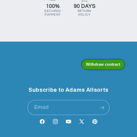
100%
90 DAYS
SECURED
RETURN
PAYMENT
POLICY
Subscribe to Adams Allsorts
Email
Facebook
Instagram
YouTube
X
Pinterest
(Twitter)