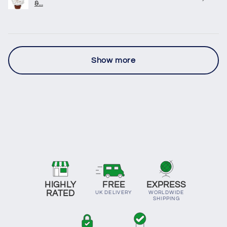
&...
Show more
HIGHLY
FREE
EXPRESS
RATED
UK DELIVERY
WORLDWIDE
SHIPPING