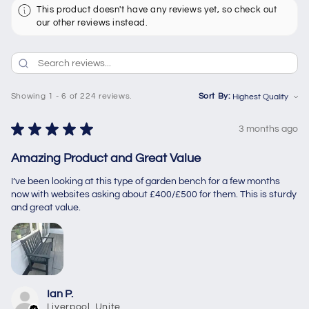
This product doesn't have any reviews yet, so check out
our other reviews instead.
Showing 1 - 6 of 224 reviews.
Sort By:
★
★
★
★
★
3 months ago
Amazing Product and Great Value
I’ve been looking at this type of garden bench for a few months
now with websites asking about £400/£500 for them. This is sturdy
and great value.
Ian P.
Liverpool, United Kingdom