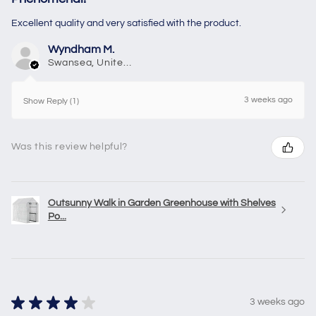
Excellent quality and very satisfied with the product.
Wyndham M.
Swansea, United Kingdom
3 weeks ago
Show Reply (1)
Was this review helpful?
Outsunny Walk in Garden Greenhouse with Shelves
Po...
★
★
★
★
★
3 weeks ago