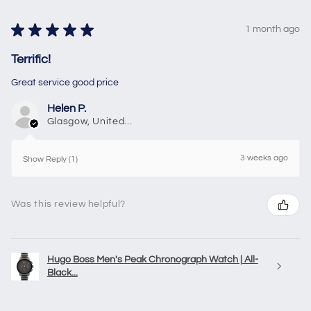
★
★
★
★
★
1 month ago
Terrific!
Great service good price
Helen P.
Glasgow, United Kingdom
3 weeks ago
Show Reply (1)
Was this review helpful?
Hugo Boss Men's Peak Chronograph Watch | All-
Black...