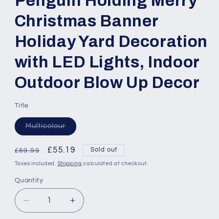
Penguin Holding Merry
Christmas Banner
Holiday Yard Decoration
with LED Lights, Indoor
Outdoor Blow Up Decor
Title
Variant
Multicolour
sold
out
or
Regular
Sale
£55.19
Sold out
£69.99
unavailable
price
price
Taxes included.
Shipping
calculated at checkout.
Quantity
Quantity
Decrease
Increase
quantity
quantity