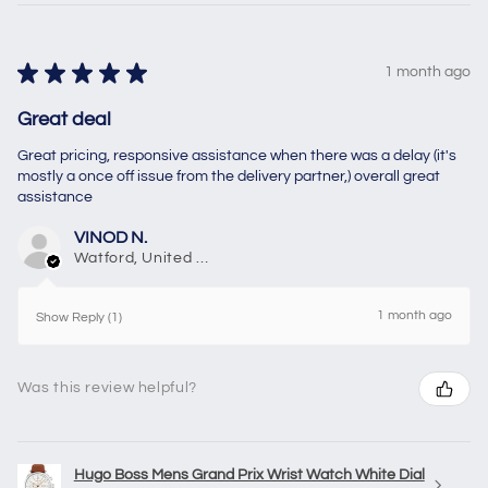
★
★
★
★
★
1 month ago
Great deal
Great pricing, responsive assistance when there was a delay (it's
mostly a once off issue from the delivery partner,) overall great
assistance
VINOD N.
Watford, United Kingdom
1 month ago
Show Reply (1)
Was this review helpful?
Hugo Boss Mens Grand Prix Wrist Watch White Dial