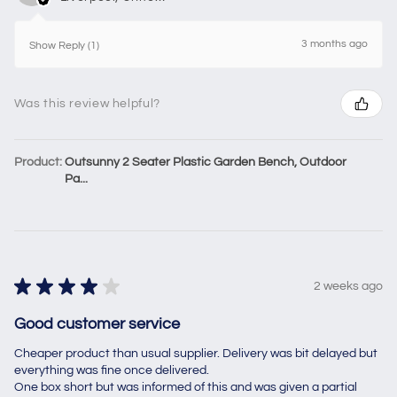
3 months ago
Show Reply (1)
Was this review helpful?
Product:
Outsunny 2 Seater Plastic Garden Bench, Outdoor
Pa...
★
★
★
★
★
2 weeks ago
Good customer service
Cheaper product than usual supplier. Delivery was bit delayed but
everything was fine once delivered.
One box short but was informed of this and was given a partial