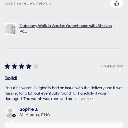
Was this review helpful?
Outsunny Walk in Garden Greenhouse with Shelves
Po...
★
★
★
★
★
3 weeks ago
Solid!
Beautiful watch. Originally had an issue with the delivery and it was
missing for a bit, but eventually found it. Thankfully it wasn’t
damaged. The watch was received as ...
SHOW MORE
Sophie J.
St. Albans, ENG