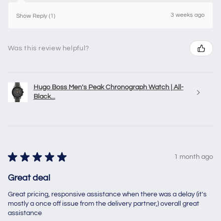
3 weeks ago
Show Reply (1)
Was this review helpful?
Hugo Boss Men's Peak Chronograph Watch | All-
Black...
★
★
★
★
★
1 month ago
Great deal
Great pricing, responsive assistance when there was a delay (it's
mostly a once off issue from the delivery partner,) overall great
assistance