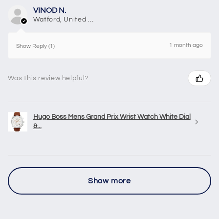
VINOD N.
Watford, United Kingdom
1 month ago
Show Reply (1)
Was this review helpful?
Hugo Boss Mens Grand Prix Wrist Watch White Dial
&...
Show more