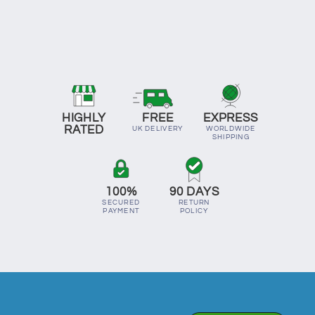
HIGHLY
FREE
EXPRESS
RATED
UK DELIVERY
WORLDWIDE
SHIPPING
100%
90 DAYS
SECURED
RETURN
PAYMENT
POLICY