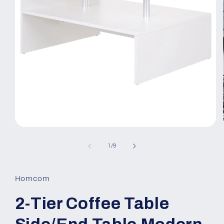
Open
media
1
of
1
/
9
in
modal
Homcom
2-Tier Coffee Table