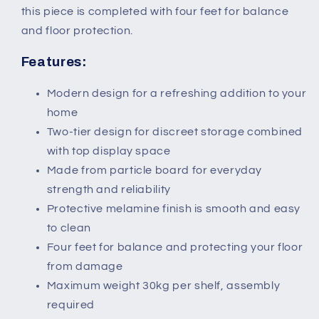
this piece is completed with four feet for balance
and floor protection.
Features:
Modern design for a refreshing addition to your
home
Two-tier design for discreet storage combined
with top display space
Made from particle board for everyday
strength and reliability
Protective melamine finish is smooth and easy
to clean
Four feet for balance and protecting your floor
from damage
Maximum weight 30kg per shelf, assembly
required