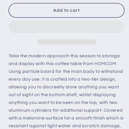
for
for
2-
2-
Add to cart
Tier
Tier
Coffee
Coffee
Table
Table
Side/End
Side/End
Table
Table
Modern
Modern
Rectangular
Rectangular
Take the modern approach this season to storage
Design
Design
and display with this coffee table from HOMCOM.
w/
w/
Using particle board for the main body to withstand
Open
Open
every day use. It is crafted into a two-tier design,
Shelf
Shelf
Living
Living
allowing you to discreetly store anything you want
Room
Room
out of sight on the bottom shelf, whilst displaying
Entryway
Entryway
anything you want to be seen on the top, with two
Hallway
Hallway
aluminum cylinders for additional support. Covered
Furniture
Furniture
White
White
with a melamine surface for a smooth finish which is
resistant against light water and scratch damage,