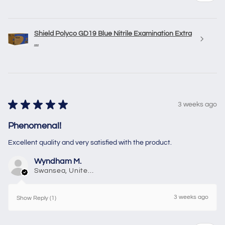
Shield Polyco GD19 Blue Nitrile Examination Extra
...
★
★
★
★
★
3 weeks ago
Phenomenal!
Excellent quality and very satisfied with the product.
Wyndham M.
Swansea, United Kingdom
3 weeks ago
Show Reply (1)