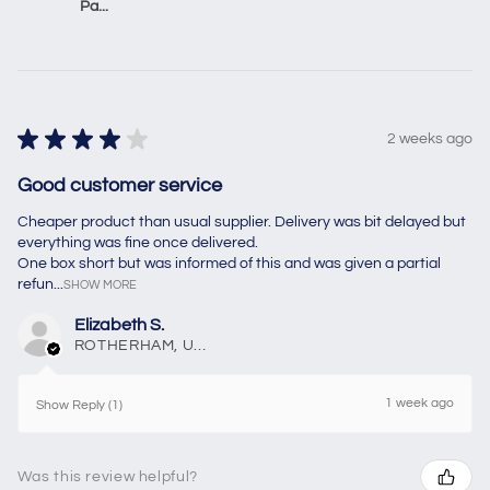
Pa...
★
★
★
★
★
2 weeks ago
Good customer service
Cheaper product than usual supplier. Delivery was bit delayed but
everything was fine once delivered.
One box short but was informed of this and was given a partial
refun...
SHOW MORE
Elizabeth S.
ROTHERHAM, United Kingdom
1 week ago
Show Reply (1)
Was this review helpful?