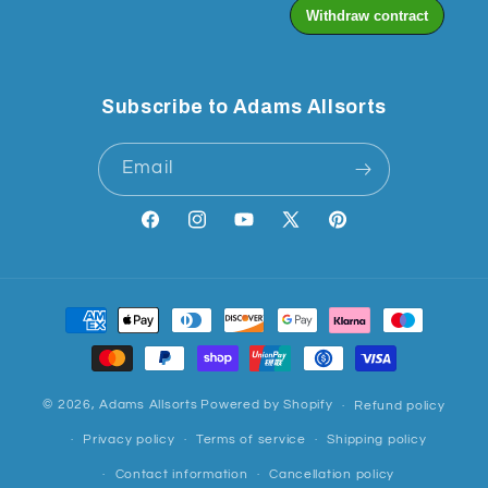
Subscribe to Adams Allsorts
Email
Facebook
Instagram
YouTube
X
Pinterest
(Twitter)
Payment
methods
© 2026,
Adams Allsorts
Powered by Shopify
Refund policy
Privacy policy
Terms of service
Shipping policy
Contact information
Cancellation policy