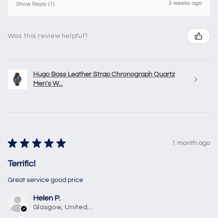
3 weeks ago
Show Reply (1)
Was this review helpful?
Hugo Boss Leather Strap Chronograph Quartz
Men's W...
★
★
★
★
★
1 month ago
Terrific!
Great service good price
Helen P.
Glasgow, United Kingdom