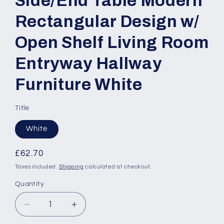
Side/End Table Modern
Rectangular Design w/
Open Shelf Living Room
Entryway Hallway
Furniture White
Title
White
Regular
£62.70
price
Taxes included.
Shipping
calculated at checkout.
Quantity
Quantity
Decrease
Increase
quantity
quantity