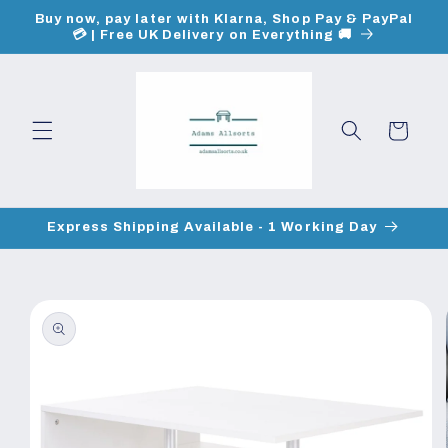
Skip to
Buy now, pay later with Klarna, Shop Pay & PayPal
content
💳 | Free UK Delivery on Everything 🚚
Cart
Express Shipping Available - 1 Working Day
Skip to
product
information