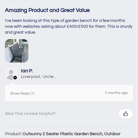
Amazing Product and Great Value
I’ve been looking at this type of garden bench for a few months
now with websites asking about £400/£500 for them. This is sturdy
and great value.
Ian P.
Liverpool, United Kingdom
3 months ago
Show Reply (1)
Was this review helpful?
Product:
Outsunny 2 Seater Plastic Garden Bench, Outdoor