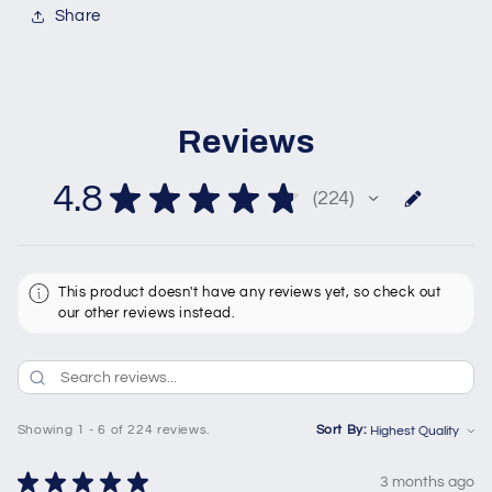
Share
Reviews
4.8
★
★
★
★
★
224
224
This product doesn't have any reviews yet, so check out
our other reviews instead.
Showing 1 - 6 of 224 reviews.
Sort By:
★
★
★
★
★
3 months ago