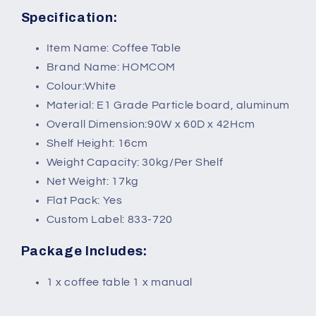
Specification:
Item Name: Coffee Table
Brand Name: HOMCOM
Colour:White
Material: E1 Grade Particle board, aluminum
Overall Dimension:90W x 60D x 42Hcm
Shelf Height: 16cm
Weight Capacity: 30kg/Per Shelf
Net Weight: 17kg
Flat Pack: Yes
Custom Label: 833-720
Package Includes:
1 x coffee table 1 x manual