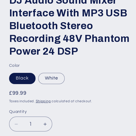
DJ Audio Sound Mixer
Interface With MP3 USB
Bluetooth Stereo
Recording 48V Phantom
Power 24 DSP
Color
Black
White
Regular
£99.99
price
Taxes included.
Shipping
calculated at checkout.
Quantity
Quantity
Decrease
Increase
quantity
quantity