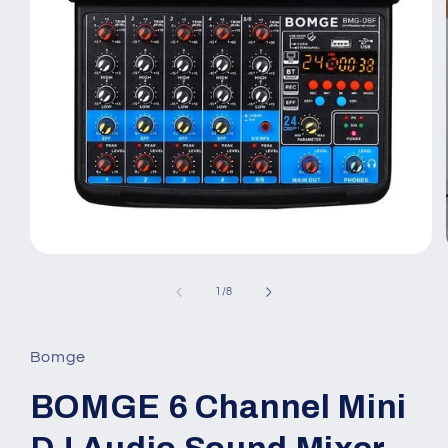
Open
media
1
of
1
/
8
in
modal
Bomge
BOMGE 6 Channel Mini