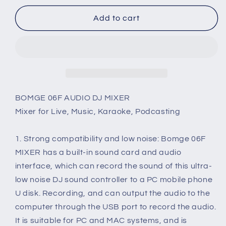
for
for
BOMGE
BOMGE
Add to cart
6
6
Channel
Channel
Mini
Mini
DJ
DJ
Audio
Audio
Sound
Sound
Mixer
Mixer
BOMGE 06F AUDIO DJ MIXER
Interface
Interface
Mixer for Live, Music, Karaoke, Podcasting
With
With
MP3
MP3
1. Strong compatibility and low noise: Bomge 06F
USB
USB
Bluetooth
Bluetooth
MIXER has a built-in sound card and audio
Stereo
Stereo
interface, which can record the sound of this ultra-
Recording
Recording
low noise DJ sound controller to a PC mobile phone
48V
48V
U disk. Recording, and can output the audio to the
Phantom
Phantom
Power
Power
computer through the USB port to record the audio.
24
24
It is suitable for PC and MAC systems, and is