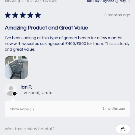
Showing 1 - 6 of 224 reviews.
Sort By:
★
★
★
★
★
3 months ago
Amazing Product and Great Value
I’ve been looking at this type of garden bench for a few months
now with websites asking about £400/£500 for them. This is sturdy
and great value.
Ian P.
Liverpool, United Kingdom
3 months ago
Show Reply (1)
Was this review helpful?