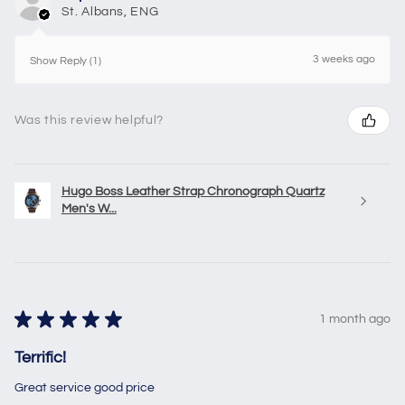
St. Albans, ENG
3 weeks ago
Show Reply (1)
Was this review helpful?
Hugo Boss Leather Strap Chronograph Quartz
Men's W...
★
★
★
★
★
1 month ago
Terrific!
Great service good price