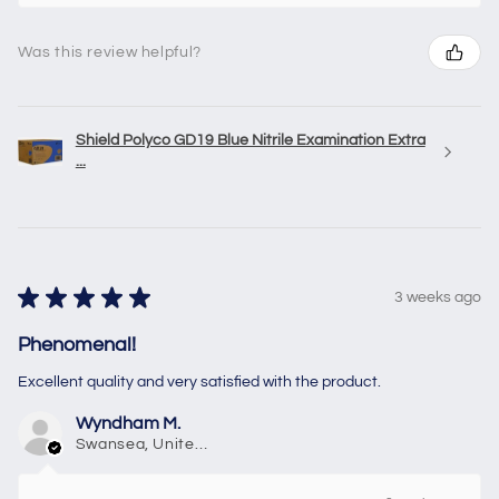
Was this review helpful?
Shield Polyco GD19 Blue Nitrile Examination Extra
...
★
★
★
★
★
3 weeks ago
Phenomenal!
Excellent quality and very satisfied with the product.
Wyndham M.
Swansea, United Kingdom