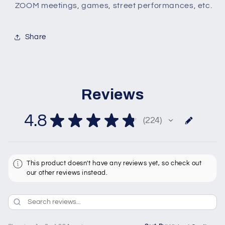
ZOOM meetings, games, street performances, etc.
Share
Reviews
4.8
★
★
★
★
★
224
224
This product doesn't have any reviews yet, so check out
our other reviews instead.