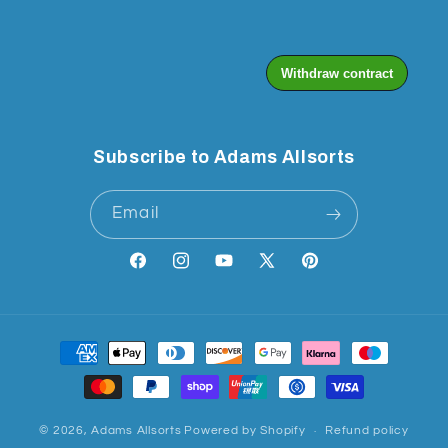
Subscribe to Adams Allsorts
Email
Facebook
Instagram
YouTube
X
Pinterest
(Twitter)
Payment
methods
© 2026,
Adams Allsorts
Powered by Shopify
Refund policy