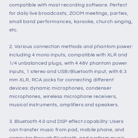
DSP
DSP
compatible with most recording software. Perfect
for daily live broadcasts, ZOOM meetings, parties,
small band performances, karaoke, church singing,
etc.
2. Various connection methods and phantom power:
including 4 mono inputs, compatible with XLR and
1/4 unbalanced plugs, with 4 48V phantom power
inputs, 1 stereo and USB/Bluetooth input, with 6.3
mm XLR, RCA jacks for connecting different
devices: dynamic microphones, condenser
microphones, wireless microphone receivers,
musical instruments, amplifiers and speakers.
3. Bluetooth 4.0 and DSP effect capability: Users
can transfer music from pad, mobile phone, and
computer through Bluetooth, and perform music