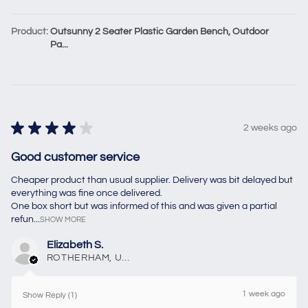
Product:
Outsunny 2 Seater Plastic Garden Bench, Outdoor
Pa...
★
★
★
★
★
2 weeks ago
Good customer service
Cheaper product than usual supplier. Delivery was bit delayed but
everything was fine once delivered.
One box short but was informed of this and was given a partial
refun...
SHOW MORE
Elizabeth S.
ROTHERHAM, United Kingdom
1 week ago
Show Reply (1)