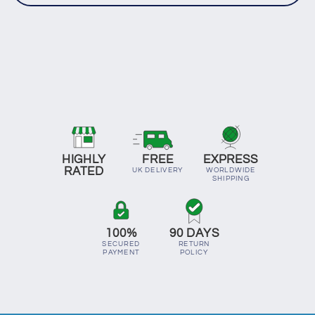
HIGHLY
FREE
EXPRESS
RATED
UK DELIVERY
WORLDWIDE
SHIPPING
100%
90 DAYS
SECURED
RETURN
PAYMENT
POLICY