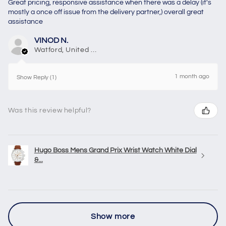
Great pricing, responsive assistance when there was a delay (it's
mostly a once off issue from the delivery partner,) overall great
assistance
VINOD N.
Watford, United Kingdom
1 month ago
Show Reply (1)
Was this review helpful?
Hugo Boss Mens Grand Prix Wrist Watch White Dial
&...
Show more