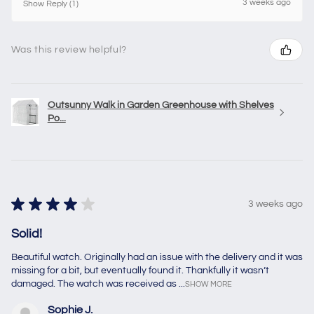
3 weeks ago
Show Reply (1)
Was this review helpful?
Outsunny Walk in Garden Greenhouse with Shelves
Po...
★
★
★
★
★
3 weeks ago
Solid!
Beautiful watch. Originally had an issue with the delivery and it was
missing for a bit, but eventually found it. Thankfully it wasn’t
damaged. The watch was received as ...
SHOW MORE
Sophie J.