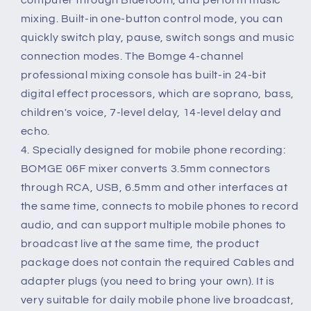
mixing. Built-in one-button control mode, you can
quickly switch play, pause, switch songs and music
connection modes. The Bomge 4-channel
professional mixing console has built-in 24-bit
digital effect processors, which are soprano, bass,
children's voice, 7-level delay, 14-level delay and
echo.
4. Specially designed for mobile phone recording:
BOMGE 06F mixer converts 3.5mm connectors
through RCA, USB, 6.5mm and other interfaces at
the same time, connects to mobile phones to record
audio, and can support multiple mobile phones to
broadcast live at the same time, the product
package does not contain the required Cables and
adapter plugs (you need to bring your own). It is
very suitable for daily mobile phone live broadcast,