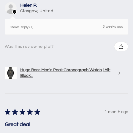
Helen P.
Glasgow, United Kingdom
3 weeks ago
Show Reply (1)
Was this review helpful?
Hugo Boss Men's Peak Chronograph Watch | All-
Black...
★
★
★
★
★
1 month ago
Great deal