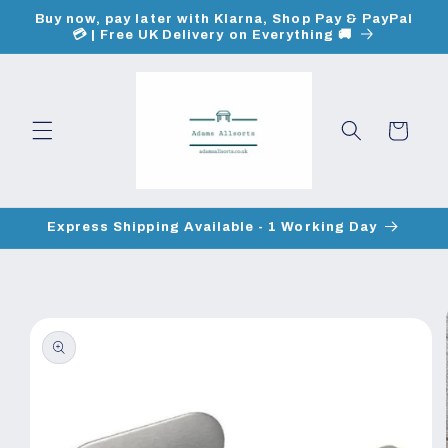
Skip to
Buy now, pay later with Klarna, Shop Pay & PayPal
content
💳 | Free UK Delivery on Everything 🚚
Cart
Express Shipping Available - 1 Working Day
Skip to
product
information