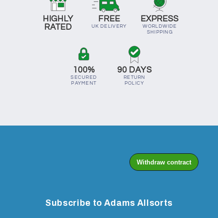
HIGHLY
FREE
EXPRESS
RATED
UK DELIVERY
WORLDWIDE
SHIPPING
100%
90 DAYS
SECURED
RETURN
PAYMENT
POLICY
Subscribe to Adams Allsorts