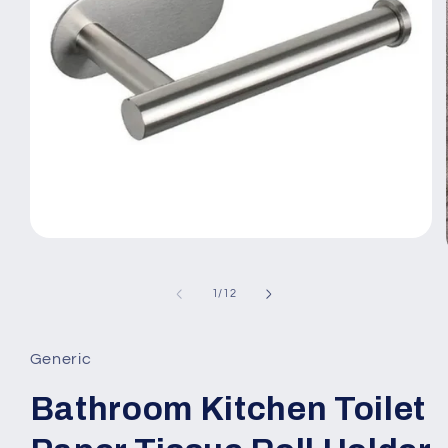
Open
media
1
in
of
1
/
12
modal
Generic
Bathroom Kitchen Toilet