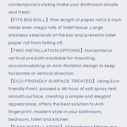
contemporary styling make your Bathroom simple
and fresh.
【FITS BIG ROLL】Max length of paper roll is 5-inch.
Holds even mega rolls of toilet tissue. Large
stainless steel knob at the bar end prevents toilet
paper roll from falling off.
【TWO INSTALLATION OPTIONS】Horizontal or
vertical are both available for mounting,
accommodating an Anti-Rotation design to keep
horizontal or vertical direction.
【ECO-FRIENDLY SURFACE TREATED】Using Eco-
friendly Paint, passed a 48-hour of salt spray test,
smooth surface, creating a simple and elegant
appearance, offers the best solution to Anti-
fingerprint, modern style in your bathroom,
bedroom, toilet and kitchen.