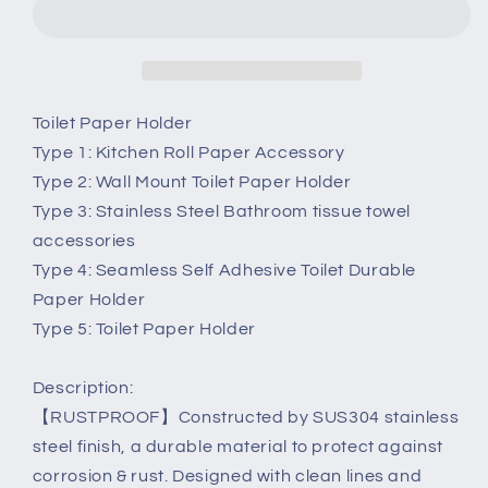
Paper
Paper
Tissue
Tissue
Roll
Roll
Holder
Holder
Wall
Wall
Toilet Paper Holder
Mount
Mount
Type 1: Kitchen Roll Paper Accessory
Dispenser
Dispenser
Type 2: Wall Mount Toilet Paper Holder
Organiser
Organiser
Type 3: Stainless Steel Bathroom tissue towel
accessories
Type 4: Seamless Self Adhesive Toilet Durable
Paper Holder
Type 5: Toilet Paper Holder
Description:
【RUSTPROOF】Constructed by SUS304 stainless
steel finish, a durable material to protect against
corrosion & rust. Designed with clean lines and