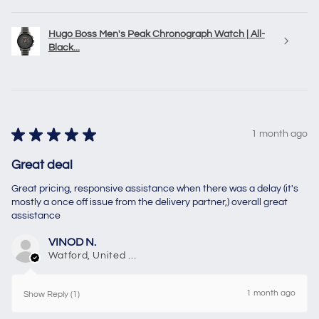
Hugo Boss Men's Peak Chronograph Watch | All-
Black...
★
★
★
★
★
1 month ago
Great deal
Great pricing, responsive assistance when there was a delay (it's
mostly a once off issue from the delivery partner,) overall great
assistance
VINOD N.
Watford, United Kingdom
1 month ago
Show Reply (1)