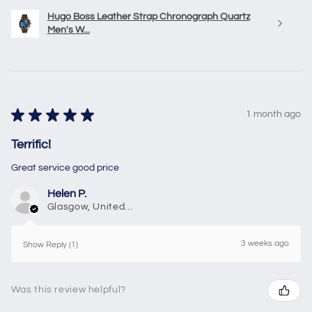
Hugo Boss Leather Strap Chronograph Quartz
Men's W...
★
★
★
★
★
1 month ago
Terrific!
Great service good price
Helen P.
Glasgow, United Kingdom
3 weeks ago
Show Reply (1)
Was this review helpful?