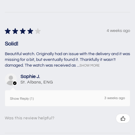
★
★
★
★
★
4 weeks ago
Solid!
Beautiful watch. Originally had an issue with the delivery and it was
missing for a bit, but eventually found it. Thankfully it wasn’t
damaged. The watch was received as ...
SHOW MORE
Sophie J.
St. Albans, ENG
3 weeks ago
Show Reply (1)
Was this review helpful?