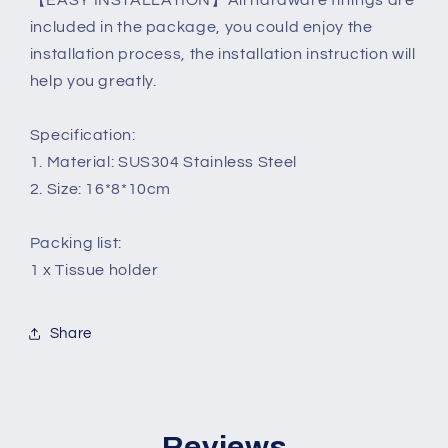
【EASY INSTALLATION】All hardware fittings are
included in the package, you could enjoy the
installation process, the installation instruction will
help you greatly.
Specification:
1. Material: SUS304 Stainless Steel
2. Size: 16*8*10cm
Packing list:
1 x Tissue holder
Share
Reviews