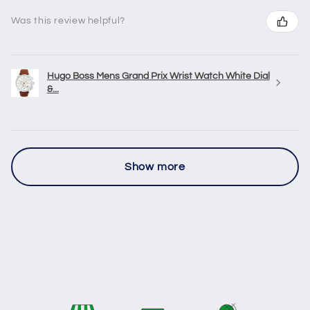
Was this review helpful?
Hugo Boss Mens Grand Prix Wrist Watch White Dial
&...
Show more