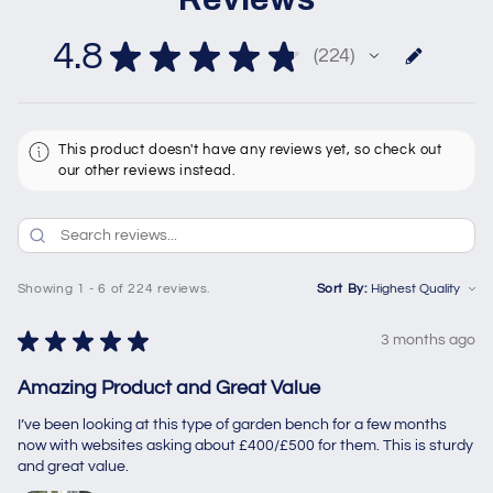
4.8
★
★
★
★
★
224
224
This product doesn't have any reviews yet, so check out
our other reviews instead.
Showing 1 - 6 of 224 reviews.
Sort By:
★
★
★
★
★
3 months ago
Amazing Product and Great Value
I’ve been looking at this type of garden bench for a few months
now with websites asking about £400/£500 for them. This is sturdy
and great value.