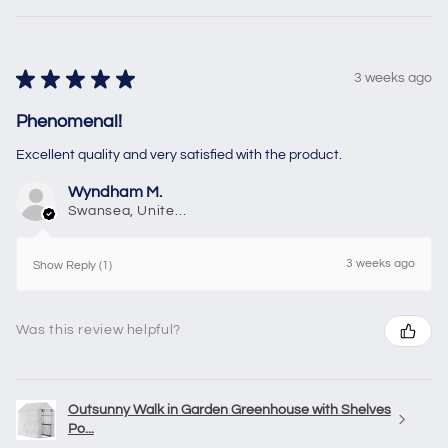
★
★
★
★
★
3 weeks ago
Phenomenal!
Excellent quality and very satisfied with the product.
Wyndham M.
Swansea, United Kingdom
3 weeks ago
Show Reply (1)
Was this review helpful?
Outsunny Walk in Garden Greenhouse with Shelves
Po...