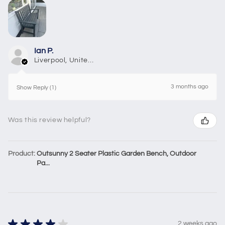
Ian P.
Liverpool, United Kingdom
3 months ago
Show Reply (1)
Was this review helpful?
Product:
Outsunny 2 Seater Plastic Garden Bench, Outdoor
Pa...
★
★
★
★
★
2 weeks ago