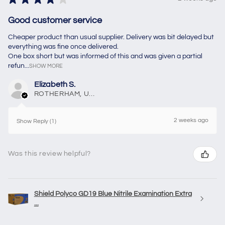
Good customer service
Cheaper product than usual supplier. Delivery was bit delayed but
everything was fine once delivered.
One box short but was informed of this and was given a partial
refun...
SHOW MORE
Elizabeth S.
ROTHERHAM, United Kingdom
2 weeks ago
Show Reply (1)
Was this review helpful?
Shield Polyco GD19 Blue Nitrile Examination Extra
...